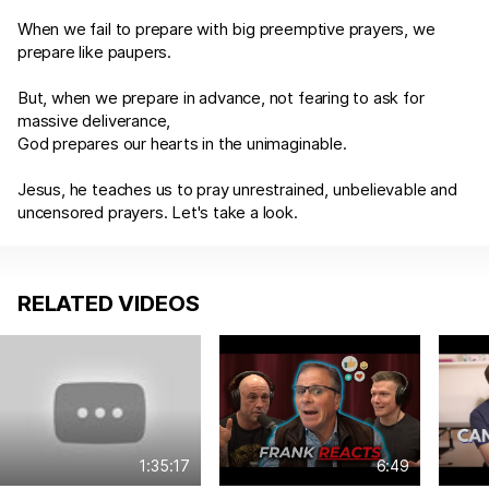
When we fail to prepare with big preemptive prayers, we
prepare like paupers.
But, when we prepare in advance, not fearing to ask for
massive deliverance,
God prepares our hearts in the unimaginable.
Jesus, he teaches us to pray unrestrained, unbelievable and
uncensored prayers. Let's take a look.
RELATED VIDEOS
1:35:17
6:49