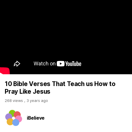
10 Bible Verses That Teach us How to
Pray Like Jesus
268 views
,
3 years ago
iBelieve