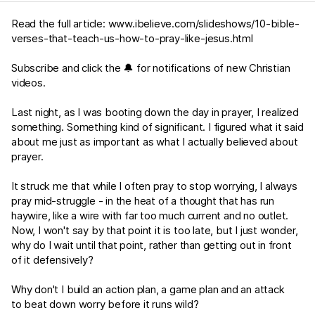
Read the full article:
www.ibelieve.com/slideshows/10-bible-
verses-that-teach-us-how-to-pray-like-jesus.html
Subscribe and click the 🔔 for notifications of new Christian
videos.
Last night, as I was booting down the day in prayer, I realized
something. Something kind of significant. I figured what it said
about me just as important as what I actually believed about
prayer.
It struck me that while I often pray to stop worrying, I always
pray mid-struggle - in the heat of a thought that has run
haywire, like a wire with far too much current and no outlet.
Now, I won't say by that point it is too late, but I just wonder,
why do I wait until that point, rather than getting out in front
of it defensively?
Why don't I build an action plan, a game plan and an attack
to beat down worry before it runs wild?