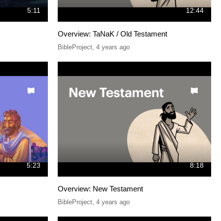
5:11
12:44
Overview: TaNaK / Old Testament
BibleProject
,
4 years ago
5:23
8:18
Overview: New Testament
BibleProject
,
4 years ago