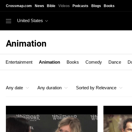
Skip to main content
Crossmap.com
News
Bible
Videos
Podcasts
Blogs
Books
United States
Animation
Entertainment
Animation
Books
Comedy
Dance
D
Animation
Any date
Any duration
Sorted by Relevance