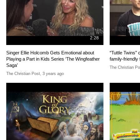
2:28
Singer Ellie Holcomb Gets Emotional about
“Tuttle Twins”
Playing a Part in Kids Series ‘The Wingfeather
family-friendly 
Saga’
The Christian Po
The Christian Post
,
3 years ago