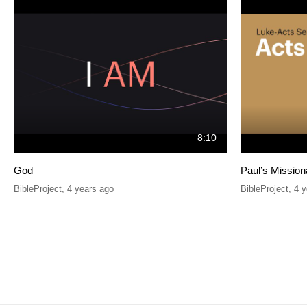
8:10
God
Paul’s Mission
BibleProject
,
4 years ago
BibleProject
,
4 y