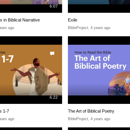
6:07
 in Biblical Narrative
Exile
ears ago
BibleProject
,
4 years ago
6:22
s 1-7
The Art of Biblical Poetry
ears ago
BibleProject
,
4 years ago