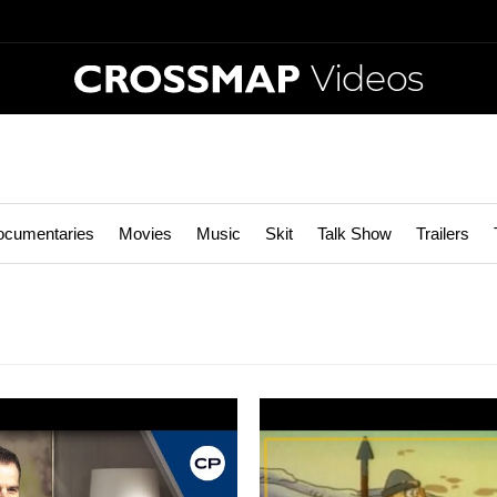
Videos
ocumentaries
Movies
Music
Skit
Talk Show
Trailers