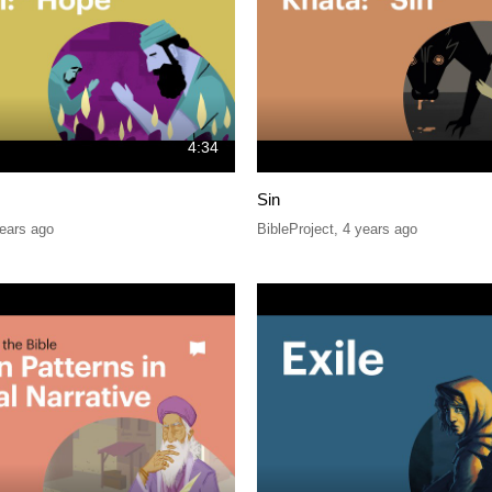
4:34
Sin
ears ago
BibleProject
,
4 years ago