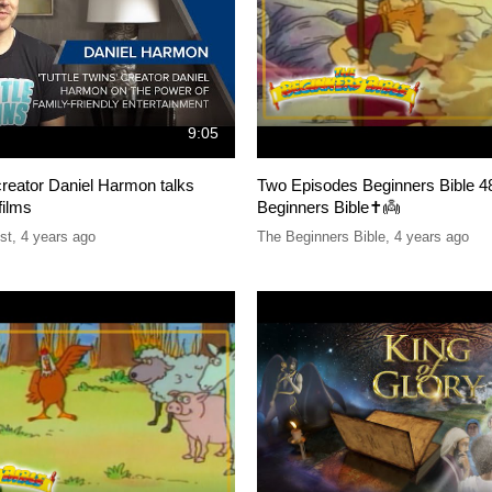
9:05
 creator Daniel Harmon talks
Two Episodes Beginners Bible 4
films
Beginners Bible✝️👼
st
,
4 years ago
The Beginners Bible
,
4 years ago