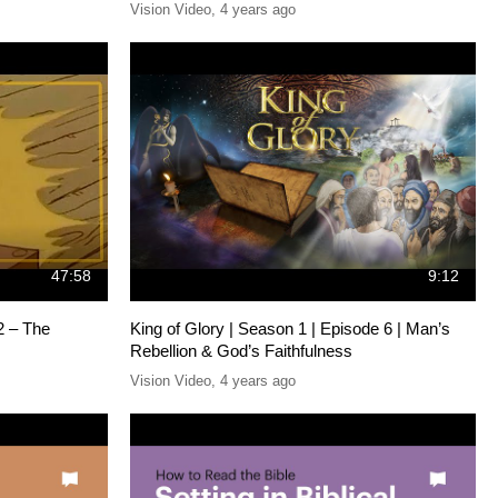
Vision Video
,
4 years ago
47:58
9:12
2 – The
King of Glory | Season 1 | Episode 6 | Man’s
Rebellion & God’s Faithfulness
Vision Video
,
4 years ago