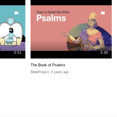
5:51
5:30
The Book of Psalms
BibleProject
,
4 years ago