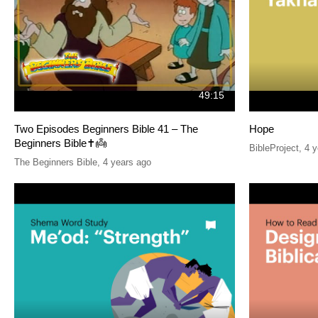
49:15
Two Episodes Beginners Bible 41 – The
Hope
Beginners Bible✝️👼
BibleProject
,
4 y
The Beginners Bible
,
4 years ago