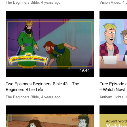
The Beginners Bible
,
4 years ago
Vision Video
,
4 
49:44
Two Episodes Beginners Bible 43 – The
Free Episode 
Beginners Bible✝️👼
– Watch Now!
The Beginners Bible
,
4 years ago
Anthem Lights
,