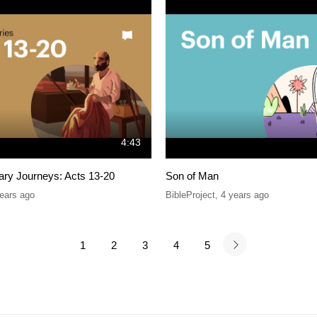
4:43
ary Journeys: Acts 13-20
Son of Man
ears ago
BibleProject
,
4 years ago
1
2
3
4
5