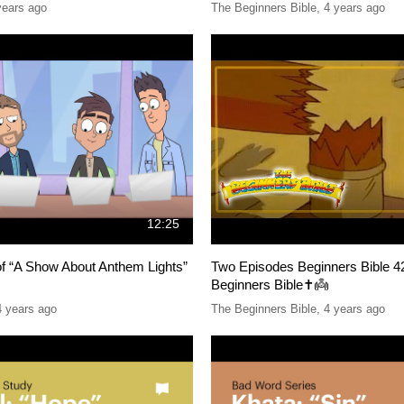
years ago
The Beginners Bible
,
4 years ago
12:25
of “A Show About Anthem Lights”
Two Episodes Beginners Bible 4
Beginners Bible✝️👼
4 years ago
The Beginners Bible
,
4 years ago