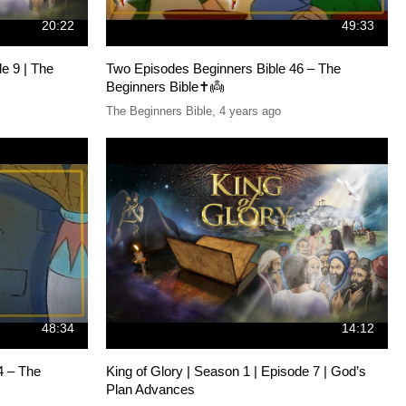
20:22
49:33
de 9 | The
Two Episodes Beginners Bible 46 – The
Beginners Bible✝️👼
The Beginners Bible
,
4 years ago
48:34
14:12
4 – The
King of Glory | Season 1 | Episode 7 | God’s
Plan Advances