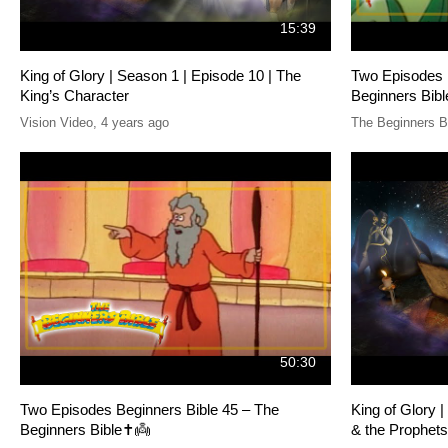
15:39
King of Glory | Season 1 | Episode 10 | The
Two Episodes 
King’s Character
Beginners Bibl
Vision Video
,
4 years ago
The Beginners B
50:30
Two Episodes Beginners Bible 45 – The
King of Glory 
Beginners Bible✝️👼
& the Prophets