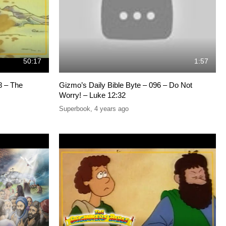
50:17
1:57
8 – The
Gizmo’s Daily Bible Byte – 096 – Do Not
Worry! – Luke 12:32
Superbook
,
4 years ago