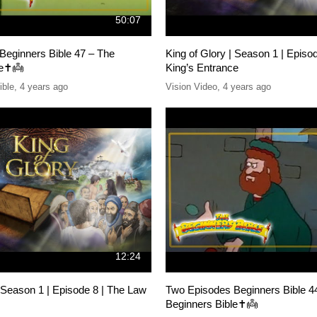
50:07
Beginners Bible 47 – The
King of Glory | Season 1 | Episo
e✝️👼
King’s Entrance
ible
,
4 years ago
Vision Video
,
4 years ago
12:24
| Season 1 | Episode 8 | The Law
Two Episodes Beginners Bible 4
Beginners Bible✝️👼