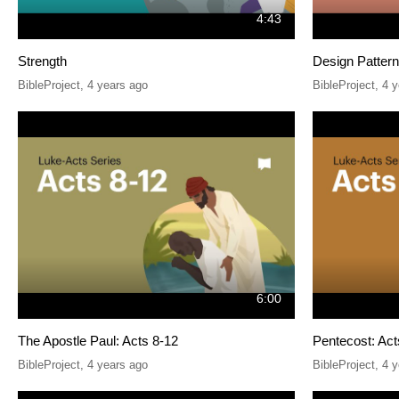
4:43
Strength
Design Patterns
BibleProject
,
4 years ago
BibleProject
,
4 y
6:00
The Apostle Paul: Acts 8-12
Pentecost: Act
BibleProject
,
4 years ago
BibleProject
,
4 y