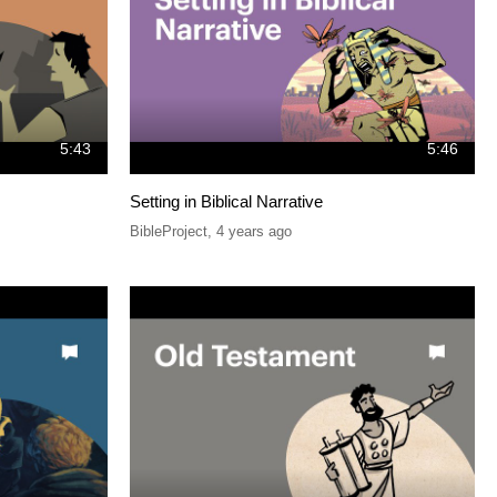
5:43
5:46
Setting in Biblical Narrative
BibleProject
,
4 years ago