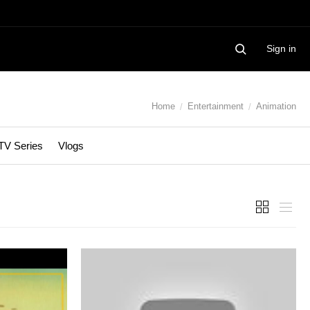
Sign in
Home
Entertainment
Animation
TV Series
Vlogs