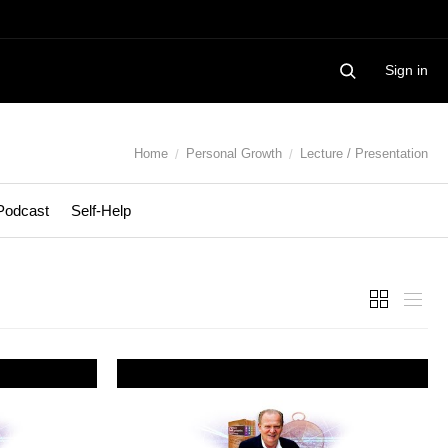
Sign in
Home
Personal Growth
Lecture / Presentation
Podcast
Self-Help