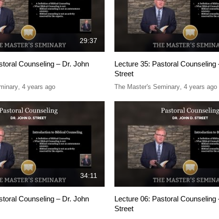
29:37
storal Counseling – Dr. John
Lecture 35: Pastoral Counseling 
Street
minary
,
4 years ago
The Master's Seminary
,
4 years ago
34:11
storal Counseling – Dr. John
Lecture 06: Pastoral Counseling 
Street