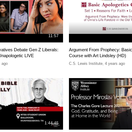
11:57
atives Debate Gen Z Liberals:
Argument From Prophecy: Basic
napologetic LIVE
Course with Art Lindsley (HD)
s ago
C.S. Lewis Institute
,
4 years ago
1:44:45