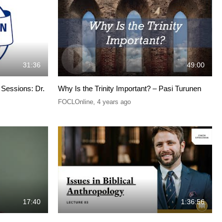
31:36
49:00
Sessions: Dr.
Why Is the Trinity Important? – Pasi Turunen
FOCLOnline
,
4 years ago
17:40
1:36:56