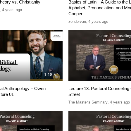
heory vs. Christianity
Basics of Latin – A Guide to the 
Alphabet, Pronunciation, and Mo
,
4 years ago
Cooper
zondervan
,
4 years ago
1:18:57
ical Anthropology – Owen
Lecture 13: Pastoral Counseling 
ture 01
Street
The Master's Seminary
,
4 years ago