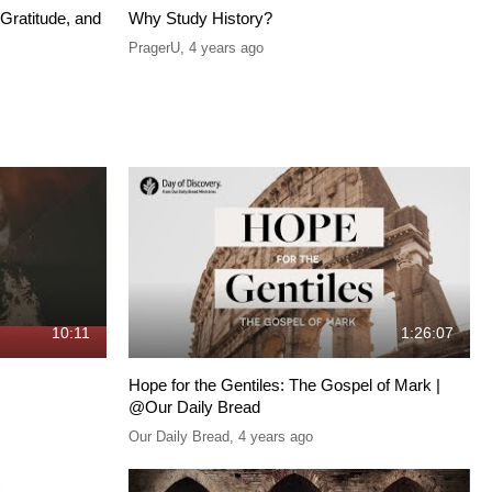
Gratitude, and
Why Study History?
PragerU
,
4 years ago
10:11
1:26:07
Hope for the Gentiles: The Gospel of Mark |
@Our Daily Bread
Our Daily Bread
,
4 years ago