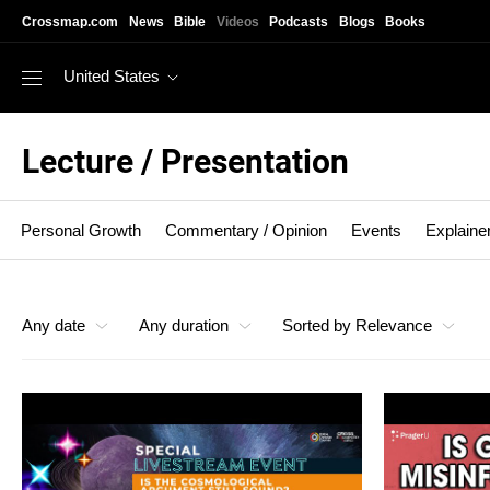
Skip to main content
Crossmap.com
News
Bible
Videos
Podcasts
Blogs
Books
United States
Lecture / Presentation
Personal Growth
Commentary / Opinion
Events
Explaine
Lecture / Presentation
Any date
Any duration
Sorted by Relevance