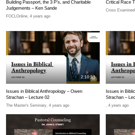
Building Passport, the 3 P’s, and Charitable
Critical Race T
Judgements – Ken Sande
Cross Examined
FOCLOnline
,
4 years ago
2:10:53
Issues in Biblical Anthropology – Owen
Issues in Bibl
Strachan – Lecture 02
Strachan – Lec
The Master's Seminary
,
4 years ago
,
4 years ago