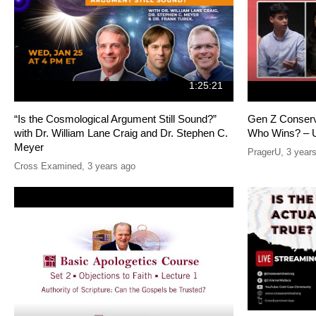
1:25:21
“Is the Cosmological Argument Still Sound?”
Gen Z Conserv
with Dr. William Lane Craig and Dr. Stephen C.
Who Wins? – U
Meyer
PragerU
,
3 year
Cross Examined
,
3 years ago