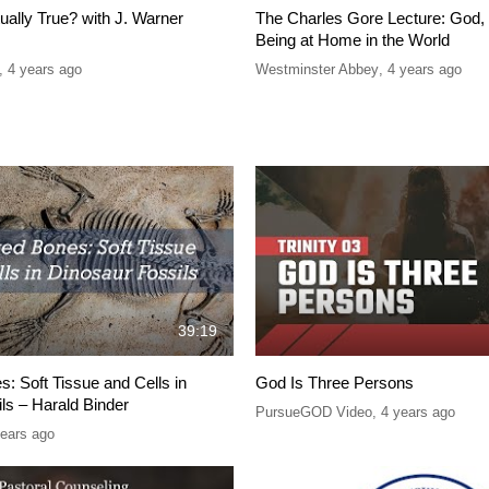
tually True? with J. Warner
The Charles Gore Lecture: God, 
Being at Home in the World
,
4 years ago
Westminster Abbey
,
4 years ago
39:19
: Soft Tissue and Cells in
God Is Three Persons
ls – Harald Binder
PursueGOD Video
,
4 years ago
years ago