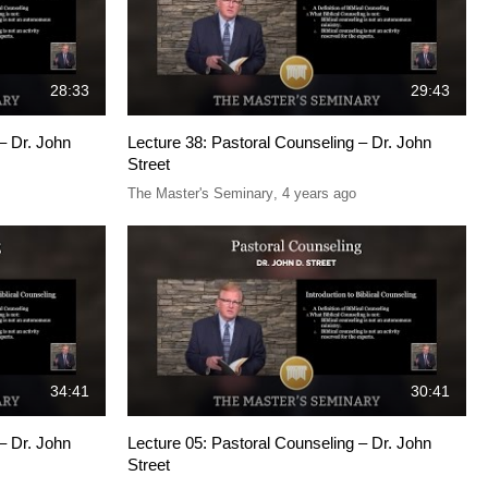
28:33
29:43
– Dr. John
Lecture 38: Pastoral Counseling – Dr. John
Street
The Master's Seminary
,
4 years ago
34:41
30:41
– Dr. John
Lecture 05: Pastoral Counseling – Dr. John
Street