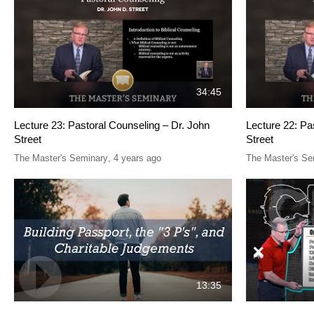
34:45
Lecture 23: Pastoral Counseling – Dr. John
Lecture 22: Pa
Street
Street
The Master's Seminary
,
4 years ago
The Master's Se
13:35