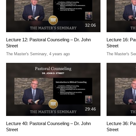
32:06
Lecture 12: Pastoral Counseling – Dr. John
Lecture 16: Pa
Street
Street
The Master's Seminary
,
4 years ago
The Master's Se
29:46
Lecture 40: Pastoral Counseling – Dr. John
Lecture 36: Pa
Street
Street