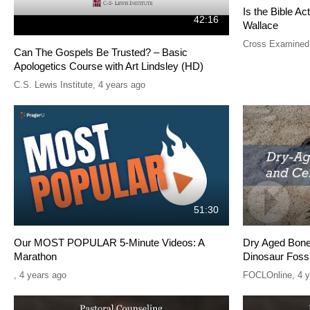
Is the Bible Ac
42:16
Wallace
Cross Examined
Can The Gospels Be Trusted? – Basic
Apologetics Course with Art Lindsley (HD)
C.S. Lewis Institute
,
4 years ago
51:30
Our MOST POPULAR 5-Minute Videos: A
Dry Aged Bones
Marathon
Dinosaur Fossi
,
4 years ago
FOCLOnline
,
4 