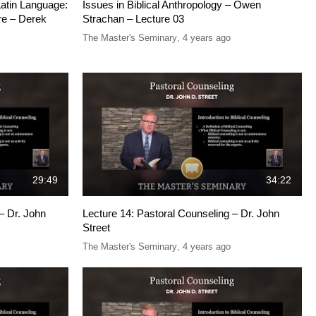
Latin Language:
Issues in Biblical Anthropology – Owen
re – Derek
Strachan – Lecture 03
The Master's Seminary
,
4 years ago
29:49
34:22
– Dr. John
Lecture 14: Pastoral Counseling – Dr. John
Street
The Master's Seminary
,
4 years ago