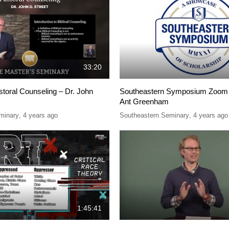
33:20
storal Counseling – Dr. John
Southeastern Symposium Zoom 
Ant Greenham
minary
,
4 years ago
Southeastern Seminary
,
4 years ago
1:45:41