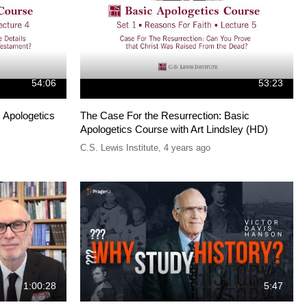
54:06
53:23
 Apologetics
The Case For the Resurrection: Basic
Apologetics Course with Art Lindsley (HD)
C.S. Lewis Institute
,
4 years ago
1:00:28
5:47