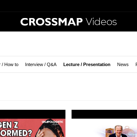
Videos
r / How to
Interview / Q&A
Lecture / Presentation
News