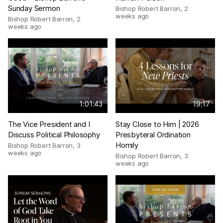
Sunday Sermon
Bishop Robert Barron
,
2
weeks ago
Bishop Robert Barron
,
2
weeks ago
1:01:43
19:17
The Vice President and I
Stay Close to Him | 2026
Discuss Political Philosophy
Presbyteral Ordination
Homily
Bishop Robert Barron
,
3
weeks ago
Bishop Robert Barron
,
3
weeks ago