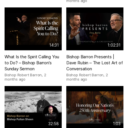
months ago
14:31
1:02:31
What Is the Spirit Calling You
Bishop Barron Presents |
to Do? – Bishop Barron’s
Dave Rubin – The Lost Art of
Sunday Sermon
Conversation
Bishop Robert Barron
,
2
Bishop Robert Barron
,
2
months ago
months ago
32:58
1:03