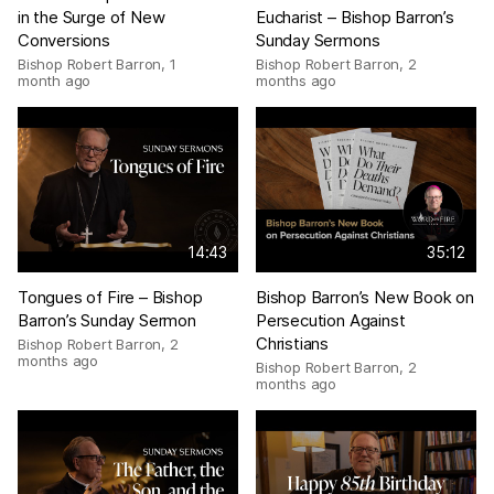
in the Surge of New
Eucharist – Bishop Barron’s
Conversions
Sunday Sermons
Bishop Robert Barron
,
1
Bishop Robert Barron
,
2
month ago
months ago
14:43
35:12
Tongues of Fire – Bishop
Bishop Barron’s New Book on
Barron’s Sunday Sermon
Persecution Against
Christians
Bishop Robert Barron
,
2
months ago
Bishop Robert Barron
,
2
months ago