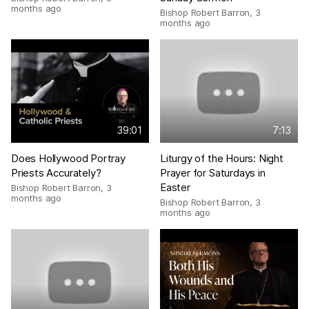
months ago
Bishop Robert Barron
,
3
months ago
39:01
7:13
Does Hollywood Portray
Liturgy of the Hours: Night
Priests Accurately?
Prayer for Saturdays in
Easter
Bishop Robert Barron
,
3
months ago
Bishop Robert Barron
,
3
months ago