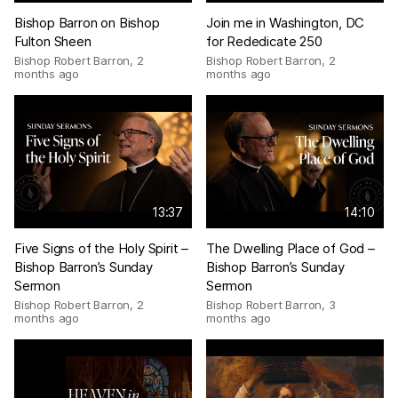
Bishop Barron on Bishop
Join me in Washington, DC
Fulton Sheen
for Rededicate 250
Bishop Robert Barron
,
2
Bishop Robert Barron
,
2
months ago
months ago
13:37
14:10
Five Signs of the Holy Spirit –
The Dwelling Place of God –
Bishop Barron’s Sunday
Bishop Barron’s Sunday
Sermon
Sermon
Bishop Robert Barron
,
2
Bishop Robert Barron
,
3
months ago
months ago