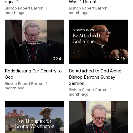
equal?
Was Different
Bishop Robert Barron
,
1
Bishop Robert Barron
,
1
month ago
month ago
0:34
14:15
Rededicating Our Country to
Be Attached to God Alone –
God
Bishop Barron’s Sunday
Sermon
Bishop Robert Barron
,
1
month ago
Bishop Robert Barron
,
1
month ago