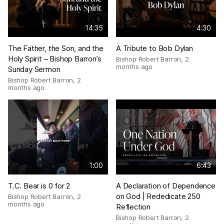
14:35
4:30
The Father, the Son, and the
A Tribute to Bob Dylan
Holy Spirit – Bishop Barron’s
Bishop Robert Barron
,
2
months ago
Sunday Sermon
Bishop Robert Barron
,
2
months ago
1:00
6:43
T.C. Bear is 0 for 2
A Declaration of Dependence
on God | Rededicate 250
Bishop Robert Barron
,
2
months ago
Reflection
Bishop Robert Barron
,
2