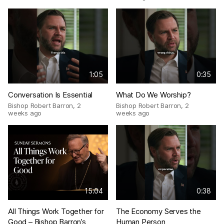
1:05
0:35
Conversation Is Essential
What Do We Worship?
Bishop Robert Barron
,
2
Bishop Robert Barron
,
2
weeks ago
weeks ago
15:04
0:38
All Things Work Together for
The Economy Serves the
Good – Bishop Barron’s
Human Person