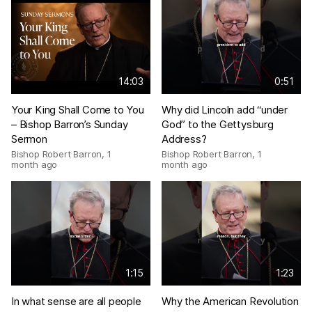
14:03
0:51
Your King Shall Come to You
Why did Lincoln add “under
– Bishop Barron’s Sunday
God” to the Gettysburg
Sermon
Address?
Bishop Robert Barron
,
1
Bishop Robert Barron
,
1
month ago
month ago
1:15
1:23
In what sense are all people
Why the American Revolution