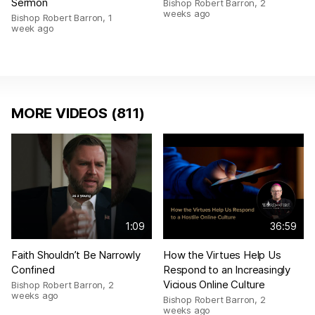
Sermon
Bishop Robert Barron
,
2
weeks ago
Bishop Robert Barron
,
1
week ago
MORE VIDEOS (811)
1:09
36:59
Faith Shouldn’t Be Narrowly
How the Virtues Help Us
Confined
Respond to an Increasingly
Vicious Online Culture
Bishop Robert Barron
,
2
weeks ago
Bishop Robert Barron
,
2
weeks ago