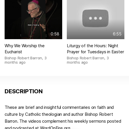
0:58
6:55
Why We Worship the
Liturgy of the Hours: Night
Eucharist
Prayer for Tuesdays in Easter
Bishop Robert Barron
,
3
Bishop Robert Barron
,
3
months ago
months ago
DESCRIPTION
These are brief and insightful commentaries on faith and
culture by Catholic theologian and author Bishop Robert
Barron. The videos complement his weekly sermons posted
and podcasted at WordOnFire.org.