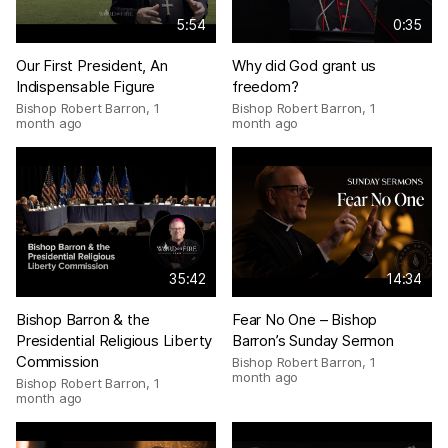
5:54
0:35
Our First President, An
Why did God grant us
Indispensable Figure
freedom?
Bishop Robert Barron
,
1
Bishop Robert Barron
,
1
month ago
month ago
35:42
14:34
Bishop Barron & the
Fear No One – Bishop
Presidential Religious Liberty
Barron’s Sunday Sermon
Commission
Bishop Robert Barron
,
1
month ago
Bishop Robert Barron
,
1
month ago