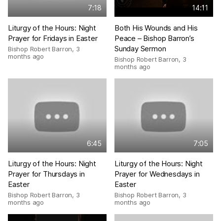
7:18
14:11
Liturgy of the Hours: Night
Both His Wounds and His
Prayer for Fridays in Easter
Peace – Bishop Barron’s
Sunday Sermon
Bishop Robert Barron
,
3
months ago
Bishop Robert Barron
,
3
months ago
6:45
7:05
Liturgy of the Hours: Night
Liturgy of the Hours: Night
Prayer for Thursdays in
Prayer for Wednesdays in
Easter
Easter
Bishop Robert Barron
,
3
Bishop Robert Barron
,
3
months ago
months ago