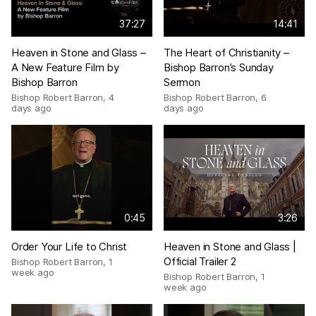
37:27
14:41
Heaven in Stone and Glass –
The Heart of Christianity –
A New Feature Film by
Bishop Barron’s Sunday
Bishop Barron
Sermon
Bishop Robert Barron
,
4
Bishop Robert Barron
,
6
days ago
days ago
0:45
3:26
Order Your Life to Christ
Heaven in Stone and Glass |
Official Trailer 2
Bishop Robert Barron
,
1
week ago
Bishop Robert Barron
,
1
week ago