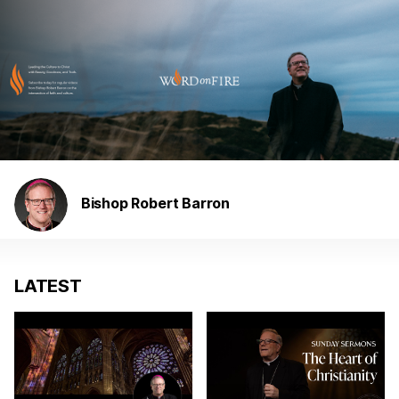
Bishop Robert Barron
LATEST