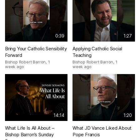
0:39
1:27
Bring Your Catholic Sensibility
Applying Catholic Social
Forward
Teaching
Bishop Robert Barron
,
1
Bishop Robert Barron
,
1
week ago
week ago
14:14
1:20
What Life Is All About –
What JD Vance Liked About
Bishop Barron’s Sunday
Pope Francis