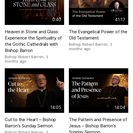
0:40
41:17
Heaven in Stone and Glass:
The Evangelical Power of the
Experience the Spirituality of
Old Testament
the Gothic Cathedrals with
Bishop Robert Barron
,
3
months ago
Bishop Barron
Bishop Robert Barron
,
3
months ago
14:05
14:04
Cut to the Heart – Bishop
The Pattern and Presence of
Barron’s Sunday Sermon
Jesus – Bishop Barron’s
Sunday Sermon
Bishop Robert Barron
,
3