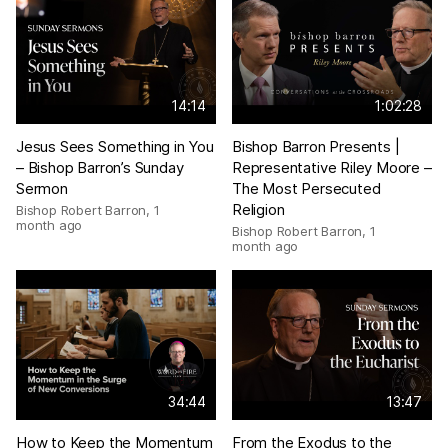
14:14
1:02:28
Jesus Sees Something in You
Bishop Barron Presents |
– Bishop Barron’s Sunday
Representative Riley Moore –
Sermon
The Most Persecuted
Religion
Bishop Robert Barron
,
1
month ago
Bishop Robert Barron
,
1
month ago
34:44
13:47
How to Keep the Momentum
From the Exodus to the