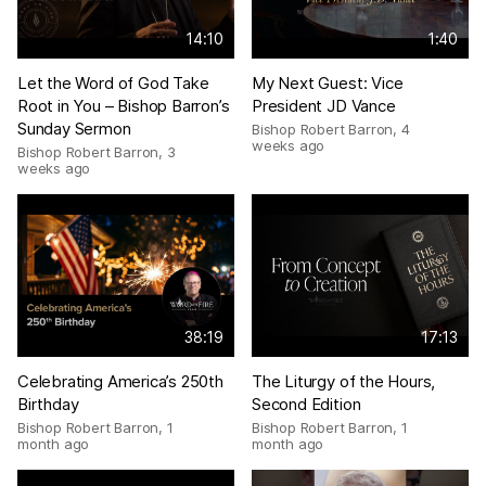
14:10
1:40
Let the Word of God Take
My Next Guest: Vice
Root in You – Bishop Barron’s
President JD Vance
Sunday Sermon
Bishop Robert Barron
,
4
weeks ago
Bishop Robert Barron
,
3
weeks ago
38:19
17:13
Celebrating America’s 250th
The Liturgy of the Hours,
Birthday
Second Edition
Bishop Robert Barron
,
1
Bishop Robert Barron
,
1
month ago
month ago