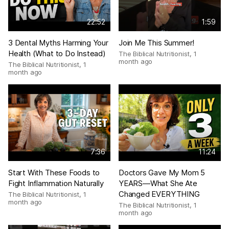
22:52
1:59
3 Dental Myths Harming Your
Join Me This Summer!
Health (What to Do Instead)
The Biblical Nutritionist
,
1
month ago
The Biblical Nutritionist
,
1
month ago
7:36
11:24
Start With These Foods to
Doctors Gave My Mom 5
Fight Inflammation Naturally
YEARS—What She Ate
Changed EVERYTHING
The Biblical Nutritionist
,
1
month ago
The Biblical Nutritionist
,
1
month ago