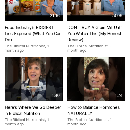
21:16
24:06
Food Industry’s BIGGEST
DON’T BUY A Grain Mill Until
Lies Exposed (What You Can
You Watch This (My Honest
Do)
Review)
The Biblical Nutritionist
,
1
The Biblical Nutritionist
,
1
month ago
month ago
1:40
1:24
Here’s Where We Go Deeper
How to Balance Hormones
in Biblical Nutrition
NATURALLY
The Biblical Nutritionist
,
1
The Biblical Nutritionist
,
1
month ago
month ago