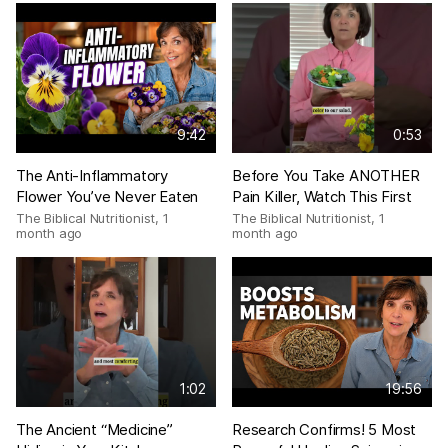
9:42
0:53
The Anti-Inflammatory
Before You Take ANOTHER
Flower You’ve Never Eaten
Pain Killer, Watch This First
The Biblical Nutritionist
,
1
The Biblical Nutritionist
,
1
month ago
month ago
1:02
19:56
The Ancient “Medicine”
Research Confirms! 5 Most