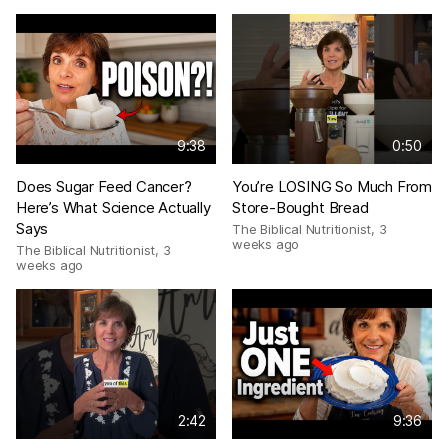
9:38
0:50
Does Sugar Feed Cancer?
You’re LOSING So Much From
Here’s What Science Actually
Store-Bought Bread
Says
The Biblical Nutritionist
,
3
weeks ago
The Biblical Nutritionist
,
3
weeks ago
2:42
9:36