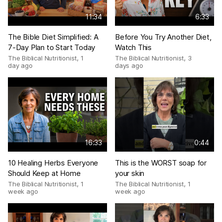
11:34
6:33
The Bible Diet Simplified: A
Before You Try Another Diet,
7-Day Plan to Start Today
Watch This
The Biblical Nutritionist
,
1
The Biblical Nutritionist
,
3
day ago
days ago
16:33
0:44
10 Healing Herbs Everyone
This is the WORST soap for
Should Keep at Home
your skin
The Biblical Nutritionist
,
1
The Biblical Nutritionist
,
1
week ago
week ago