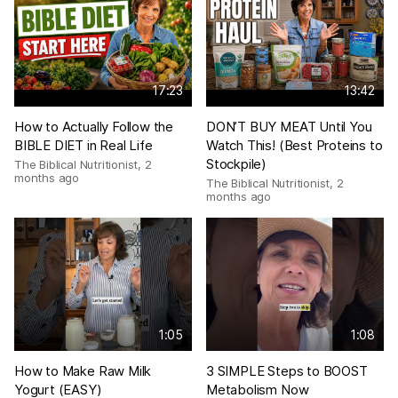
17:23
13:42
How to Actually Follow the
DON’T BUY MEAT Until You
BIBLE DIET in Real Life
Watch This! (Best Proteins to
Stockpile)
The Biblical Nutritionist
,
2
months ago
The Biblical Nutritionist
,
2
months ago
1:05
1:08
How to Make Raw Milk
3 SIMPLE Steps to BOOST
Yogurt (EASY)
Metabolism Now