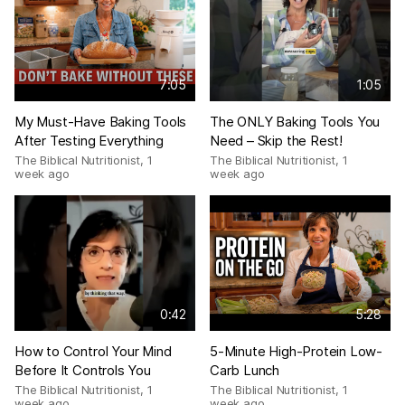
7:05
1:05
My Must-Have Baking Tools
The ONLY Baking Tools You
After Testing Everything
Need – Skip the Rest!
The Biblical Nutritionist
,
1
The Biblical Nutritionist
,
1
week ago
week ago
0:42
5:28
How to Control Your Mind
5-Minute High-Protein Low-
Before It Controls You
Carb Lunch
The Biblical Nutritionist
,
1
The Biblical Nutritionist
,
1
week ago
week ago