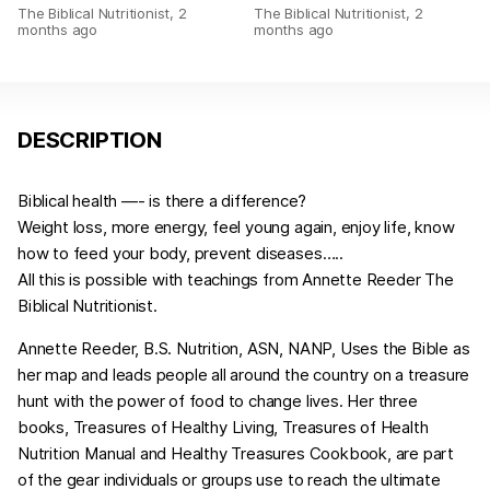
The Biblical Nutritionist
,
2
The Biblical Nutritionist
,
2
months ago
months ago
DESCRIPTION
Biblical health —- is there a difference?
Weight loss, more energy, feel young again, enjoy life, know
how to feed your body, prevent diseases…..
All this is possible with teachings from Annette Reeder The
Biblical Nutritionist.
Annette Reeder, B.S. Nutrition, ASN, NANP, Uses the Bible as
her map and leads people all around the country on a treasure
hunt with the power of food to change lives. Her three
books, Treasures of Healthy Living, Treasures of Health
Nutrition Manual and Healthy Treasures Cookbook, are part
of the gear individuals or groups use to reach the ultimate