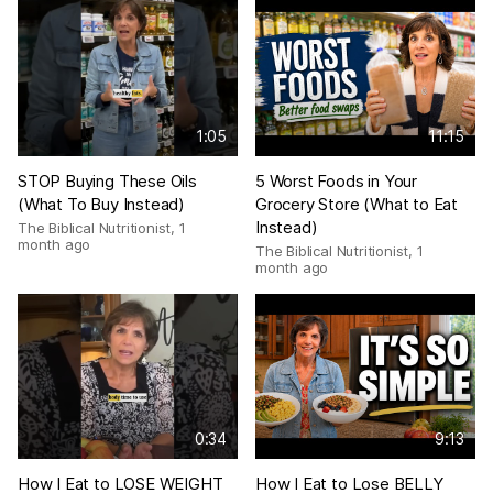
1:05
11:15
STOP Buying These Oils
5 Worst Foods in Your
(What To Buy Instead)
Grocery Store (What to Eat
Instead)
The Biblical Nutritionist
,
1
month ago
The Biblical Nutritionist
,
1
month ago
0:34
9:13
How I Eat to LOSE WEIGHT
How I Eat to Lose BELLY