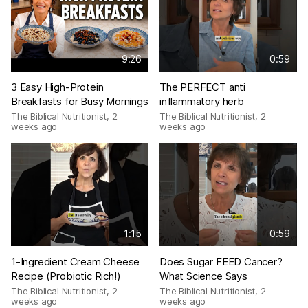
9:26
0:59
3 Easy High-Protein
The PERFECT anti
Breakfasts for Busy Mornings
inflammatory herb
The Biblical Nutritionist
,
2
The Biblical Nutritionist
,
2
weeks ago
weeks ago
1:15
0:59
1-Ingredient Cream Cheese
Does Sugar FEED Cancer?
Recipe (Probiotic Rich!)
What Science Says
The Biblical Nutritionist
,
2
The Biblical Nutritionist
,
2
weeks ago
weeks ago