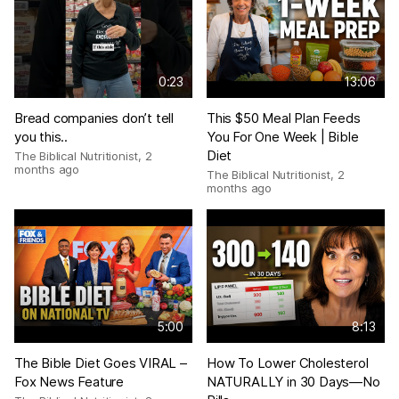
0:23
13:06
Bread companies don’t tell
This $50 Meal Plan Feeds
you this..
You For One Week | Bible
Diet
The Biblical Nutritionist
,
2
months ago
The Biblical Nutritionist
,
2
months ago
5:00
8:13
The Bible Diet Goes VIRAL –
How To Lower Cholesterol
Fox News Feature
NATURALLY in 30 Days—No