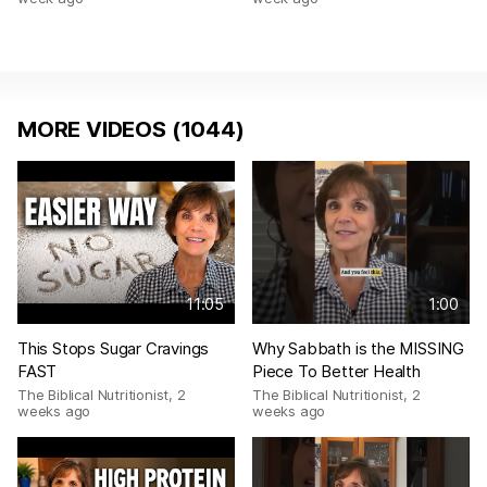
MORE VIDEOS (1044)
11:05
1:00
This Stops Sugar Cravings
Why Sabbath is the MISSING
FAST
Piece To Better Health
The Biblical Nutritionist
,
2
The Biblical Nutritionist
,
2
weeks ago
weeks ago