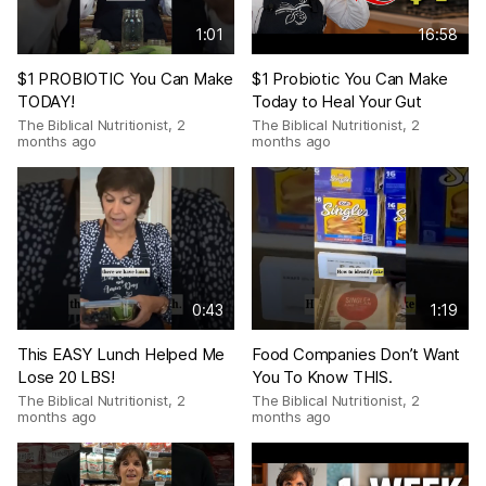
1:01
16:58
$1 PROBIOTIC You Can Make
$1 Probiotic You Can Make
TODAY!
Today to Heal Your Gut
The Biblical Nutritionist
,
2
The Biblical Nutritionist
,
2
months ago
months ago
0:43
1:19
This EASY Lunch Helped Me
Food Companies Don’t Want
Lose 20 LBS!
You To Know THIS.
The Biblical Nutritionist
,
2
The Biblical Nutritionist
,
2
months ago
months ago