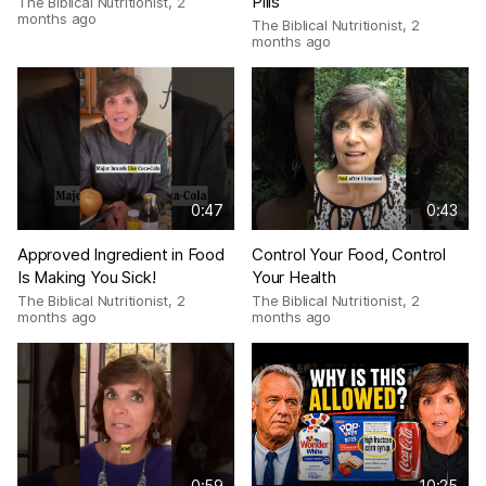
Pills
The Biblical Nutritionist
,
2
months ago
The Biblical Nutritionist
,
2
months ago
0:47
0:43
Approved Ingredient in Food
Control Your Food, Control
Is Making You Sick!
Your Health
The Biblical Nutritionist
,
2
The Biblical Nutritionist
,
2
months ago
months ago
0:59
10:25