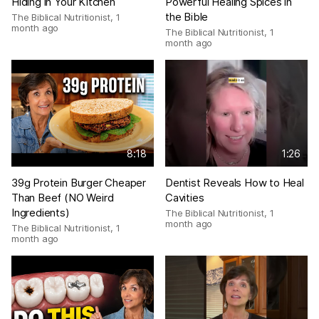
Hiding in Your Kitchen
Powerful Healing Spices in
the Bible
The Biblical Nutritionist
,
1
month ago
The Biblical Nutritionist
,
1
month ago
8:18
1:26
39g Protein Burger Cheaper
Dentist Reveals How to Heal
Than Beef (NO Weird
Cavities
Ingredients)
The Biblical Nutritionist
,
1
month ago
The Biblical Nutritionist
,
1
month ago