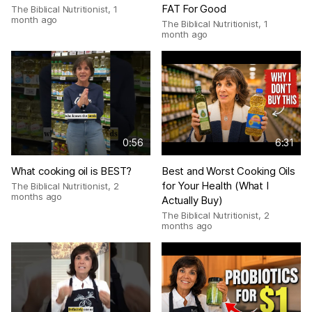
FAT For Good
The Biblical Nutritionist
,
1
month ago
The Biblical Nutritionist
,
1
month ago
0:56
6:31
What cooking oil is BEST?
Best and Worst Cooking Oils
for Your Health (What I
The Biblical Nutritionist
,
2
months ago
Actually Buy)
The Biblical Nutritionist
,
2
months ago