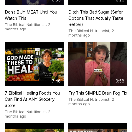
Don’t BUY MEAT Until You
Ditch This Bad Sugar (Safer
Watch This
Options That Actually Taste
Better)
The Biblical Nutritionist
,
2
months ago
The Biblical Nutritionist
,
2
months ago
7:46
0:58
7 Biblical Healing Foods You
Try This SIMPLE Brain Fog Fix
Can Find At ANY Grocery
The Biblical Nutritionist
,
2
months ago
Store
The Biblical Nutritionist
,
2
months ago