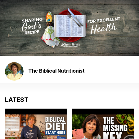
The Biblical Nutritionist
LATEST