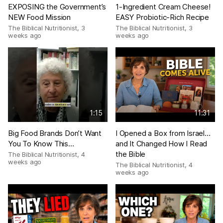
EXPOSING the Government’s
1-Ingredient Cream Cheese!
NEW Food Mission
EASY Probiotic-Rich Recipe
The Biblical Nutritionist
,
3
The Biblical Nutritionist
,
3
weeks ago
weeks ago
1:15
11:31
Big Food Brands Don’t Want
I Opened a Box from Israel…
You To Know This…
and It Changed How I Read
the Bible
The Biblical Nutritionist
,
4
weeks ago
The Biblical Nutritionist
,
4
weeks ago