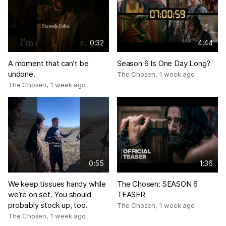
0:32
4:44
A moment that can’t be
Season 6 Is One Day Long?
undone.
The Chosen
,
1 week ago
The Chosen
,
1 week ago
0:55
1:36
We keep tissues handy while
The Chosen: SEASON 6
we’re on set. You should
TEASER
probably stock up, too.
The Chosen
,
1 week ago
The Chosen
,
1 week ago