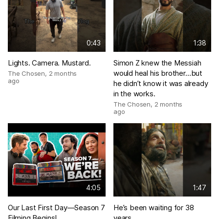
0:43
1:38
Lights. Camera. Mustard.
Simon Z knew the Messiah
would heal his brother…but
The Chosen
,
2 months
ago
he didn’t know it was already
in the works.
The Chosen
,
2 months
ago
4:05
1:47
Our Last First Day—Season 7
He’s been waiting for 38
Filming Begins!
years…