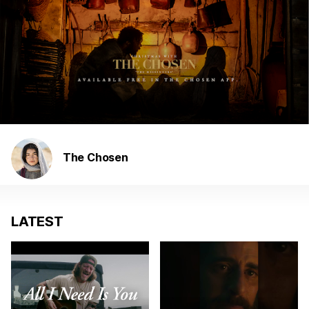
The Chosen
LATEST