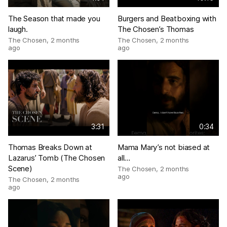
The Season that made you
Burgers and Beatboxing with
laugh.
The Chosen’s Thomas
The Chosen
,
2 months
The Chosen
,
2 months
ago
ago
3:31
0:34
Thomas Breaks Down at
Mama Mary’s not biased at
Lazarus’ Tomb (The Chosen
all…
Scene)
The Chosen
,
2 months
ago
The Chosen
,
2 months
ago