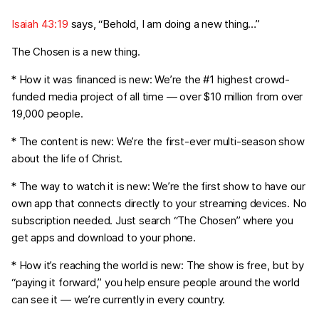
Isaiah 43:19
says, “Behold, I am doing a new thing…”
The Chosen is a new thing.
* How it was financed is new: We’re the #1 highest crowd-
funded media project of all time — over $10 million from over
19,000 people.
* The content is new: We’re the first-ever multi-season show
about the life of Christ.
* The way to watch it is new: We’re the first show to have our
own app that connects directly to your streaming devices. No
subscription needed. Just search “The Chosen” where you
get apps and download to your phone.
* How it’s reaching the world is new: The show is free, but by
“paying it forward,” you help ensure people around the world
can see it — we’re currently in every country.