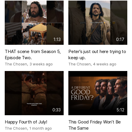
1:13
0:17
THAT scene from Season 5,
Peter’s just out here trying to
Episode Two.
keep up.
The Chosen
,
3 weeks ago
The Chosen
,
4 weeks ago
0:33
5:12
Happy Fourth of July!
This Good Friday Won’t Be
The Same
The Chosen
,
1 month ago