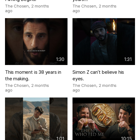
The Chosen
,
2 months
The Chosen
,
2 months
ago
ago
1:30
1:31
This moment is 38 years in
Simon Z can’t believe his
the making.
eyes.
The Chosen
,
2 months
The Chosen
,
2 months
ago
ago
1:01
10:15