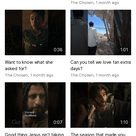
The Chosen
,
1 month ago
0:38
1:01
Want to know what she
Can you tell we love fan extra
asked for?
days?
The Chosen
,
1 month ago
The Chosen
,
1 month ago
0:07
1:10
Good thing Jesus isn’t taking
The season that made you