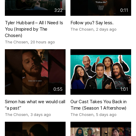
3:22
0:11
Tyler Hubbard – All I Need Is
Follow you? Say less.
You (Inspired by The
The Chosen
,
2 days ago
Chosen)
The Chosen
,
20 hours ago
0:55
1:01
Simon has what we would call
Our Cast Takes You Back in
“a past”
Time (Season 1 Aftershow)
The Chosen
,
3 days ago
The Chosen
,
5 days ago