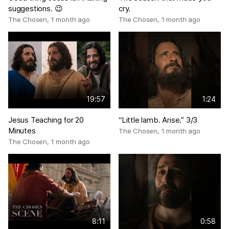
suggestions. 😉
cry.
The Chosen
,
1 month ago
The Chosen
,
1 month ago
19:57
1:24
Jesus Teaching for 20
“Little lamb. Arise.” 3/3
Minutes
The Chosen
,
1 month ago
The Chosen
,
1 month ago
8:11
0:58