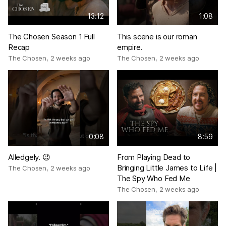
13:12
1:08
The Chosen Season 1 Full
This scene is our roman
Recap
empire.
The Chosen
,
2 weeks ago
The Chosen
,
2 weeks ago
0:08
8:59
Alledgely. 😉
From Playing Dead to
Bringing Little James to Life |
The Chosen
,
2 weeks ago
The Spy Who Fed Me
The Chosen
,
2 weeks ago