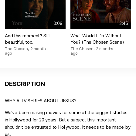
0:09
3:45
And this moment? Still
What Would I Do Without
beautiful, too.
You? (The Chosen Scene)
The Chosen
,
2 months
The Chosen
,
2 months
ago
ago
DESCRIPTION
WHY A TV SERIES ABOUT JESUS?
We’ve been making movies for some of the biggest studios
in Hollywood for 20 years. But a subject this important
shouldn’t be entrusted to Hollywood. It needs to be made by
us.