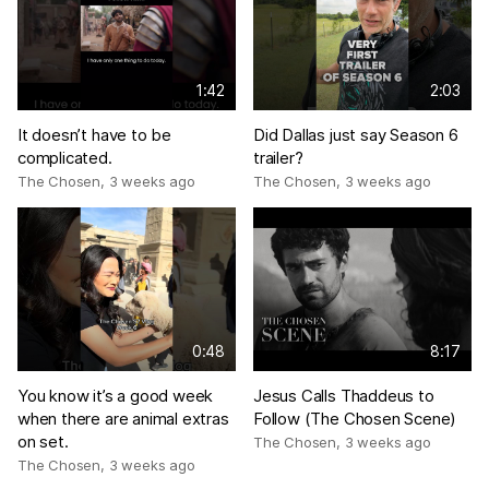
1:42
2:03
It doesn’t have to be
Did Dallas just say Season 6
complicated.
trailer?
The Chosen
,
3 weeks ago
The Chosen
,
3 weeks ago
0:48
8:17
You know it’s a good week
Jesus Calls Thaddeus to
when there are animal extras
Follow (The Chosen Scene)
on set.
The Chosen
,
3 weeks ago
The Chosen
,
3 weeks ago