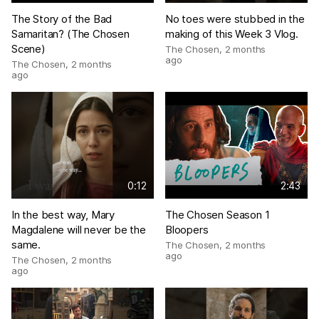
The Story of the Bad
No toes were stubbed in the
Samaritan? (The Chosen
making of this Week 3 Vlog.
Scene)
The Chosen
,
2 months
ago
The Chosen
,
2 months
ago
0:12
2:43
In the best way, Mary
The Chosen Season 1
Magdalene will never be the
Bloopers
same.
The Chosen
,
2 months
ago
The Chosen
,
2 months
ago