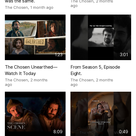
was the same.
The Chosen
,
2 months
ago
The Chosen
,
1 month ago
1:23
3:01
The Chosen Unearthed—
From Season 5, Episode
Watch It Today
Eight.
The Chosen
,
2 months
The Chosen
,
2 months
ago
ago
8:09
0:49