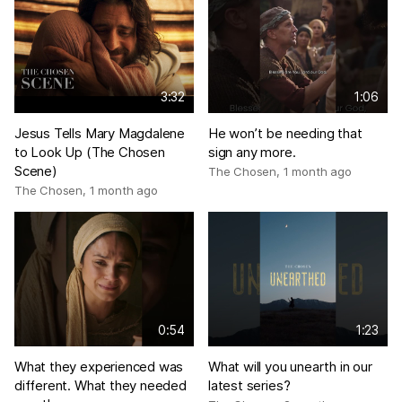
3:32
1:06
Jesus Tells Mary Magdalene
He won’t be needing that
to Look Up (The Chosen
sign any more.
Scene)
The Chosen
,
1 month ago
The Chosen
,
1 month ago
0:54
1:23
What they experienced was
What will you unearth in our
different. What they needed
latest series?