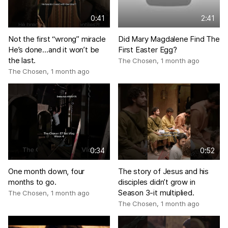
0:41
2:41
Not the first “wrong” miracle
Did Mary Magdalene Find The
He’s done…and it won’t be
First Easter Egg?
the last.
The Chosen
,
1 month ago
The Chosen
,
1 month ago
0:34
0:52
One month down, four
The story of Jesus and his
months to go.
disciples didn’t grow in
Season 3-it multiplied.
The Chosen
,
1 month ago
The Chosen
,
1 month ago