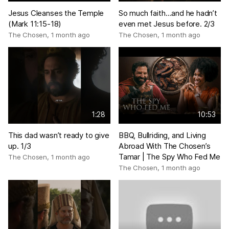
Jesus Cleanses the Temple
So much faith…and he hadn’t
(Mark 11:15-18)
even met Jesus before. 2/3
The Chosen
,
1 month ago
The Chosen
,
1 month ago
1:28
10:53
This dad wasn’t ready to give
BBQ, Bullriding, and Living
up. 1/3
Abroad With The Chosen’s
Tamar | The Spy Who Fed Me
The Chosen
,
1 month ago
The Chosen
,
1 month ago