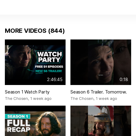
MORE VIDEOS (844)
2:46:45
0:18
Season 1 Watch Party
Season 6 Trailer. Tomorrow.
The Chosen
,
1 week ago
The Chosen
,
1 week ago