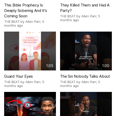
This Bible Prophecy Is
They Killed Them and Had A
Deeply Sobering And It’s
Party?
Coming Soon
THE BEAT by Allen Parr
,
5
months ago
THE BEAT by Allen Parr
,
5
months ago
1:05
1:00
Guard Your Eyes
The Sin Nobody Talks About
THE BEAT by Allen Parr
,
5
THE BEAT by Allen Parr
,
5
months ago
months ago