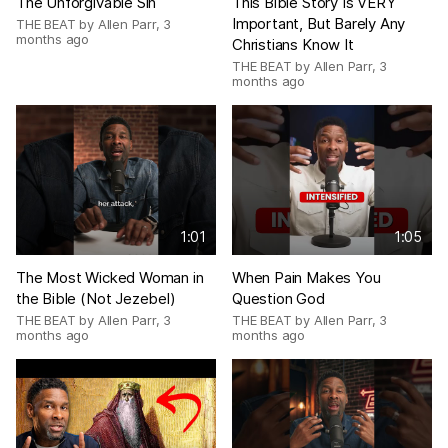
The Unforgivable Sin
This Bible Story Is VERY
Important, But Barely Any
THE BEAT by Allen Parr
,
3
months ago
Christians Know It
THE BEAT by Allen Parr
,
3
months ago
1:01
1:05
The Most Wicked Woman in
When Pain Makes You
the Bible (Not Jezebel)
Question God
THE BEAT by Allen Parr
,
3
THE BEAT by Allen Parr
,
3
months ago
months ago