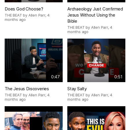
Does God Choose?
Archaeology Just Confirmed
Jesus Without Using the
THE BEAT by Allen Parr
,
4
months ago
Bible
THE BEAT by Allen Parr
,
4
months ago
0:47
0:51
The Jesus Discoveries
Stay Salty
THE BEAT by Allen Parr
,
4
THE BEAT by Allen Parr
,
4
months ago
months ago