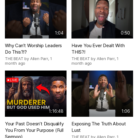
1:04
0:50
Why Can’t Worship Leaders
Have You Ever Dealt With
Do This?!?
THIS?!
THE BEAT by Allen Parr
,
1
THE BEAT by Allen Parr
,
1
month ago
month ago
1:16:48
1:06
Your Past Doesn’t Disqualify
Exposing The Truth About
You From Your Purpose (Full
Lust
Sermon)
THE BEAT by Allen Parr
,
1