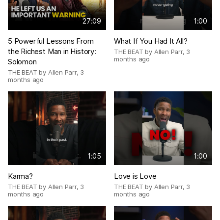
27:09
1:00
5 Powerful Lessons From
What If You Had It All?
the Richest Man in History:
THE BEAT by Allen Parr
,
3
months ago
Solomon
THE BEAT by Allen Parr
,
3
months ago
1:05
1:00
Karma?
Love is Love
THE BEAT by Allen Parr
,
3
THE BEAT by Allen Parr
,
3
months ago
months ago