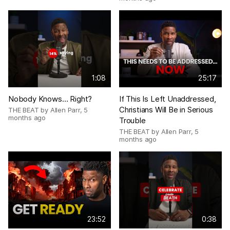
1:08
25:17
Nobody Knows… Right?
If This Is Left Unaddressed,
Christians Will Be in Serious
THE BEAT by Allen Parr
,
5
months ago
Trouble
THE BEAT by Allen Parr
,
5
months ago
23:52
0:38