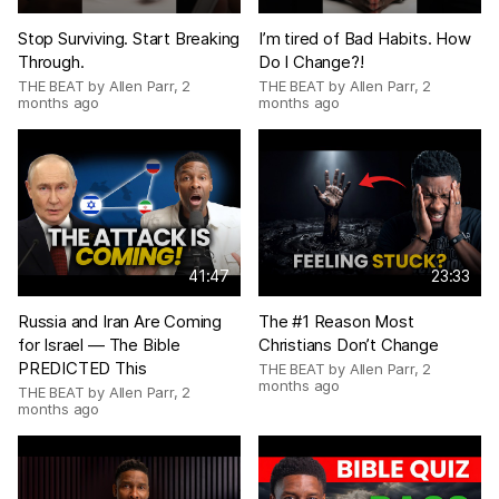
Stop Surviving. Start Breaking
I’m tired of Bad Habits. How
Through.
Do I Change?!
THE BEAT by Allen Parr
,
2
THE BEAT by Allen Parr
,
2
months ago
months ago
41:47
23:33
Russia and Iran Are Coming
The #1 Reason Most
for Israel — The Bible
Christians Don’t Change
PREDICTED This
THE BEAT by Allen Parr
,
2
months ago
THE BEAT by Allen Parr
,
2
months ago