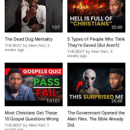
1:07
30:46
The Dead Dog Mentality
5 Types of People Who Think
They’re Saved (But Aren’t)
THE BEAT by Allen Parr
,
2
weeks ago
THE BEAT by Allen Parr
,
3
weeks ago
1:01:01
26:48
Most Christians Get These
The Government Opened the
10 Gospel Questions Wrong
Alien Files. The Bible Already
Did.
THE BEAT by Allen Parr
,
1
month ago