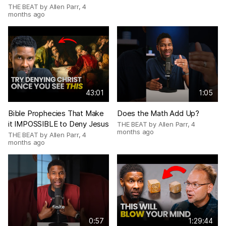
THE BEAT by Allen Parr
,
4
months ago
43:01
1:05
Bible Prophecies That Make
Does the Math Add Up?
it IMPOSSIBLE to Deny Jesus
THE BEAT by Allen Parr
,
4
months ago
THE BEAT by Allen Parr
,
4
months ago
0:57
1:29:44