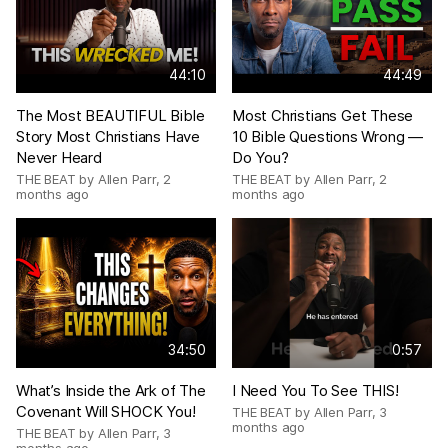
44:10
44:49
The Most BEAUTIFUL Bible
Most Christians Get These
Story Most Christians Have
10 Bible Questions Wrong —
Never Heard
Do You?
THE BEAT by Allen Parr
,
2
THE BEAT by Allen Parr
,
2
months ago
months ago
34:50
0:57
What’s Inside the Ark of The
I Need You To See THIS!
Covenant Will SHOCK You!
THE BEAT by Allen Parr
,
3
months ago
THE BEAT by Allen Parr
,
3