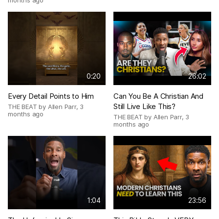
months ago
0:20
26:02
Every Detail Points to Him
Can You Be A Christian And
Still Live Like This?
THE BEAT by Allen Parr
,
3
months ago
THE BEAT by Allen Parr
,
3
months ago
1:04
23:56