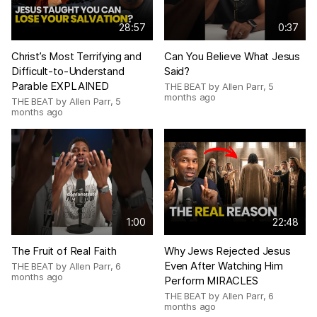
28:57
0:37
Christ’s Most Terrifying and
Can You Believe What Jesus
Difficult-to-Understand
Said?
Parable EXPLAINED
THE BEAT by Allen Parr
,
5
months ago
THE BEAT by Allen Parr
,
5
months ago
1:00
22:48
The Fruit of Real Faith
Why Jews Rejected Jesus
Even After Watching Him
THE BEAT by Allen Parr
,
6
months ago
Perform MIRACLES
THE BEAT by Allen Parr
,
6
months ago