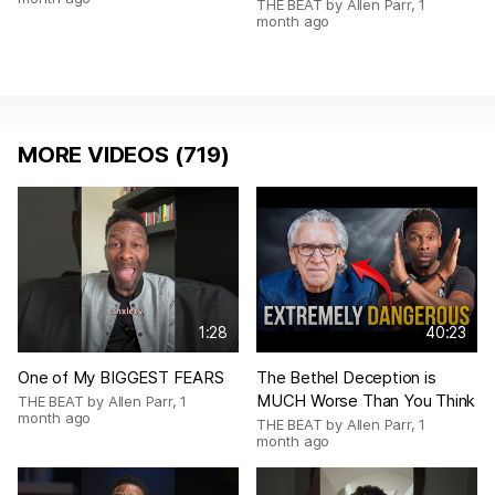
THE BEAT by Allen Parr
,
1
month ago
MORE VIDEOS (719)
1:28
40:23
One of My BIGGEST FEARS
The Bethel Deception is
MUCH Worse Than You Think
THE BEAT by Allen Parr
,
1
month ago
THE BEAT by Allen Parr
,
1
month ago