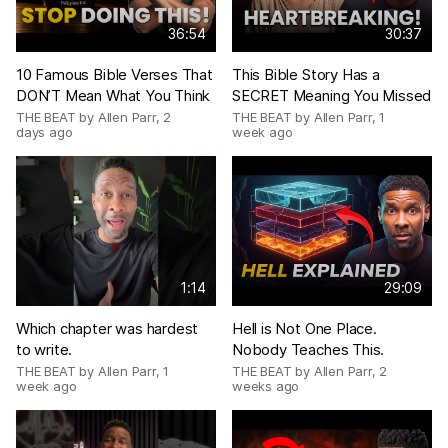
36:54
30:37
10 Famous Bible Verses That
This Bible Story Has a
DON’T Mean What You Think
SECRET Meaning You Missed
THE BEAT by Allen Parr
,
2
THE BEAT by Allen Parr
,
1
days ago
week ago
1:14
29:09
Which chapter was hardest
Hell is Not One Place.
to write.
Nobody Teaches This.
THE BEAT by Allen Parr
,
1
THE BEAT by Allen Parr
,
2
week ago
weeks ago