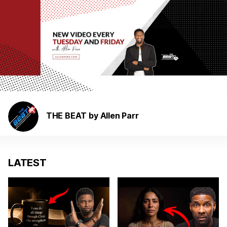
THE BEAT by Allen Parr
LATEST