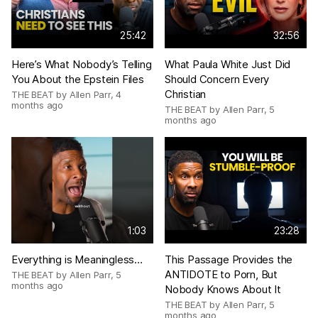
25:42
32:56
Here’s What Nobody’s Telling
What Paula White Just Did
You About the Epstein Files
Should Concern Every
Christian
THE BEAT by Allen Parr
,
4
months ago
THE BEAT by Allen Parr
,
5
months ago
1:03
23:28
Everything is Meaningless…
This Passage Provides the
ANTIDOTE to Porn, But
THE BEAT by Allen Parr
,
5
months ago
Nobody Knows About It
THE BEAT by Allen Parr
,
5
months ago