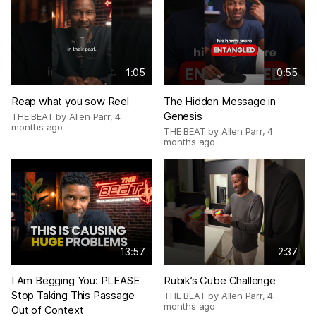
1:05
0:55
Reap what you sow Reel
The Hidden Message in
Genesis
THE BEAT by Allen Parr
,
4
months ago
THE BEAT by Allen Parr
,
4
months ago
13:57
2:37
I Am Begging You: PLEASE
Rubik’s Cube Challenge
Stop Taking This Passage
THE BEAT by Allen Parr
,
4
months ago
Out of Context