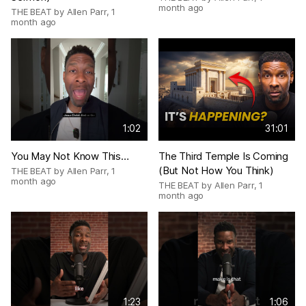
month ago
THE BEAT by Allen Parr
,
1
month ago
1:02
31:01
You May Not Know This…
The Third Temple Is Coming
(But Not How You Think)
THE BEAT by Allen Parr
,
1
month ago
THE BEAT by Allen Parr
,
1
month ago
1:23
1:06