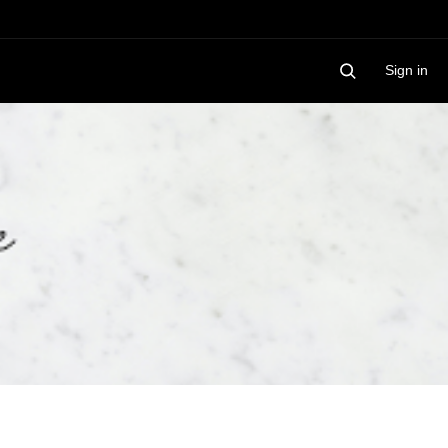
Sign in