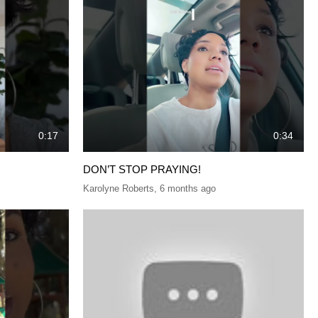
0:17
0:34
DON’T STOP PRAYING!
Karolyne Roberts
,
6 months ago