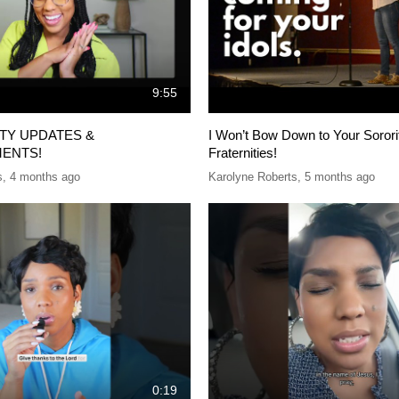
9:55
ITY UPDATES &
I Won’t Bow Down to Your Sorori
ENTS!
Fraternities!
s
,
4 months ago
Karolyne Roberts
,
5 months ago
0:19