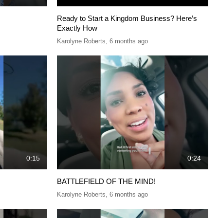
Ready to Start a Kingdom Business? Here’s
Exactly How
Karolyne Roberts
,
6 months ago
0:15
0:24
BATTLEFIELD OF THE MIND!
Karolyne Roberts
,
6 months ago