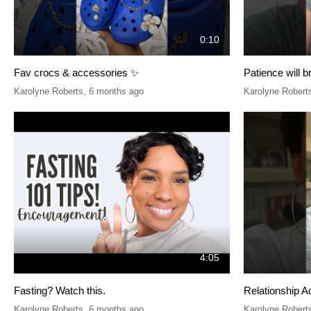
0:10
Fav crocs & accessories ✨
Patience will b
Karolyne Roberts
,
6 months ago
Karolyne Robert
4:05
Fasting? Watch this.
Relationship A
Karolyne Roberts
,
6 months ago
Karolyne Robert