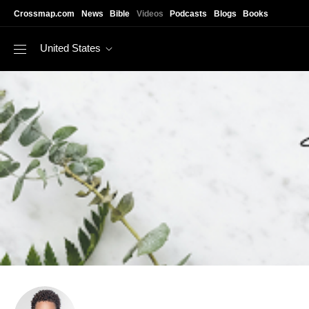
Skip to main content
Crossmap.com
News
Bible
Videos
Podcasts
Blogs
Books
United States