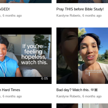
AGED!
Pray THIS before Bible Study!
s
,
6 months ago
Karolyne Roberts
,
6 months ago
6:05
in Hard Times
Bad day? Watch this. 🫶🏽
s
,
6 months ago
Karolyne Roberts
,
6 months ago