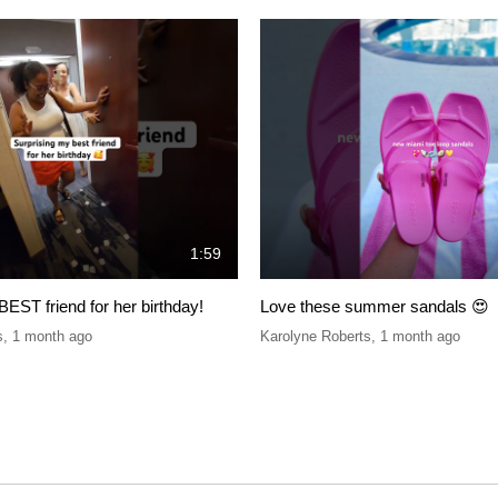
1:59
BEST friend for her birthday!
Love these summer sandals 😍
s
,
1 month ago
Karolyne Roberts
,
1 month ago