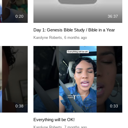
0:20
36:37
Day 1: Genesis Bible Study / Bible in a Year
Karolyne Roberts
,
6 months ago
0:38
0:33
Everything will be OK!
Karolyne Roberts
,
7 months ago