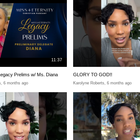
11:37
Legacy Prelims w/ Ms. Diana
GLORY TO GOD!!
s
,
6 months ago
Karolyne Roberts
,
6 months ago