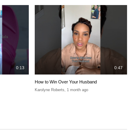
0:13
0:47
How to Win Over Your Husband
Karolyne Roberts
,
1 month ago