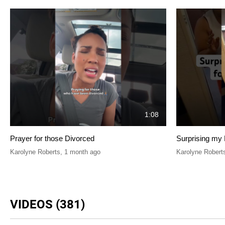
1:08
Prayer for those Divorced
Surprising my 
Karolyne Roberts
,
1 month ago
Karolyne Robert
VIDEOS (381)