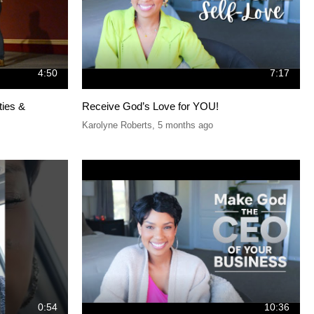
4:50
7:17
ties &
Receive God’s Love for YOU!
Karolyne Roberts
,
5 months ago
0:54
10:36