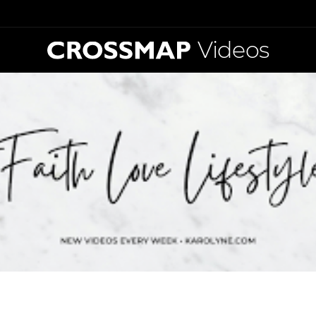
Videos