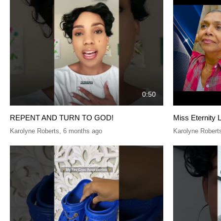
0:50
REPENT AND TURN TO GOD!
Miss Eternity 
Karolyne Roberts
,
6 months ago
Karolyne Robert