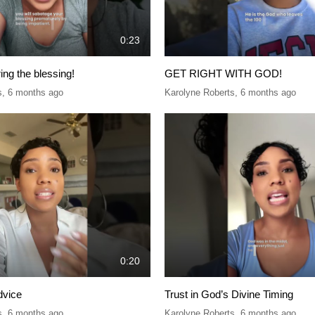
0:23
ring the blessing!
GET RIGHT WITH GOD!
s
,
6 months ago
Karolyne Roberts
,
6 months ago
0:20
dvice
Trust in God’s Divine Timing
s
,
6 months ago
Karolyne Roberts
,
6 months ago