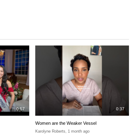
0:57
0:37
Women are the Weaker Vessel
Karolyne Roberts
,
1 month ago