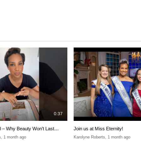
0:37
0 – Why Beauty Won’t Last…
Join us at Miss Eternity!
s
,
1 month ago
Karolyne Roberts
,
1 month ago