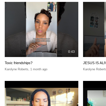
0:43
Toxic friendships?
JESUS IS ALI
Karolyne Roberts
,
1 month ago
Karolyne Robert