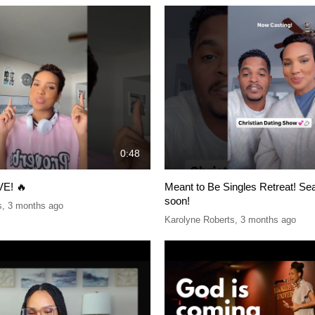
0:48
VE! 🔥
Meant to Be Singles Retreat! S
soon!
s
,
3 months ago
Karolyne Roberts
,
3 months ago