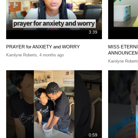
3:39
PRAYER for ANXIETY and WORRY
MISS ETERN
ANNOUNCEM
Karolyne Roberts
,
4 months ago
Karolyne Robert
0:59