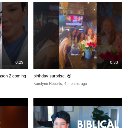
0:29
0:33
eason 2 coming
birthday surprise. 🥹
Karolyne Roberts
,
4 months ago