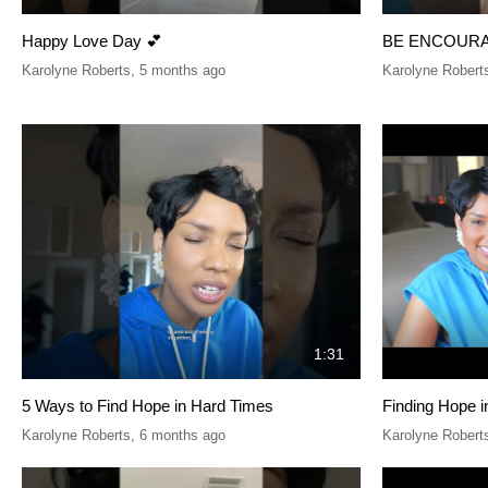
Happy Love Day 💕
BE ENCOUR
Karolyne Roberts
,
5 months ago
Karolyne Robert
1:31
5 Ways to Find Hope in Hard Times
Finding Hope 
Karolyne Roberts
,
6 months ago
Karolyne Robert