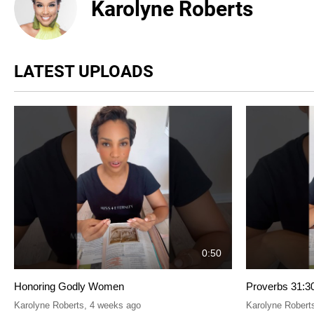
Karolyne Roberts
LATEST UPLOADS
0:50
Honoring Godly Women
Proverbs 31:3
Karolyne Roberts
,
4 weeks ago
Karolyne Robert