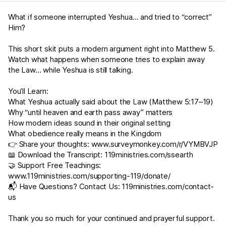
What if someone interrupted Yeshua… and tried to “correct”
Him?
This short skit puts a modern argument right into
Matthew 5
.
Watch what happens when someone tries to explain away
the Law… while Yeshua is still talking.
You’ll Learn:
What Yeshua actually said about the Law (
Matthew 5:17–19
)
Why “until heaven and earth pass away” matters
How modern ideas sound in their original setting
What obedience really means in the Kingdom
👉 Share your thoughts:
www.surveymonkey.com/r/VYMBVJP
📖 Download the Transcript:
119ministries.com/ssearth
🤝 Support Free Teachings:
www.119ministries.com/supporting-119/donate/
📬 Have Questions? Contact Us:
119ministries.com/contact-
us
Thank you so much for your continued and prayerful support.