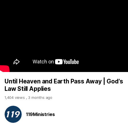
Until Heaven and Earth Pass Away | God’s
Law Still Applies
1,404 views
,
3 months ago
119Ministries