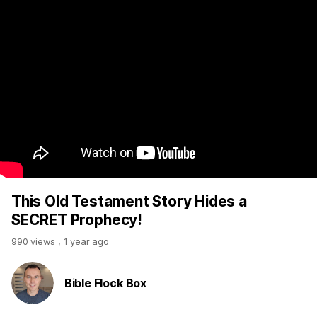
This Old Testament Story Hides a
SECRET Prophecy!
990 views
,
1 year ago
Bible Flock Box