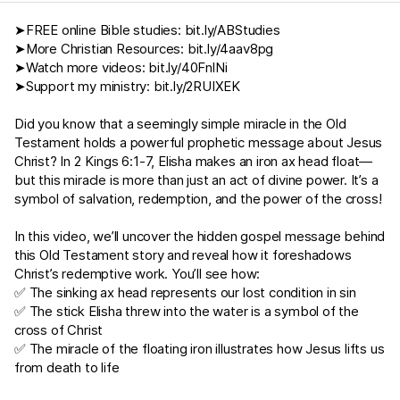
➤FREE online Bible studies:
bit.ly/ABStudies
➤More Christian Resources:
bit.ly/4aav8pg
➤Watch more videos:
bit.ly/40FnlNi
➤Support my ministry:
bit.ly/2RUIXEK
Did you know that a seemingly simple miracle in the Old
Testament holds a powerful prophetic message about Jesus
Christ? In
2 Kings 6:1-7
, Elisha makes an iron ax head float—
but this miracle is more than just an act of divine power. It’s a
symbol of salvation, redemption, and the power of the cross!
In this video, we’ll uncover the hidden gospel message behind
this Old Testament story and reveal how it foreshadows
Christ’s redemptive work. You’ll see how:
✅ The sinking ax head represents our lost condition in sin
✅ The stick Elisha threw into the water is a symbol of the
cross of Christ
✅ The miracle of the floating iron illustrates how Jesus lifts us
from death to life