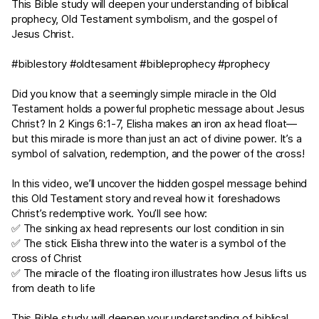
This Bible study will deepen your understanding of biblical
prophecy, Old Testament symbolism, and the gospel of
Jesus Christ.
#biblestory #oldtesament #bibleprophecy #prophecy
Did you know that a seemingly simple miracle in the Old
Testament holds a powerful prophetic message about Jesus
Christ? In
2 Kings 6:1-7
, Elisha makes an iron ax head float—
but this miracle is more than just an act of divine power. It’s a
symbol of salvation, redemption, and the power of the cross!
In this video, we’ll uncover the hidden gospel message behind
this Old Testament story and reveal how it foreshadows
Christ’s redemptive work. You’ll see how:
✅ The sinking ax head represents our lost condition in sin
✅ The stick Elisha threw into the water is a symbol of the
cross of Christ
✅ The miracle of the floating iron illustrates how Jesus lifts us
from death to life
This Bible study will deepen your understanding of biblical