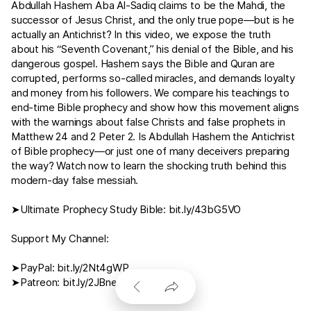
Abdullah Hashem Aba Al-Sadiq claims to be the Mahdi, the
successor of Jesus Christ, and the only true pope—but is he
actually an Antichrist? In this video, we expose the truth
about his “Seventh Covenant,” his denial of the Bible, and his
dangerous gospel. Hashem says the Bible and Quran are
corrupted, performs so-called miracles, and demands loyalty
and money from his followers. We compare his teachings to
end-time Bible prophecy and show how this movement aligns
with the warnings about false Christs and false prophets in
Matthew 24
and
2 Peter 2
. Is Abdullah Hashem the Antichrist
of Bible prophecy—or just one of many deceivers preparing
the way? Watch now to learn the shocking truth behind this
modern-day false messiah.
➤Ultimate Prophecy Study Bible:
bit.ly/43bG5VO
Support My Channel:
➤PayPal:
bit.ly/2Nt4gWP
➤Patreon:
bit.ly/2JBnerW