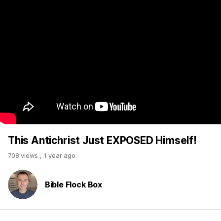
This Antichrist Just EXPOSED Himself!
708 views
,
1 year ago
Bible Flock Box