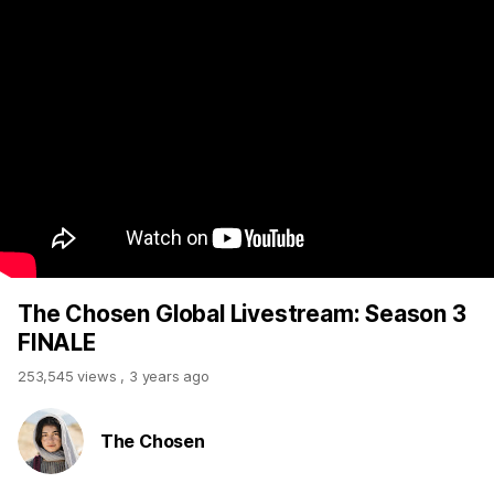
The Chosen Global Livestream: Season 3
FINALE
253,545 views
,
3 years ago
The Chosen