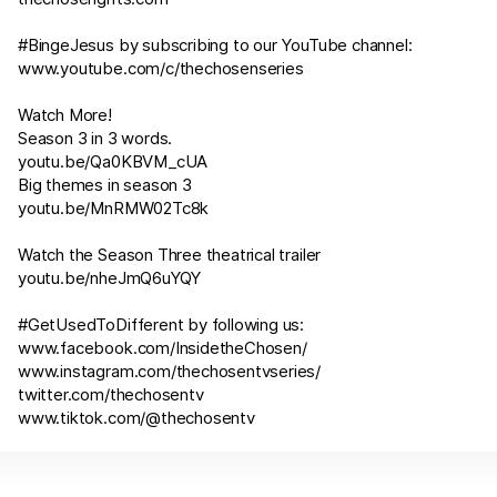
#BingeJesus by subscribing to our YouTube channel:
www.youtube.com/c/thechosenseries
Watch More!
Season 3 in 3 words.
youtu.be/Qa0KBVM_cUA
Big themes in season 3
youtu.be/MnRMW02Tc8k
Watch the Season Three theatrical trailer
youtu.be/nheJmQ6uYQY
#GetUsedToDifferent by following us:
www.facebook.com/InsidetheChosen/
www.instagram.com/thechosentvseries/
twitter.com/thechosentv
www.tiktok.com/@thechosentv