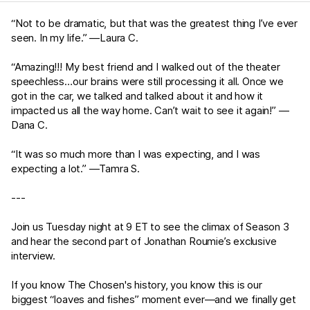
“Not to be dramatic, but that was the greatest thing I’ve ever
seen. In my life.” —Laura C.
“Amazing!!! My best friend and I walked out of the theater
speechless…our brains were still processing it all. Once we
got in the car, we talked and talked about it and how it
impacted us all the way home. Can’t wait to see it again!” —
Dana C.
“It was so much more than I was expecting, and I was
expecting a lot.” —Tamra S.
---
Join us Tuesday night at 9 ET to see the climax of Season 3
and hear the second part of Jonathan Roumie’s exclusive
interview.
If you know The Chosen's history, you know this is our
biggest “loaves and fishes” moment ever—and we finally get