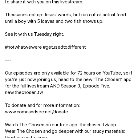
to share it with you on this livestream.
Thousands eat up Jesus’ words, but run out of actual food…
until a boy with 5 loaves and two fish shows up.
See it with us Tuesday night.
#notwhatwewere #getusedtodifferent
---
Our episodes are only available for 72 hours on YouTube, so if
you’re just now joining us, head to the new “The Chosen” app
for the full livestream AND Season 3, Episode Five.
new.thechosen.tv/
To donate and for more information:
www.comeandsee.net/donate
Watch The Chosen on our free app:
thechosen.tv/app
Wear The Chosen and go deeper with our study materials:
thechosengifts.com