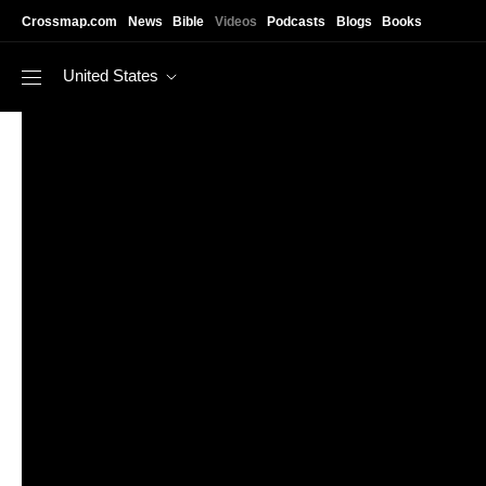
Skip to main content
Crossmap.com
News
Bible
Videos
Podcasts
Blogs
Books
United States
https://www.youtube.com/watch?v=a3Tv9fx8hl4