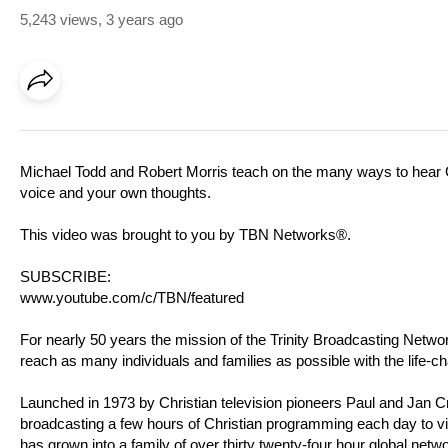
5,243 views
,
3 years ago
Michael Todd and Robert Morris teach on the many ways to hear Go
voice and your own thoughts.
This video was brought to you by TBN Networks®.
SUBSCRIBE:
www.youtube.com/c/TBN/featured
For nearly 50 years the mission of the Trinity Broadcasting Net
reach as many individuals and families as possible with the life-c
Launched in 1973 by Christian television pioneers Paul and Jan 
broadcasting a few hours of Christian programming each day to v
has grown into a family of over thirty twenty-four hour global netw