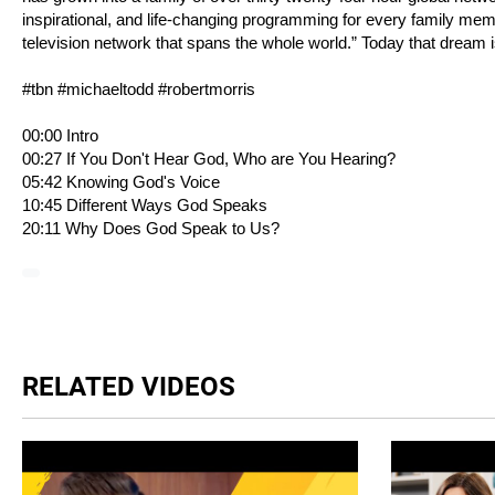
inspirational, and life-changing programming for every family me
television network that spans the whole world.” Today that dream i
#tbn #michaeltodd #robertmorris
00:00 Intro
00:27 If You Don't Hear God, Who are You Hearing?
05:42 Knowing God's Voice
10:45 Different Ways God Speaks
20:11 Why Does God Speak to Us?
RELATED VIDEOS