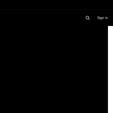
Sign in