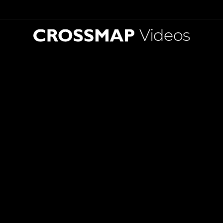
Videos