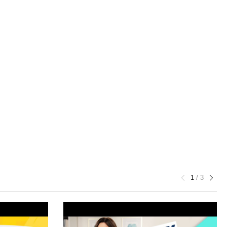
1
/
3