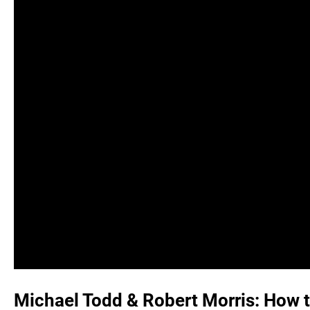
Michael Todd & Robert Morris: How t