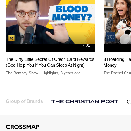
7:01
The Dirty Little Secret Of Credit Card Rewards
3 Hoarding Ha
(God Help You If You Can Sleep At Night)
Money
The Ramsey Show - Highlights
,
3 years ago
The Rachel Cru
Group of Brands