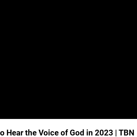
o Hear the Voice of God in 2023 | TBN