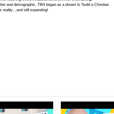
mber and demographic. TBN began as a dream to “build a Christian
s reality…and still expanding!