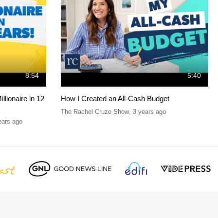
8:54
5:40
lionaire in 12
How I Created an All-Cash Budget
The Rachel Cruze Show
,
3 years ago
ears ago