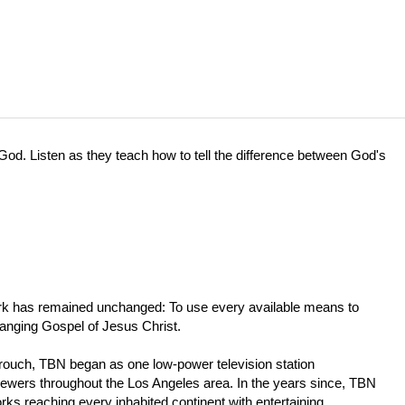
d. Listen as they teach how to tell the difference between God's
work has remained unchanged: To use every available means to
hanging Gospel of Jesus Christ.
Crouch, TBN began as one low-power television station
iewers throughout the Los Angeles area. In the years since, TBN
orks reaching every inhabited continent with entertaining,