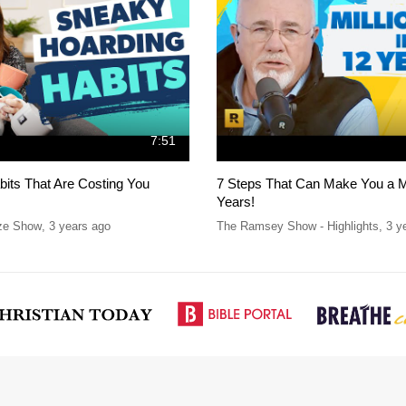
7:51
bits That Are Costing You
7 Steps That Can Make You a Mil
Years!
ze Show
,
3 years ago
The Ramsey Show - Highlights
,
3 y