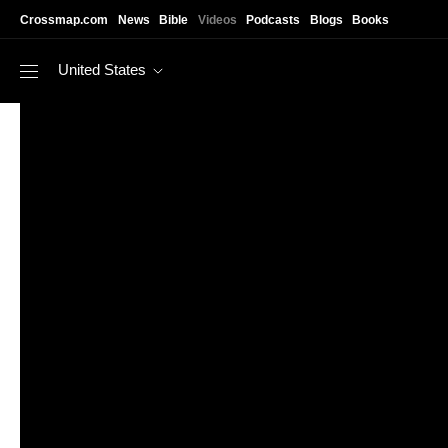
Skip to main content
Crossmap.com
News
Bible
Videos
Podcasts
Blogs
Books
United States