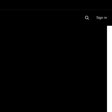
Sign in