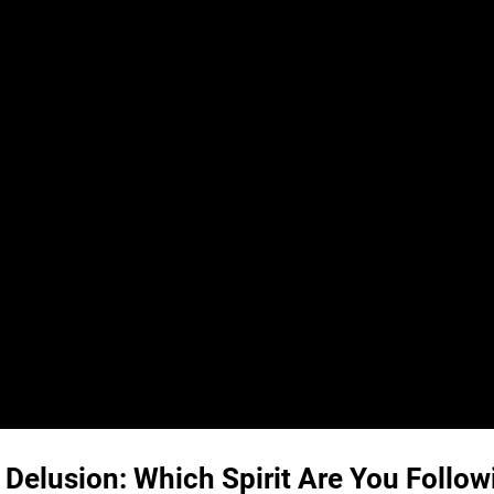
 Delusion: Which Spirit Are You Follow