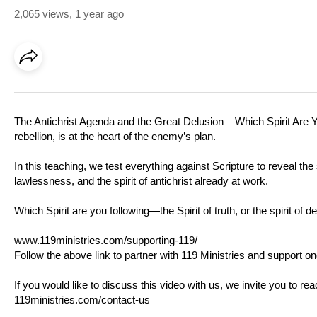
2,065 views
,
1 year ago
The Antichrist Agenda and the Great Delusion – Which Spirit Are Yo
rebellion, is at the heart of the enemy’s plan.
In this teaching, we test everything against Scripture to reveal 
lawlessness, and the spirit of antichrist already at work.
Which Spirit are you following—the Spirit of truth, or the spirit of d
www.119ministries.com/supporting-119/
Follow the above link to partner with 119 Ministries and support on
If you would like to discuss this video with us, we invite you to r
119ministries.com/contact-us