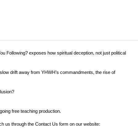
u Following? exposes how spiritual deception, not just political
the slow drift away from YHWH’s commandments, the rise of
elusion?
going free teaching production.
each us through the Contact Us form on our website: