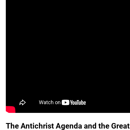
The Antichrist Agenda and the Great