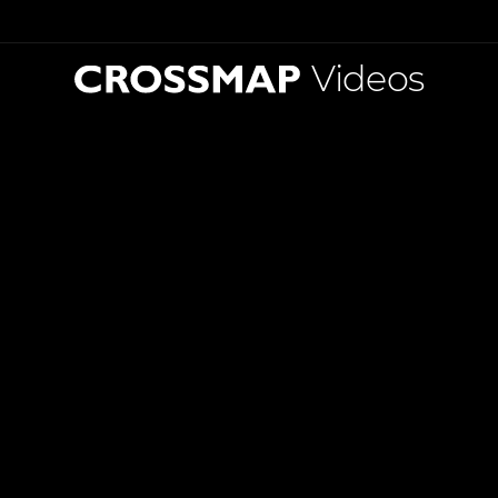
Videos