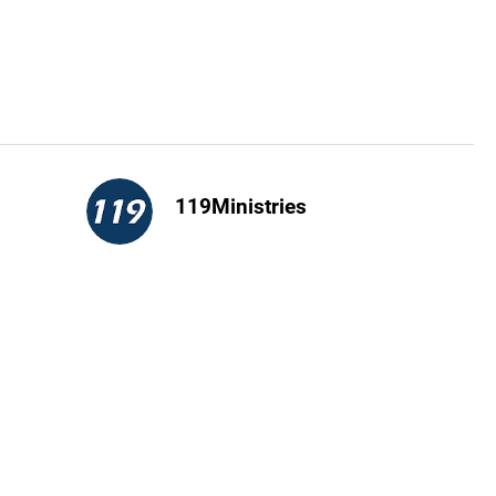
119Ministries