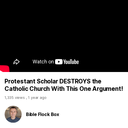
Protestant Scholar DESTROYS the
Catholic Church With This One Argument!
1,335 views
,
1 year ago
Bible Flock Box