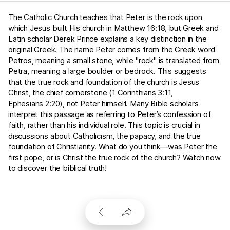
The Catholic Church teaches that Peter is the rock upon
which Jesus built His church in
Matthew 16:18
, but Greek and
Latin scholar Derek Prince explains a key distinction in the
original Greek. The name Peter comes from the Greek word
Petros, meaning a small stone, while "rock" is translated from
Petra, meaning a large boulder or bedrock. This suggests
that the true rock and foundation of the church is Jesus
Christ, the chief cornerstone (
1 Corinthians 3:11
,
Ephesians 2:20
), not Peter himself. Many Bible scholars
interpret this passage as referring to Peter’s confession of
faith, rather than his individual role. This topic is crucial in
discussions about Catholicism, the papacy, and the true
foundation of Christianity. What do you think—was Peter the
first pope, or is Christ the true rock of the church? Watch now
to discover the biblical truth!