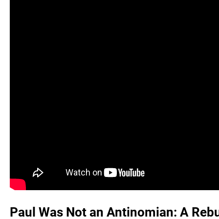
Paul Was Not an Antinomian: A Rebut