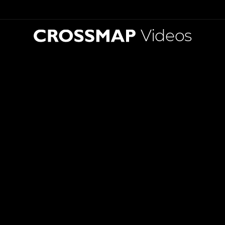
Videos