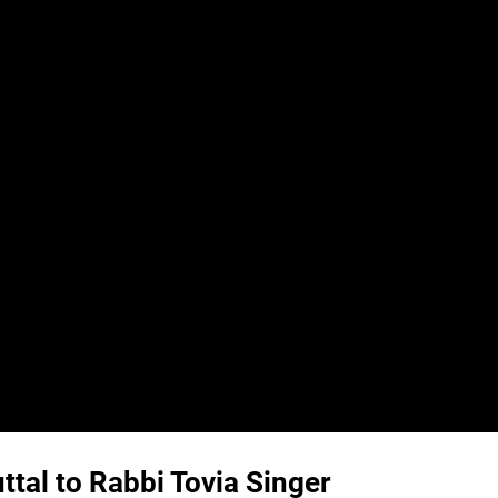
tal to Rabbi Tovia Singer