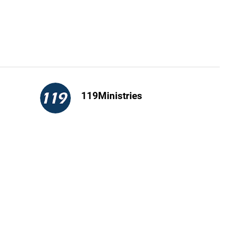
119Ministries