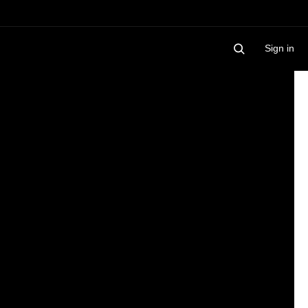
Sign in