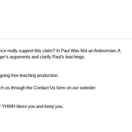
ce really support this claim? In Paul Was Not an Antinomian: A
ger’s arguments and clarify Paul’s teachings.
going free teaching production.
each us through the Contact Us form on our website:
ay YHWH bless you and keep you.