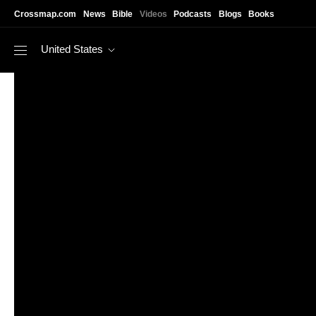
Skip to main content
Crossmap.com
News
Bible
Videos
Podcasts
Blogs
Books
United States