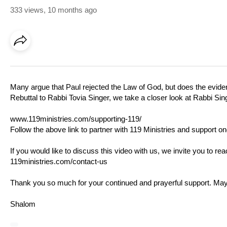
333 views
,
10 months ago
Many argue that Paul rejected the Law of God, but does the eviden
Rebuttal to Rabbi Tovia Singer, we take a closer look at Rabbi Sin
www.119ministries.com/supporting-119/
Follow the above link to partner with 119 Ministries and support on
If you would like to discuss this video with us, we invite you to r
119ministries.com/contact-us
Thank you so much for your continued and prayerful support. M
Shalom