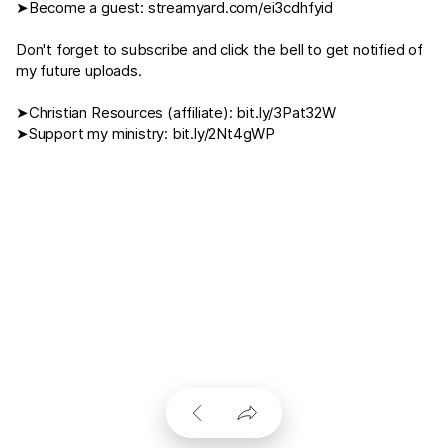
➤Become a guest:
streamyard.com/ei3cdhfyid
Don't forget to subscribe and click the bell to get notified of
my future uploads.
➤Christian Resources (affiliate):
bit.ly/3Pat32W
➤Support my ministry:
bit.ly/2Nt4gWP