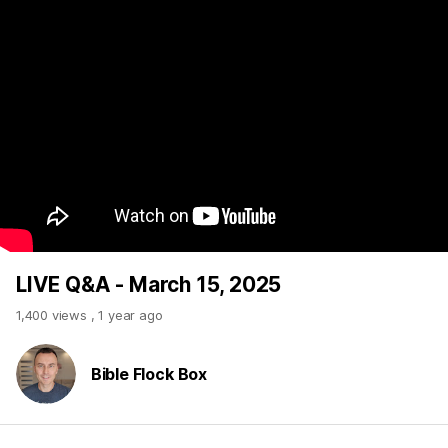
LIVE Q&A - March 15, 2025
1,400 views
,
1 year ago
Bible Flock Box