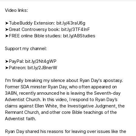
Video links:
➤TubeBuddy Extension:
bit.ly/43raU6g
➤Great Controversy book:
bit.ly/3TF4InF
➤FREE online Bible studies:
bit.ly/ABStudies
Support my channel:
➤PayPal:
bit.ly/2Nt4gWP
➤Patreon:
bit.ly/2JBnerW
I'm finally breaking my silence about Ryan Day's apostasy.
Former SDA minister Ryan Day, who often appeared on
3ABN, recently announced he is leaving the Seventh-day
Adventist Church. In this video, I respond to Ryan Day’s
claims against Ellen White, the Investigative Judgment, the
Remnant Church, and other core Bible teachings of the
Adventist faith.
Ryan Day shared his reasons for leaving over issues like the