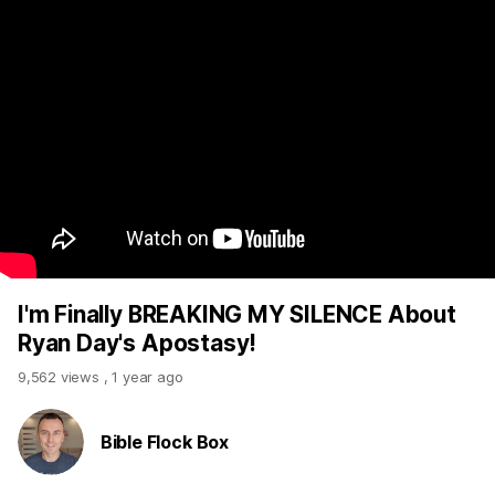
I'm Finally BREAKING MY SILENCE About
Ryan Day's Apostasy!
9,562 views
,
1 year ago
Bible Flock Box