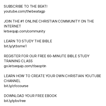
SUBSCRIBE TO THE BEAT!
youtube.com/thebeatagp
JOIN THE #1 ONLINE CHRISTIAN COMMUNITY ON THE
INTERNET
letsequip.com/community
LEARN TO STUDY THE BIBLE
bit.ly/ytbsme1
REGISTER FOR OUR FREE 60-MINUTE BIBLE STUDY
TRAINING CLASS
go.letsequip.com/tbaoptin
LEARN HOW TO CREATE YOUR OWN CHRISTIAN YOUTUBE
CHANNEL
bit.ly/cfccourse
DOWNLOAD YOUR FREE EBOOK
bit.ly/iybsfree