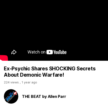
Ex-Psychic Shares SHOCKING Secrets
About Demonic Warfare!
224 views
,
1 year ago
THE BEAT by Allen Parr