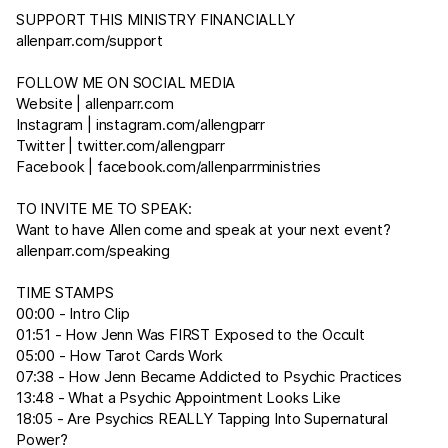
SUPPORT THIS MINISTRY FINANCIALLY
allenparr.com/support
FOLLOW ME ON SOCIAL MEDIA
Website |
allenparr.com
Instagram |
instagram.com/allengparr
Twitter |
twitter.com/allengparr
Facebook |
facebook.com/allenparrministries
TO INVITE ME TO SPEAK:
Want to have Allen come and speak at your next event?
allenparr.com/speaking
TIME STAMPS
00:00 - Intro Clip
01:51 - How Jenn Was FIRST Exposed to the Occult
05:00 - How Tarot Cards Work
07:38 - How Jenn Became Addicted to Psychic Practices
13:48 - What a Psychic Appointment Looks Like
18:05 - Are Psychics REALLY Tapping Into Supernatural
Power?