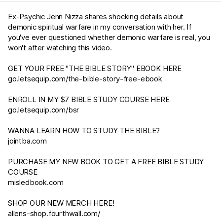
Ex-Psychic Jenn Nizza shares shocking details about
demonic spiritual warfare in my conversation with her. If
you've ever questioned whether demonic warfare is real, you
won't after watching this video.
GET YOUR FREE "THE BIBLE STORY" EBOOK HERE
go.letsequip.com/the-bible-story-free-ebook
ENROLL IN MY $7 BIBLE STUDY COURSE HERE
go.letsequip.com/bsr
WANNA LEARN HOW TO STUDY THE BIBLE?
jointba.com
PURCHASE MY NEW BOOK TO GET A FREE BIBLE STUDY
COURSE
misledbook.com
SHOP OUR NEW MERCH HERE!
allens-shop.fourthwall.com/