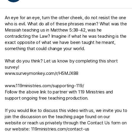
An eye for an eye, turn the other cheek, do not resist the one
who is evil. What do all of these phrases mean? What was the
Messiah teaching us in
Matthew 5:38-42
, was he
contradicting the Law? Imagine if what he was teaching is the
exact opposite of what we have been taught he meant,
something that could change your world.
What do you think? Let us know by completing this short
survey!
www.surveymonkey.com/r/H5MJX88
www.119ministries.com/supporting-119/
Follow the above link to partner with 119 Ministries and
support ongoing free teaching production.
If you would like to discuss this video with us, we invite you to
join the discussion on the teaching page found on our
website or reach us privately through the Contact Us form on
our website:
119ministries.com/contact-us