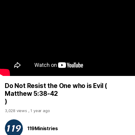
Do Not Resist the One who is Evil (
Matthew 5:38-42
)
3,028 views
,
1 year ago
119Ministries