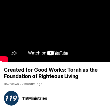
Created for Good Works: Torah as the
Foundation of Righteous Living
857 views
,
7 months ago
119Ministries