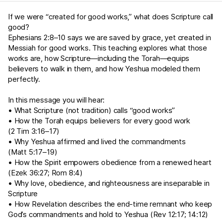
If we were “created for good works,” what does Scripture call
good?
Ephesians 2:8–10
says we are saved by grace, yet created in
Messiah for good works. This teaching explores what those
works are, how Scripture—including the Torah—equips
believers to walk in them, and how Yeshua modeled them
perfectly.
In this message you will hear:
• What Scripture (not tradition) calls “good works”
• How the Torah equips believers for every good work
(
2 Tim 3:16–17
)
• Why Yeshua affirmed and lived the commandments
(
Matt 5:17–19
)
• How the Spirit empowers obedience from a renewed heart
(
Ezek 36:27
;
Rom 8:4
)
• Why love, obedience, and righteousness are inseparable in
Scripture
• How Revelation describes the end-time remnant who keep
God’s commandments and hold to Yeshua (
Rev 12:17
;
14:12
)