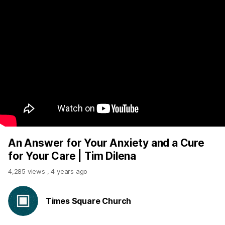
An Answer for Your Anxiety and a Cure
for Your Care | Tim Dilena
4,285 views
,
4 years ago
Times Square Church