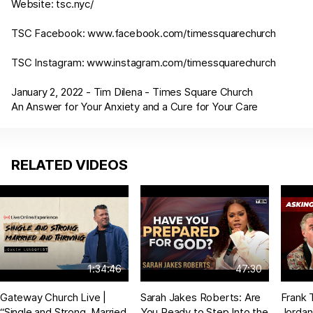
Website:
tsc.nyc/
TSC Facebook:
www.facebook.com/timessquarechurch
TSC Instagram:
www.instagram.com/timessquarechurch
January 2, 2022 - Tim Dilena - Times Square Church
An Answer for Your Anxiety and a Cure for Your Care
RELATED VIDEOS
1:34:46
47:30
Gateway Church Live |
Sarah Jakes Roberts: Are
Frank 
“Single and Strong, Married
You Ready to Step Into the
Jordan