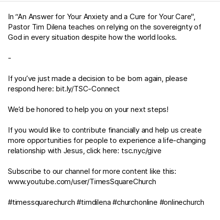
In “An Answer for Your Anxiety and a Cure for Your Care",
Pastor Tim Dilena teaches on relying on the sovereignty of
God in every situation despite how the world looks.
-
If you’ve just made a decision to be born again, please
respond here:
bit.ly/TSC-Connect
We’d be honored to help you on your next steps!
If you would like to contribute financially and help us create
more opportunities for people to experience a life-changing
relationship with Jesus, click here:
tsc.nyc/give
Subscribe to our channel for more content like this:
www.youtube.com/user/TimesSquareChurch
#timessquarechurch #timdilena #churchonline #onlinechurch