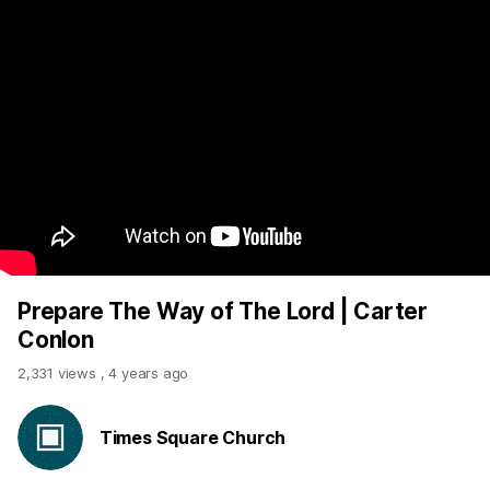
Prepare The Way of The Lord | Carter
Conlon
2,331 views
,
4 years ago
Times Square Church