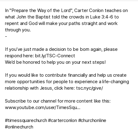
In "Prepare the Way of the Lord", Carter Conlon teaches on
what John the Baptist told the crowds in
Luke 3:4-6
to
repent and God will make your paths straight and work
through you.
-
If you’ve just made a decision to be born again, please
respond here:
bit.ly/TSC-Connect
We’d be honored to help you on your next steps!
If you would like to contribute financially and help us create
more opportunities for people to experience a life-changing
relationship with Jesus, click here:
tsc.nyc/give/
Subscribe to our channel for more content like this:
www.youtube.com/user/TimesSqu
...
#timessquarechurch #carterconlon #churchonline
#onlinechurch