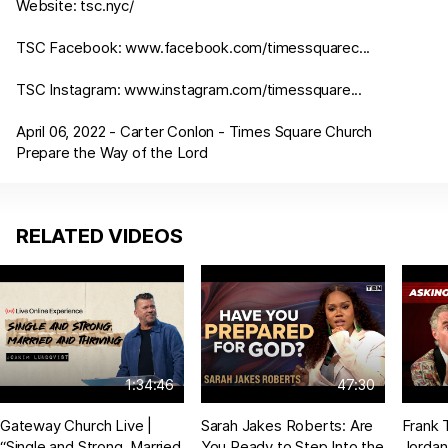
Website:
tsc.nyc/
TSC Facebook:
www.facebook.com/timessquarec
...
TSC Instagram:
www.instagram.com/timessquare
...
April 06, 2022 - Carter Conlon - Times Square Church
Prepare the Way of the Lord
RELATED VIDEOS
1:34:46
47:30
Gateway Church Live |
Sarah Jakes Roberts: Are
Frank 
“Single and Strong, Married
You Ready to Step Into the
Jordan