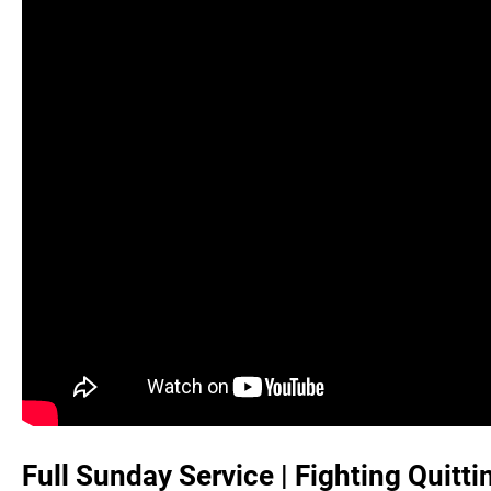
Full Sunday Service | Fighting Quitti