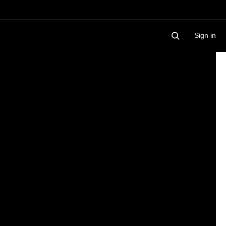
Sign in