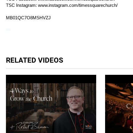
TSC Instagram:
www.instagram.com/timessquarechurch/
MB01QC7O8MSHVZJ
RELATED VIDEOS