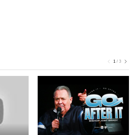
1
/
3