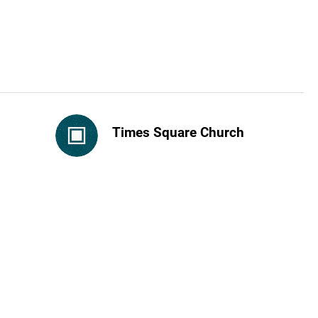
Times Square Church