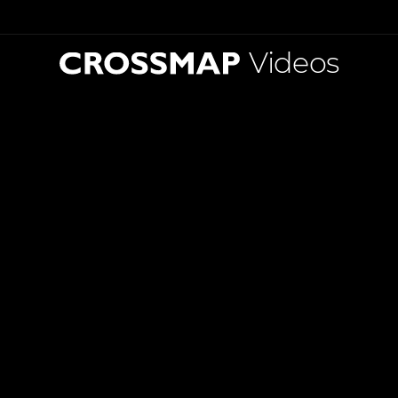
Videos