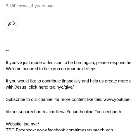
3,450 views
,
4 years ago
--
If you've just made a decision to be born again, please respond h
We'd be honored to help you on your next steps!
If you would like to contribute financially and help us create more 
with Jesus, click here:
tsc.nyc/give/
Subscribe to our channel for more content like this:
www.youtube.
#timessquarechurch #timdilena #churchonline #onlinechurch
Website:
tsc.nyc/
TSC Facebook:
www.facebook.com/timessquarechurch