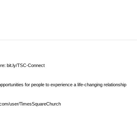
ere:
bit.ly/TSC-Connect
opportunities for people to experience a life-changing relationship
com/user/TimesSquareChurch