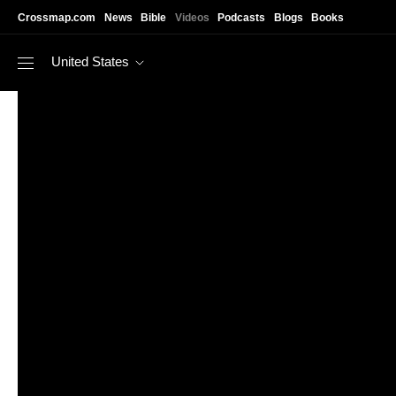
Skip to main content
Crossmap.com
News
Bible
Videos
Podcasts
Blogs
Books
United States