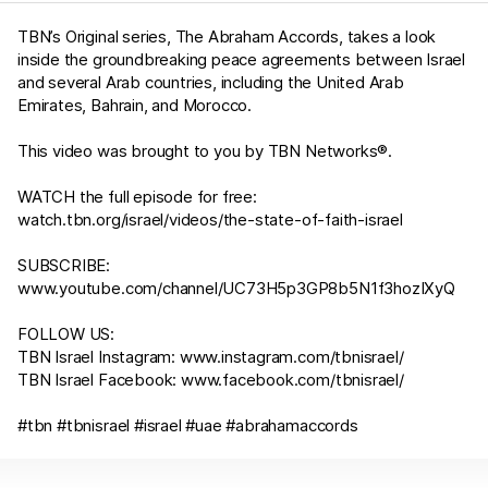
TBN’s Original series, The Abraham Accords, takes a look
inside the groundbreaking peace agreements between Israel
and several Arab countries, including the United Arab
Emirates, Bahrain, and Morocco.
This video was brought to you by TBN Networks®.
WATCH the full episode for free:
watch.tbn.org/israel/videos/the-state-of-faith-israel
SUBSCRIBE:
www.youtube.com/channel/UC73H5p3GP8b5N1f3hozIXyQ
FOLLOW US:
TBN Israel Instagram:
www.instagram.com/tbnisrael/​
TBN Israel Facebook:
www.facebook.com/tbnisrael/
#tbn #tbnisrael #israel #uae #abrahamaccords