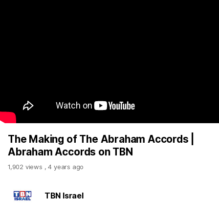
The Making of The Abraham Accords |
Abraham Accords on TBN
1,902 views
,
4 years ago
TBN Israel