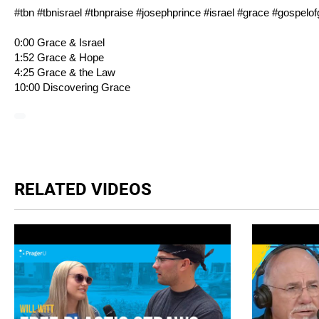
#tbn #tbnisrael #tbnpraise #josephprince #israel #grace #gospelo
0:00 Grace & Israel
1:52 Grace & Hope
4:25 Grace & the Law
10:00 Discovering Grace
RELATED VIDEOS