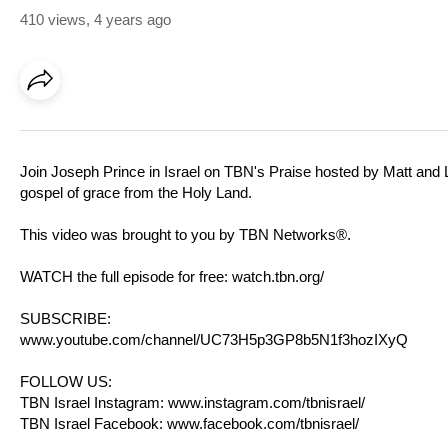
410 views
,
4 years ago
Join Joseph Prince in Israel on TBN's Praise hosted by Matt and
gospel of grace from the Holy Land.
This video was brought to you by TBN Networks®.
WATCH the full episode for free:
watch.tbn.org/
SUBSCRIBE:
www.youtube.com/channel/UC73H5p3GP8b5N1f3hozIXyQ
FOLLOW US:
TBN Israel Instagram:
www.instagram.com/tbnisrael/​
TBN Israel Facebook:
www.facebook.com/tbnisrael/