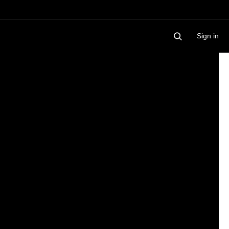
Sign in