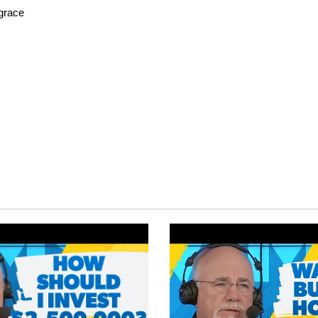
fgrace