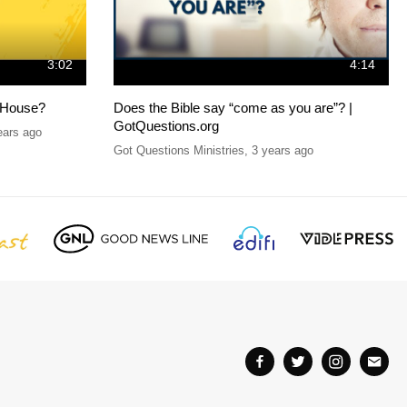
3:02
4:14
 House?
Does the Bible say “come as you are”? |
GotQuestions.org
ears ago
Got Questions Ministries
,
3 years ago