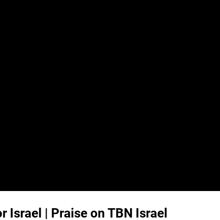
Israel | Praise on TBN Israel