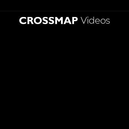
Videos