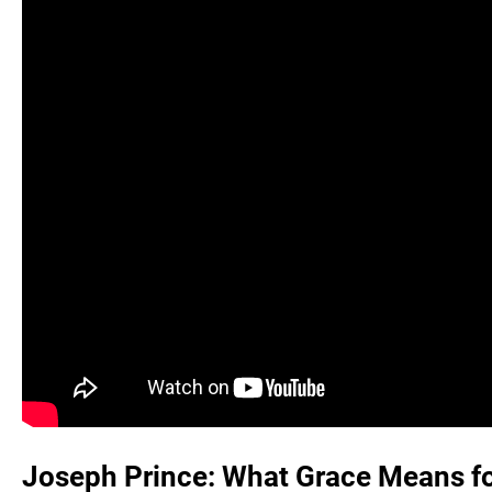
Joseph Prince: What Grace Means for 