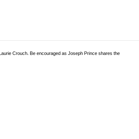
 Laurie Crouch. Be encouraged as Joseph Prince shares the