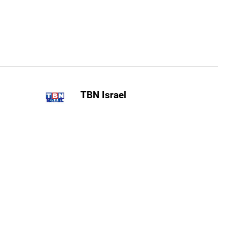
TBN Israel