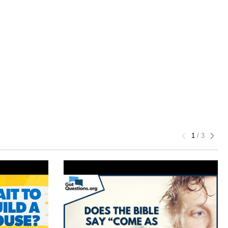
1
/
3