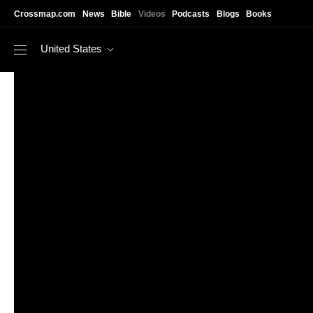
Skip to main content
Crossmap.com
News
Bible
Videos
Podcasts
Blogs
Books
United States