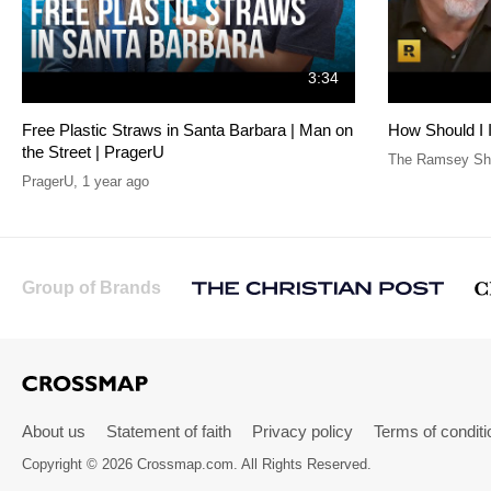
3:34
Free Plastic Straws in Santa Barbara | Man on
How Should I 
the Street | PragerU
The Ramsey Sho
PragerU
,
1 year ago
Group of Brands
About us
Statement of faith
Privacy policy
Terms of conditi
Copyright © 2026 Crossmap.com. All Rights Reserved.