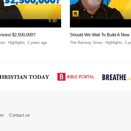
9:30
Invest $2,500,000?
Should We Wait To Build A New
w - Highlights
,
3 years ago
The Ramsey Show - Highlights
,
3 y
on
Contact us