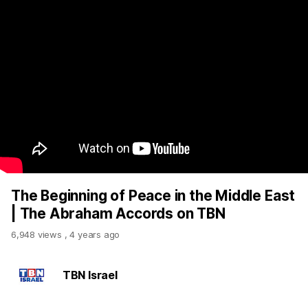
The Beginning of Peace in the Middle East
| The Abraham Accords on TBN
6,948 views
,
4 years ago
TBN Israel