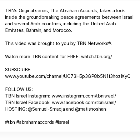
TBN’s Original series, The Abraham Accords, takes a look
inside the groundbreaking peace agreements between Israel
and several Arab countries, including the United Arab
Emirates, Bahrain, and Morocco.
This video was brought to you by TBN Networks®.
Watch more TBN content for FREE:
watch.tbn.org/
SUBSCRIBE:
www.youtube.com/channel/UC73H5p3GP8b5N1f3hozIXyQ
FOLLOW US:
TBN Israel Instagram:
www.instagram.com/tbnisrael/​
TBN Israel Facebook:
www.facebook.com/tbnisrael/
HOSTING: @Samuel-Smadja and @matishoshani
#tbn #abrahamaccords #israel