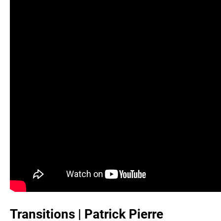
Transitions | Patrick Pierre