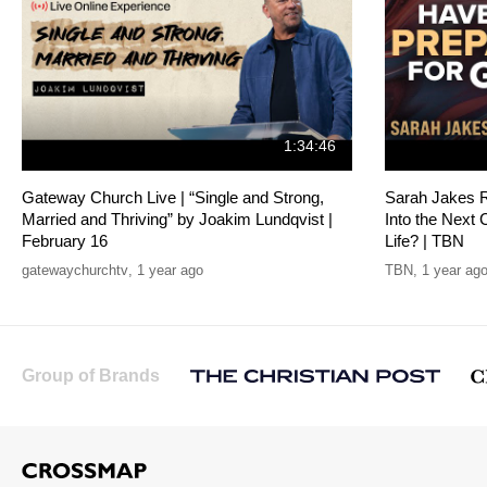
1:34:46
Gateway Church Live | “Single and Strong,
Sarah Jakes R
Married and Thriving” by Joakim Lundqvist |
Into the Next 
February 16
Life? | TBN
gatewaychurchtv
,
1 year ago
TBN
,
1 year ag
Group of Brands