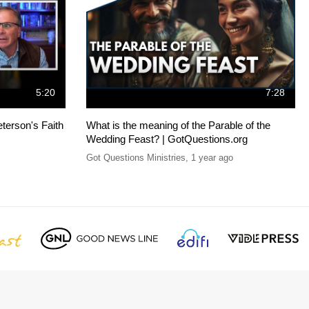
5:20
7:28
terson's Faith
What is the meaning of the Parable of the
Wedding Feast? | GotQuestions.org
Got Questions Ministries
,
1 year ago