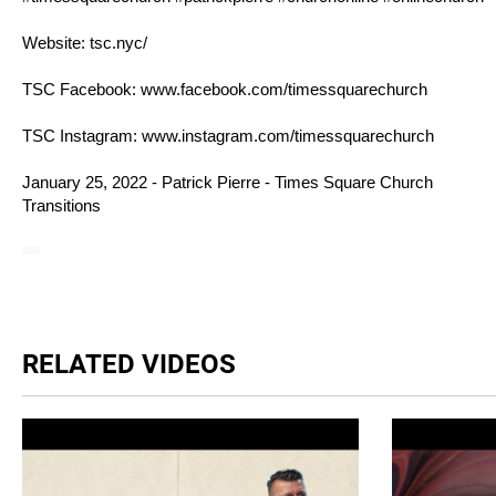
Website:
tsc.nyc/
TSC Facebook:
www.facebook.com/timessquarechurch
TSC Instagram:
www.instagram.com/timessquarechurch
January 25, 2022 - Patrick Pierre - Times Square Church
Transitions
RELATED VIDEOS