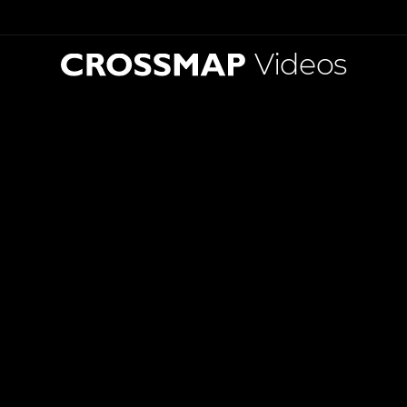
Videos