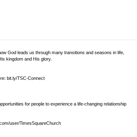
 how God leads us through many transitions and seasons in life,
 His kingdom and His glory.
ere:
bit.ly/TSC-Connect
opportunities for people to experience a life-changing relationship
com/user/TimesSquareChurch