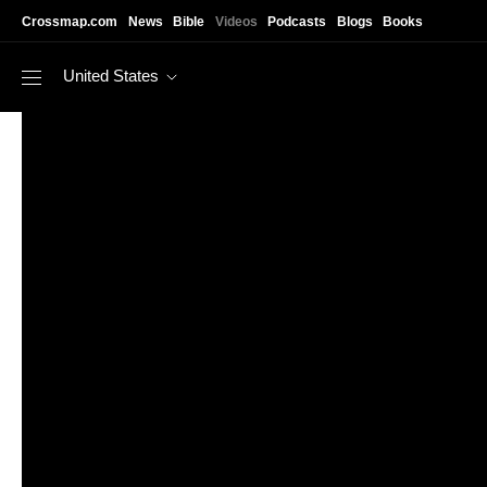
Skip to main content
Crossmap.com
News
Bible
Videos
Podcasts
Blogs
Books
United States