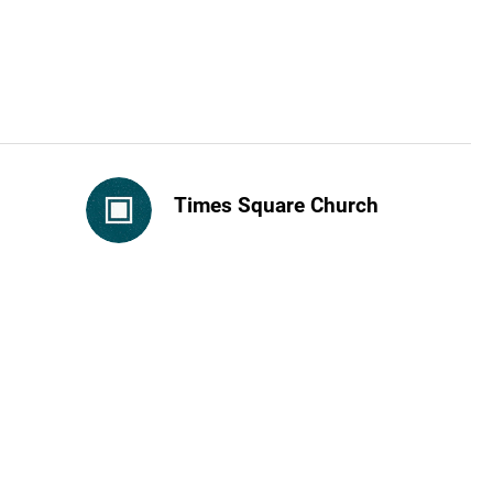
Times Square Church