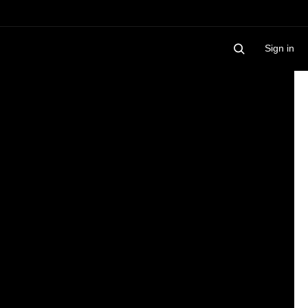
Sign in