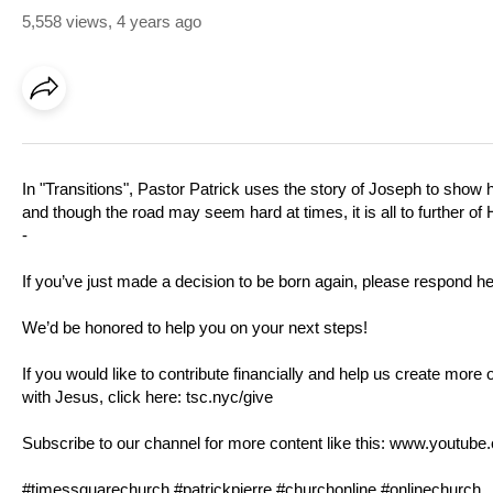
5,558 views
,
4 years ago
In "Transitions", Pastor Patrick uses the story of Joseph to show
and though the road may seem hard at times, it is all to further of
-
If you’ve just made a decision to be born again, please respond h
We’d be honored to help you on your next steps!
If you would like to contribute financially and help us create more 
with Jesus, click here:
tsc.nyc/give
Subscribe to our channel for more content like this:
www.youtube.
#timessquarechurch #patrickpierre #churchonline #onlinechurch