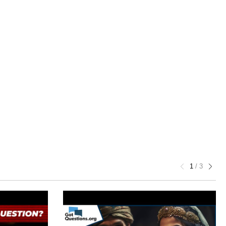
1
/
3