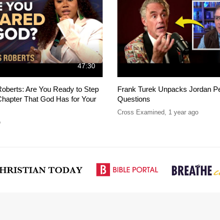
47:30
oberts: Are You Ready to Step
Frank Turek Unpacks Jordan Pe
Chapter That God Has for Your
Questions
Cross Examined
,
1 year ago
o