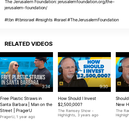
The Jerusalem Foundation:
jerusalemfoundation.org/the-
jerusalem-foundation/
#tbn #tbnisrael #insights #israel #TheJerusalemFoundation
RELATED VIDEOS
3:34
9:30
Free Plastic Straws in
How Should I Invest
Should
Santa Barbara | Man on the
$2,500,000?
New H
Street | PragerU
The Ramsey Show -
The Ra
Highlights
,
3 years ago
Highlig
PragerU
,
1 year ago