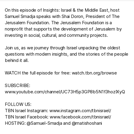
On this episode of Insights: Israel & the Middle East, host
Samuel Smadja speaks with Shai Doron, President of The
Jerusalem Foundation. The Jerusalem Foundation is a
nonprofit that supports the development of Jerusalem by
investing in social, cultural, and community projects.
Join us, as we journey through Israel unpacking the oldest
questions with modern insights, and the stories of the people
behind it all.
WATCH the full episode for free:
watch.tbn.org/browse
SUBSCRIBE:
www.youtube.com/channel/UC73H5p3GP8b5N1f3hozIXyQ
FOLLOW US:
TBN Israel Instagram:
www.instagram.com/tbnisrael/​
TBN Israel Facebook:
www.facebook.com/tbnisrael/
HOSTING: @Samuel-Smadja and @matishoshani