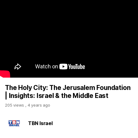
The Holy City: The Jerusalem Foundation
| Insights: Israel & the Middle East
205 views
,
4 years ago
TBN Israel