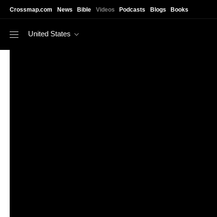
Skip to main content
Crossmap.com
News
Bible
Videos
Podcasts
Blogs
Books
United States