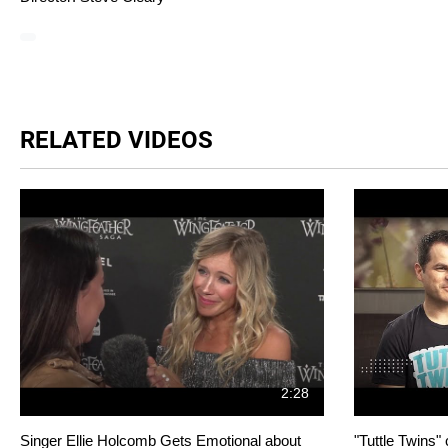
RELATED VIDEOS
2:28
Singer Ellie Holcomb Gets Emotional about
"Tuttle Twins"