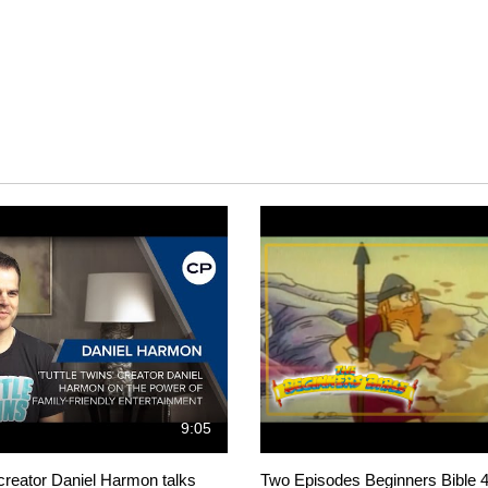
9:05
 creator Daniel Harmon talks
Two Episodes Beginners Bible 4