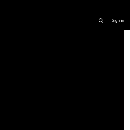
Sign in