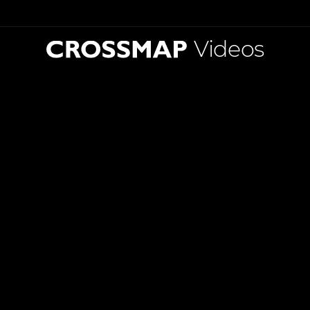
Videos