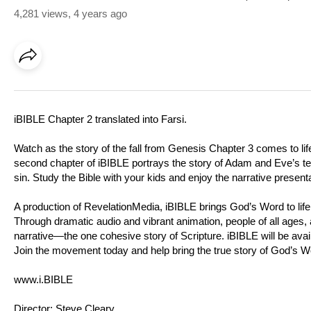
4,281 views
,
4 years ago
iBIBLE Chapter 2 translated into Farsi.
Watch as the story of the fall from Genesis Chapter 3 comes to life
second chapter of iBIBLE portrays the story of Adam and Eve’s temp
sin. Study the Bible with your kids and enjoy the narrative presen
A production of RevelationMedia, iBIBLE brings God’s Word to life 
Through dramatic audio and vibrant animation, people of all ages, al
narrative—the one cohesive story of Scripture. iBIBLE will be avail
Join the movement today and help bring the true story of God’s Wor
www.i.BIBLE
Director: Steve Cleary