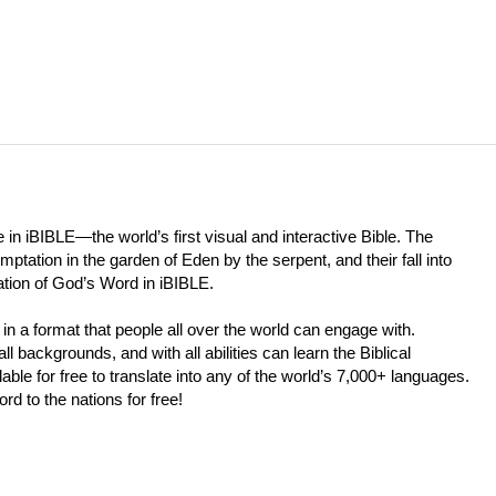
 in iBIBLE—the world’s first visual and interactive Bible. The
tation in the garden of Eden by the serpent, and their fall into
tation of God’s Word in iBIBLE.
in a format that people all over the world can engage with.
l backgrounds, and with all abilities can learn the Biblical
able for free to translate into any of the world’s 7,000+ languages.
d to the nations for free!