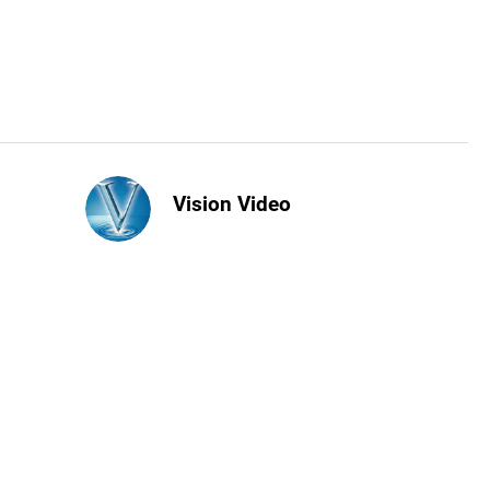
Vision Video