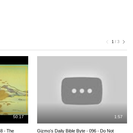
1
/
3
50:17
1:57
8 - The
Gizmo's Daily Bible Byte - 096 - Do Not