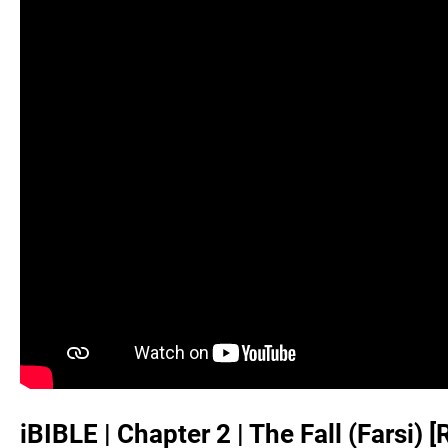
iBIBLE | Chapter 2 | The Fall (Farsi)