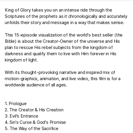
King of Glory takes you on an intense ride through the
Scriptures of the prophets as it chronologically and accurately
unfolds their story and message in a way that makes sense.
This 15-episode visualization of the world's best seller (the
Bible) is about the Creator-Owner of the universe and His
plan to rescue His rebel subjects from the kingdom of
darkness and qualify them to live with Him forever in His
kingdom of light.
With its thought-provoking narrative and inspired mix of
motion-graphics, animation, and live video, this film is for a
worldwide audience of all ages.
1. Prologue
2. The Creator & His Creation
3. Evil's Entrance
4. Sin's Curse & God's Promise
5. The Way of the Sacrifice