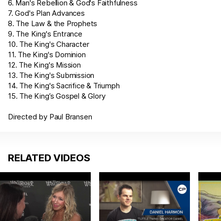
6. Man's Rebellion & God's Faithfulness
7. God's Plan Advances
8. The Law & the Prophets
9. The King's Entrance
10. The King's Character
11. The King's Dominion
12. The King's Mission
13. The King's Submission
14. The King's Sacrifice & Triumph
15. The King’s Gospel & Glory
Directed by Paul Bransen
RELATED VIDEOS