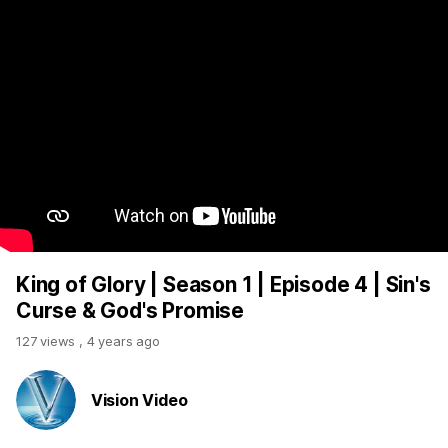
King of Glory | Season 1 | Episode 4 | Sin's
Curse & God's Promise
127 views
,
4 years ago
Vision Video