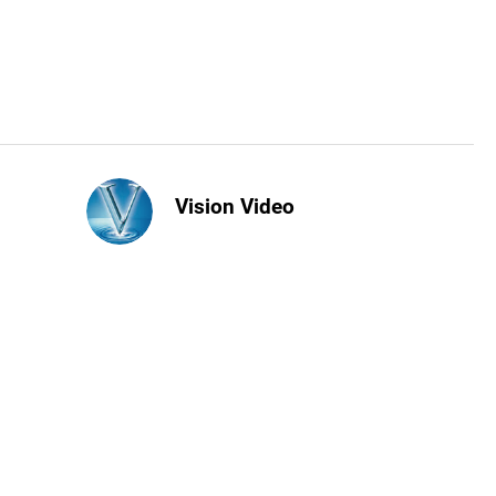
Vision Video