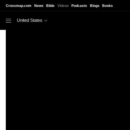
Skip to main content
Crossmap.com
News
Bible
Videos
Podcasts
Blogs
Books
United States