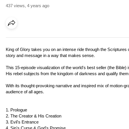
437 views
,
4 years ago
King of Glory takes you on an intense ride through the Scriptures o
story and message in a way that makes sense.
This 15-episode visualization of the world's best seller (the Bible
His rebel subjects from the kingdom of darkness and qualify them t
With its thought-provoking narrative and inspired mix of motion-grap
audience of all ages.
1. Prologue
2. The Creator & His Creation
3. Evil's Entrance
4. Sin's Curse & God's Promise