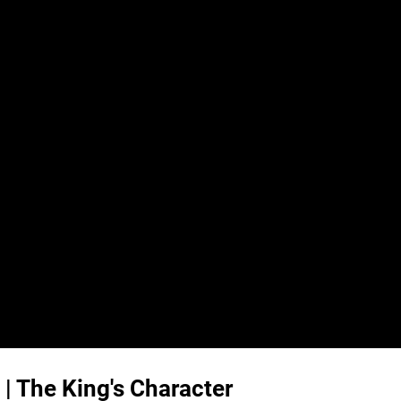
 | The King's Character