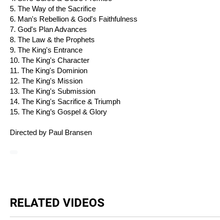
5. The Way of the Sacrifice
6. Man's Rebellion & God's Faithfulness
7. God's Plan Advances
8. The Law & the Prophets
9. The King's Entrance
10. The King's Character
11. The King's Dominion
12. The King's Mission
13. The King's Submission
14. The King's Sacrifice & Triumph
15. The King’s Gospel & Glory
Directed by Paul Bransen
RELATED VIDEOS