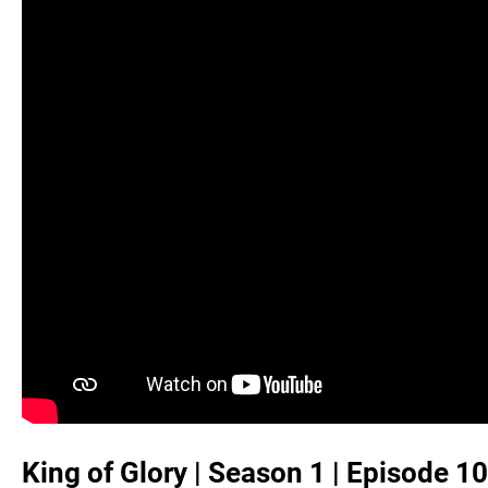
King of Glory | Season 1 | Episode 10