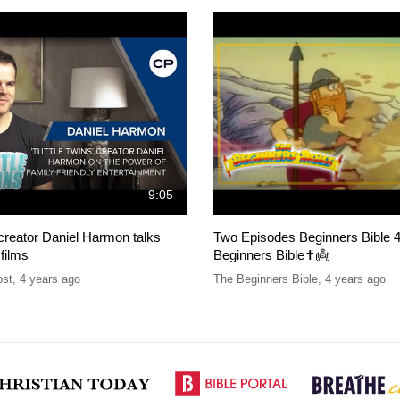
9:05
 creator Daniel Harmon talks
Two Episodes Beginners Bible 4
 films
Beginners Bible✝️👼
ost
,
4 years ago
The Beginners Bible
,
4 years ago