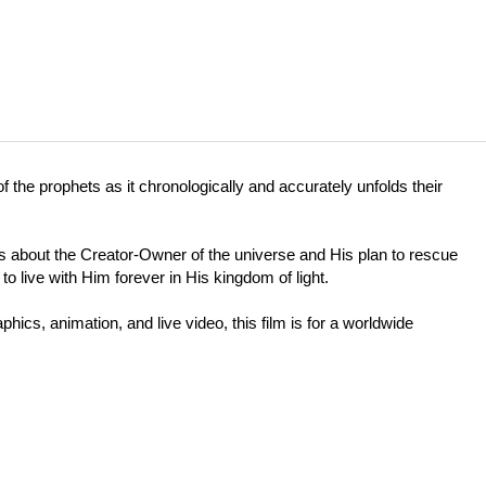
f the prophets as it chronologically and accurately unfolds their
) is about the Creator-Owner of the universe and His plan to rescue
o live with Him forever in His kingdom of light.
hics, animation, and live video, this film is for a worldwide