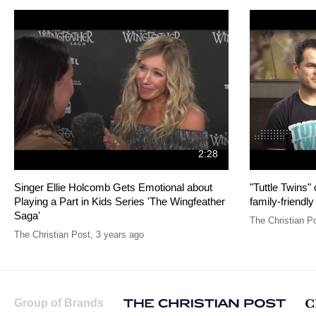
2:28
Singer Ellie Holcomb Gets Emotional about
"Tuttle Twins"
Playing a Part in Kids Series 'The Wingfeather
family-friendly
Saga'
The Christian P
The Christian Post
,
3 years ago
Group of Brands