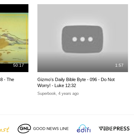
50:17
1:57
8 - The
Gizmo's Daily Bible Byte - 096 - Do Not
Worry! - Luke 12:32
Superbook
,
4 years ago