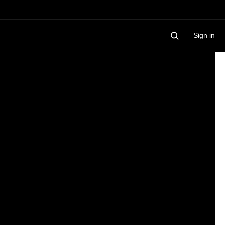
Sign in