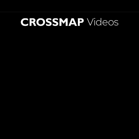
Videos