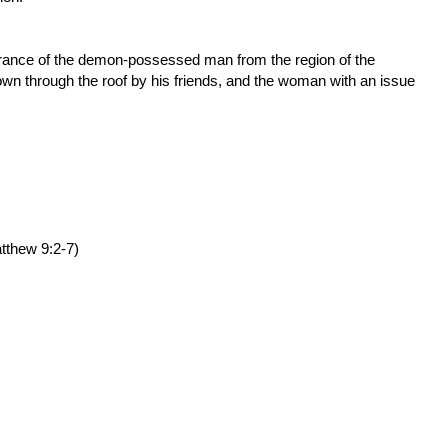
erance of the demon-possessed man from the region of the
own through the roof by his friends, and the woman with an issue
tthew 9:2-7
)