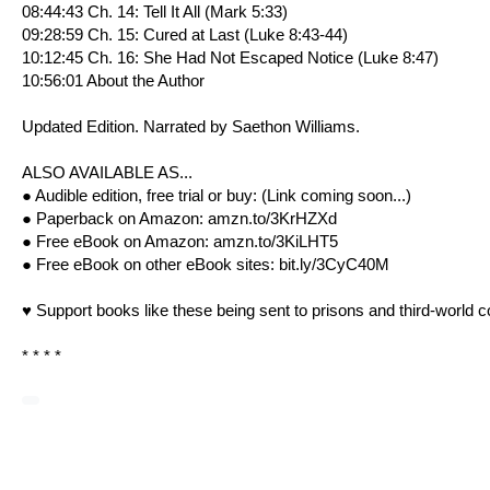
08:44:43 Ch. 14: Tell It All (
Mark 5:33
)
09:28:59 Ch. 15: Cured at Last (
Luke 8:43-44
)
10:12:45 Ch. 16: She Had Not Escaped Notice (
Luke 8:47
)
10:56:01 About the Author
Updated Edition. Narrated by Saethon Williams.
ALSO AVAILABLE AS...
● Audible edition, free trial or buy: (Link coming soon...)
● Paperback on Amazon:
amzn.to/3KrHZXd
● Free eBook on Amazon:
amzn.to/3KiLHT5
● Free eBook on other eBook sites:
bit.ly/3CyC40M
♥ Support books like these being sent to prisons and third-world c
* * * *