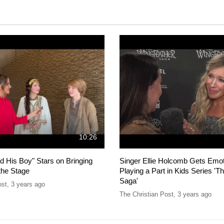
10:26
d His Boy" Stars on Bringing
Singer Ellie Holcomb Gets Emot
the Stage
Playing a Part in Kids Series 'T
Saga'
ost
,
3 years ago
The Christian Post
,
3 years ago