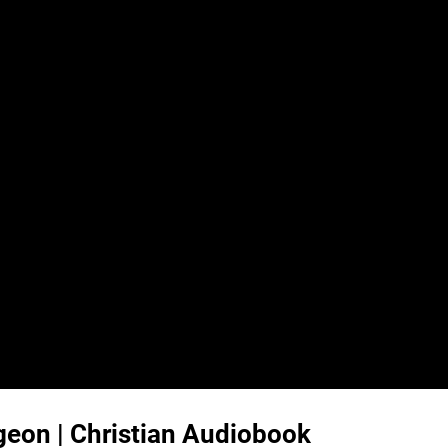
urgeon | Christian Audiobook