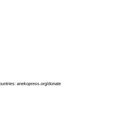
ountries:
anekopress.org/donate