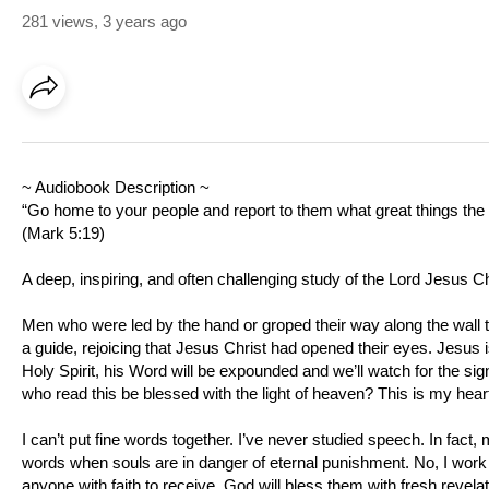
281 views
,
3 years ago
~ Audiobook Description ~
“Go home to your people and report to them what great things th
(
Mark 5:19
)
A deep, inspiring, and often challenging study of the Lord Jesus C
Men who were led by the hand or groped their way along the wall
a guide, rejoicing that Jesus Christ had opened their eyes. Jesus i
Holy Spirit, his Word will be expounded and we’ll watch for the si
who read this be blessed with the light of heaven? This is my hear
I can’t put fine words together. I’ve never studied speech. In fact, 
words when souls are in danger of eternal punishment. No, I work t
anyone with faith to receive, God will bless them with fresh revelat