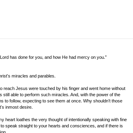
e Lord has done for you, and how He had mercy on you.”
hrist's miracles and parables.
 to reach Jesus were touched by his finger and went home without
s still able to perform such miracles. And, with the power of the
gns to follow, expecting to see them at once. Why shouldn’t those
t's inmost desire.
my heart loathes the very thought of intentionally speaking with fine
o speak straight to your hearts and consciences, and if there is
ion.