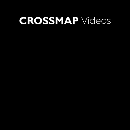
Videos