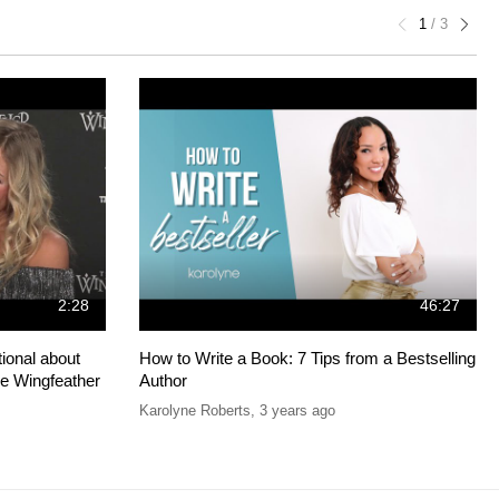
1
/
3
2:28
46:27
ional about
How to Write a Book: 7 Tips from a Bestselling
he Wingfeather
Author
Karolyne Roberts
,
3 years ago