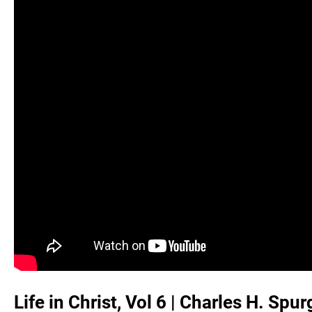
Life in Christ, Vol 6 | Charles H. Sp