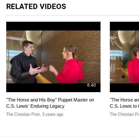
RELATED VIDEOS
8:40
"The Horse and His Boy" Puppet Master on
"The Horse an
C.S. Lewis' Enduring Legacy
C.S. Lewis to 
The Christian Post
,
3 years ago
The Christian P