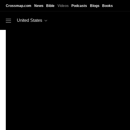
Skip to main content
Crossmap.com
News
Bible
Videos
Podcasts
Blogs
Books
United States