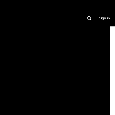
Sign in