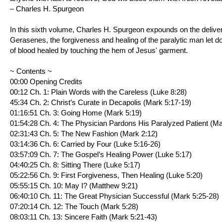
– Charles H. Spurgeon
In this sixth volume, Charles H. Spurgeon expounds on the deliv
Gerasenes, the forgiveness and healing of the paralytic man let d
of blood healed by touching the hem of Jesus' garment.
~ Contents ~
00:00 Opening Credits
00:12 Ch. 1: Plain Words with the Careless (
Luke 8:28
)
45:34 Ch. 2: Christ’s Curate in Decapolis (
Mark 5:17-19
)
01:16:51 Ch. 3: Going Home (
Mark 5:19
)
01:54:28 Ch. 4: The Physician Pardons His Paralyzed Patient (
Ma
02:31:43 Ch. 5: The New Fashion (
Mark 2:12
)
03:14:36 Ch. 6: Carried by Four (
Luke 5:16-26
)
03:57:09 Ch. 7: The Gospel’s Healing Power (
Luke 5:17
)
04:40:25 Ch. 8: Sitting There (
Luke 5:17
)
05:22:56 Ch. 9: First Forgiveness, Then Healing (
Luke 5:20
)
05:55:15 Ch. 10: May I? (
Matthew 9:21
)
06:40:10 Ch. 11: The Great Physician Successful (
Mark 5:25-28
)
07:20:14 Ch. 12: The Touch (
Mark 5:28
)
08:03:11 Ch. 13: Sincere Faith (
Mark 5:21-43
)