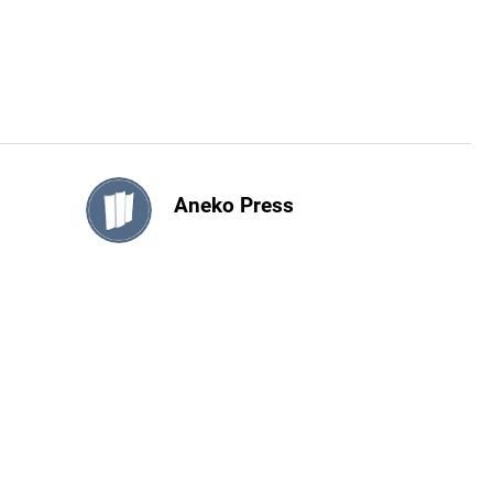
Aneko Press