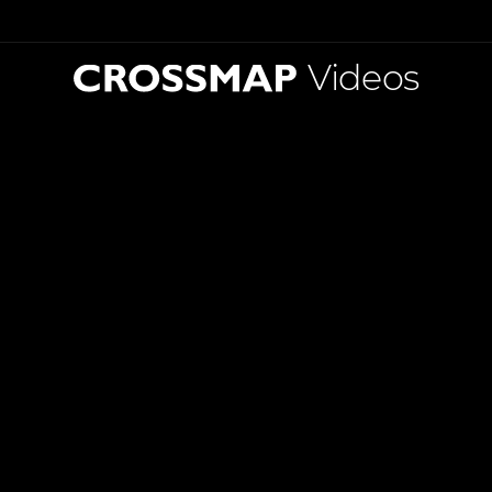
Videos