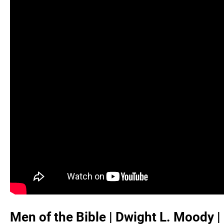
Men of the Bible | Dwight L. Moody 