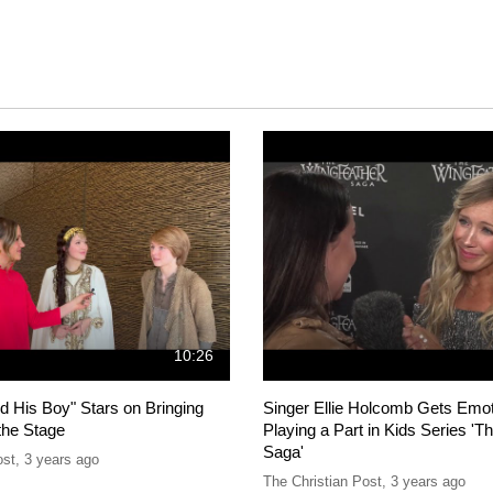
10:26
d His Boy" Stars on Bringing
Singer Ellie Holcomb Gets Emot
the Stage
Playing a Part in Kids Series 'T
Saga'
ost
,
3 years ago
The Christian Post
,
3 years ago