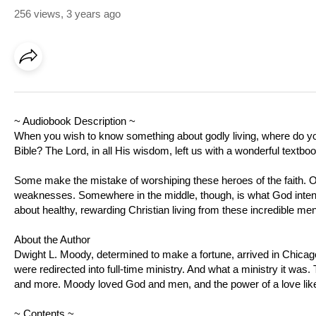
256 views
,
3 years ago
~ Audiobook Description ~
When you wish to know something about godly living, where do you 
Bible? The Lord, in all His wisdom, left us with a wonderful textbo
Some make the mistake of worshiping these heroes of the faith. O
weaknesses. Somewhere in the middle, though, is what God intended
about healthy, rewarding Christian living from these incredible men
About the Author
Dwight L. Moody, determined to make a fortune, arrived in Chicago
were redirected into full-time ministry. And what a ministry it was
and more. Moody loved God and men, and the power of a love like
~ Contents ~