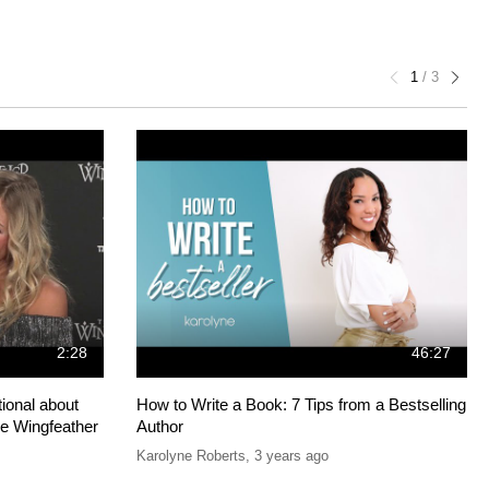
1
/
3
2:28
46:27
ional about
How to Write a Book: 7 Tips from a Bestselling
he Wingfeather
Author
Karolyne Roberts
,
3 years ago