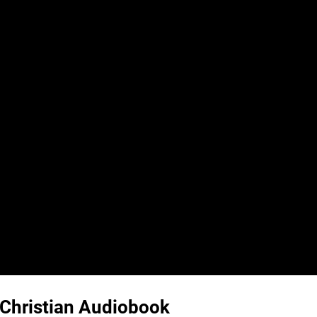
| Christian Audiobook