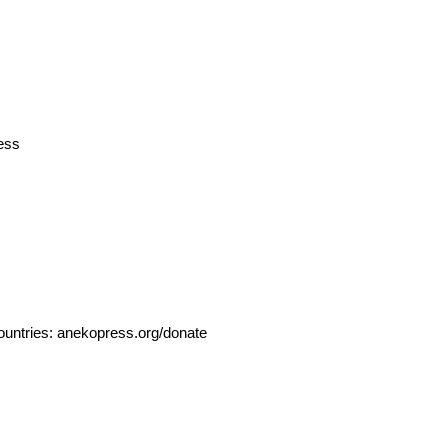
ess
ountries:
anekopress.org/donate