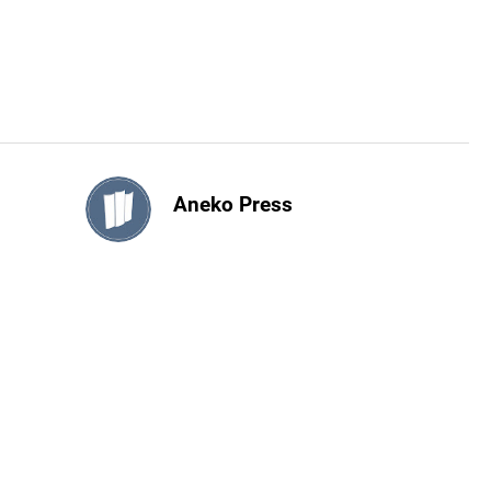
Aneko Press