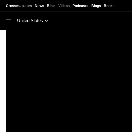
Skip to main content
Crossmap.com
News
Bible
Videos
Podcasts
Blogs
Books
United States