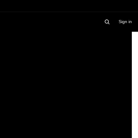
Sign in