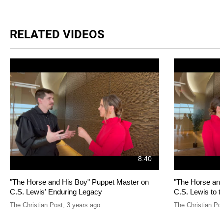
RELATED VIDEOS
8:40
"The Horse and His Boy" Puppet Master on
"The Horse an
C.S. Lewis' Enduring Legacy
C.S. Lewis to 
The Christian Post
,
3 years ago
The Christian P