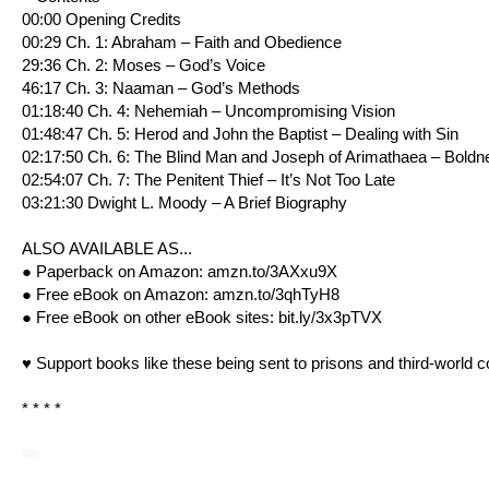
00:00 Opening Credits
00:29 Ch. 1: Abraham – Faith and Obedience
29:36 Ch. 2: Moses – God’s Voice
46:17 Ch. 3: Naaman – God’s Methods
01:18:40 Ch. 4: Nehemiah – Uncompromising Vision
01:48:47 Ch. 5: Herod and John the Baptist – Dealing with Sin
02:17:50 Ch. 6: The Blind Man and Joseph of Arimathaea – Boldn
02:54:07 Ch. 7: The Penitent Thief – It’s Not Too Late
03:21:30 Dwight L. Moody – A Brief Biography
ALSO AVAILABLE AS...
● Paperback on Amazon:
amzn.to/3AXxu9X
● Free eBook on Amazon:
amzn.to/3qhTyH8
● Free eBook on other eBook sites:
bit.ly/3x3pTVX
♥ Support books like these being sent to prisons and third-world c
* * * *