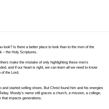
look? Is there a better place to look than to the men of the
ok – the Holy Scriptures.
thers make the mistake of only highlighting these men's
, and if our heart is right, we can learn all we need to know
 of the Lord.
 and started selling shoes. But Christ found him and his energies
. Today, Moody's name still graces a church, a mission, a college,
 that impacts generations.