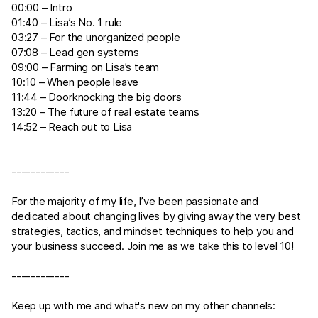
00:00 – Intro
01:40 – Lisa’s No. 1 rule
03:27 – For the unorganized people
07:08 – Lead gen systems
09:00 – Farming on Lisa’s team
10:10 – When people leave
11:44 – Doorknocking the big doors
13:20 – The future of real estate teams
14:52 – Reach out to Lisa
------------
For the majority of my life, I’ve been passionate and
dedicated about changing lives by giving away the very best
strategies, tactics, and mindset techniques to help you and
your business succeed. Join me as we take this to level 10!
------------
Keep up with me and what's new on my other channels: