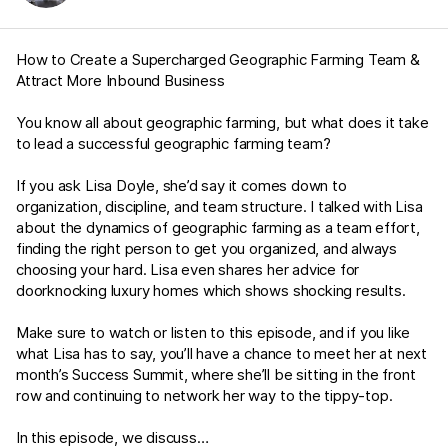
How to Create a Supercharged Geographic Farming Team &
Attract More Inbound Business
You know all about geographic farming, but what does it take
to lead a successful geographic farming team?
If you ask Lisa Doyle, she’d say it comes down to
organization, discipline, and team structure. I talked with Lisa
about the dynamics of geographic farming as a team effort,
finding the right person to get you organized, and always
choosing your hard. Lisa even shares her advice for
doorknocking luxury homes which shows shocking results.
Make sure to watch or listen to this episode, and if you like
what Lisa has to say, you’ll have a chance to meet her at next
month’s Success Summit, where she’ll be sitting in the front
row and continuing to network her way to the tippy-top.
In this episode, we discuss…