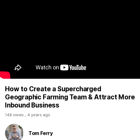
How to Create a Supercharged
Geographic Farming Team & Attract More
Inbound Business
148 views
,
4 years ago
Tom Ferry