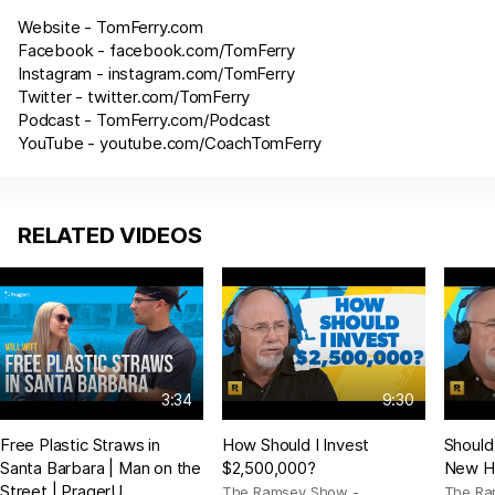
Website -
TomFerry.com
Facebook -
facebook.com/TomFerry
Instagram -
instagram.com/TomFerry
Twitter -
twitter.com/TomFerry
Podcast -
TomFerry.com/Podcast
YouTube -
youtube.com/CoachTomFerry
RELATED VIDEOS
3:34
9:30
Free Plastic Straws in
How Should I Invest
Should
Santa Barbara | Man on the
$2,500,000?
New H
Street | PragerU
The Ramsey Show -
The Ra