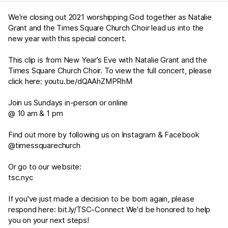
We’re closing out 2021 worshipping God together as Natalie
Grant and the Times Square Church Choir lead us into the
new year with this special concert.
This clip is from New Year’s Eve with Natalie Grant and the
Times Square Church Choir. To view the full concert, please
click here:
youtu.be/dQAAhZMPRhM
Join us Sundays in-person or online
@ 10 am & 1 pm
Find out more by following us on Instagram & Facebook
@timessquarechurch
Or go to our website:
tsc.nyc
If you've just made a decision to be born again, please
respond here:
bit.ly/TSC-Connect
We'd be honored to help
you on your next steps!