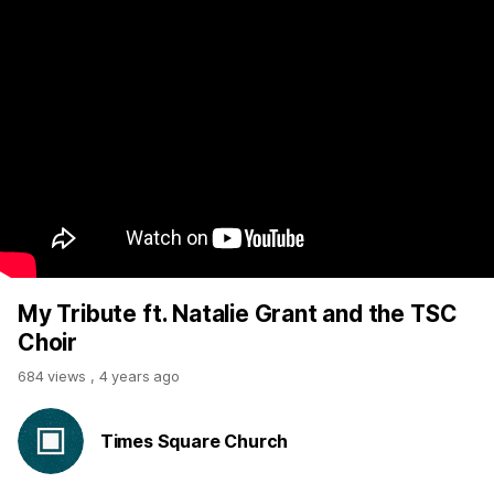
My Tribute ft. Natalie Grant and the TSC
Choir
684 views
,
4 years ago
Times Square Church