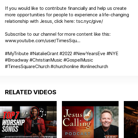
If you would like to contribute financially and help us create
more opportunities for people to experience a life-changing
relationship with Jesus, click here:
tsc.nyc/give/
Subscribe to our channel for more content like this:
www.youtube.com/user/TimesSqu
...
#MyTribute #NatalieGrant #2022 #NewYearsEve #NYE
#Broadway #ChristianMusic #GospelMusic
#TimesSquareChurch #churchonline #onlinechurch
RELATED VIDEOS
27:25
24:59