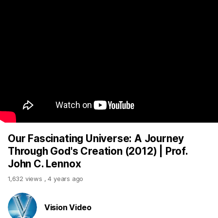
Our Fascinating Universe: A Journey
Through God's Creation (2012) | Prof.
John C. Lennox
1,632 views
,
4 years ago
Vision Video