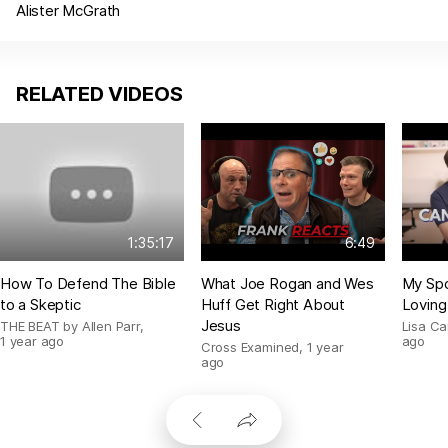
Alister McGrath
RELATED VIDEOS
1:35:17
6:49
How To Defend The Bible
What Joe Rogan and Wes
My Spo
to a Skeptic
Huff Get Right About
Loving
Jesus
THE BEAT by Allen Parr
,
Lisa C
1 year ago
ago
Cross Examined
,
1 year
ago