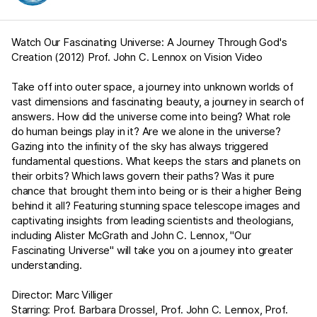
Watch Our Fascinating Universe: A Journey Through God's
Creation (2012) Prof. John C. Lennox on Vision Video
Take off into outer space, a journey into unknown worlds of
vast dimensions and fascinating beauty, a journey in search of
answers. How did the universe come into being? What role
do human beings play in it? Are we alone in the universe?
Gazing into the infinity of the sky has always triggered
fundamental questions. What keeps the stars and planets on
their orbits? Which laws govern their paths? Was it pure
chance that brought them into being or is their a higher Being
behind it all? Featuring stunning space telescope images and
captivating insights from leading scientists and theologians,
including Alister McGrath and John C. Lennox, "Our
Fascinating Universe" will take you on a journey into greater
understanding.
Director: Marc Villiger
Starring: Prof. Barbara Drossel, Prof. John C. Lennox, Prof.