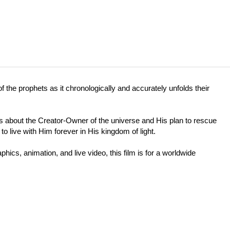
f the prophets as it chronologically and accurately unfolds their
) is about the Creator-Owner of the universe and His plan to rescue
o live with Him forever in His kingdom of light.
hics, animation, and live video, this film is for a worldwide