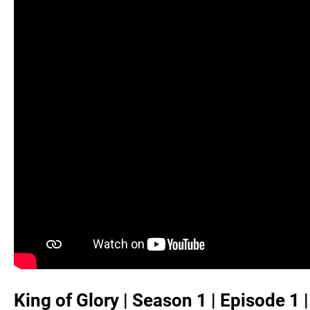
King of Glory | Season 1 | Episode 1 