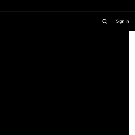
Sign in