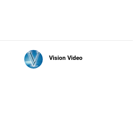
Vision Video