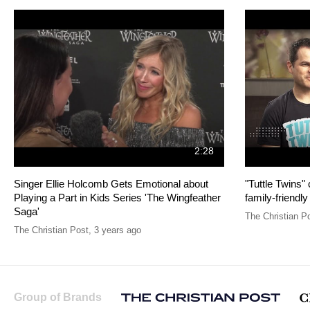
2:28
Singer Ellie Holcomb Gets Emotional about
"Tuttle Twins"
Playing a Part in Kids Series 'The Wingfeather
family-friendly
Saga'
The Christian P
The Christian Post
,
3 years ago
Group of Brands