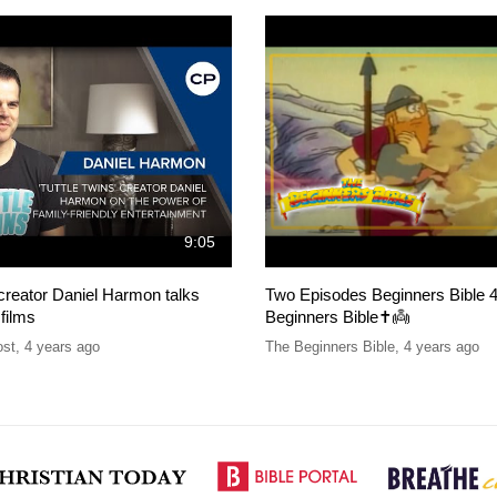
9:05
 creator Daniel Harmon talks
Two Episodes Beginners Bible 4
 films
Beginners Bible✝️👼
ost
,
4 years ago
The Beginners Bible
,
4 years ago