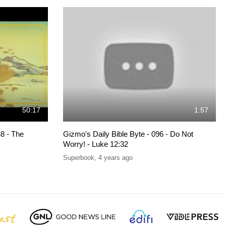
50:17
1:57
8 - The
Gizmo's Daily Bible Byte - 096 - Do Not
Worry! - Luke 12:32
Superbook
,
4 years ago