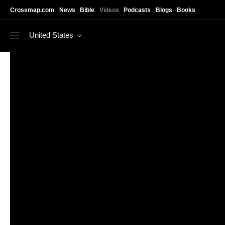
Skip to main content
Crossmap.com
News
Bible
Videos
Podcasts
Blogs
Books
United States