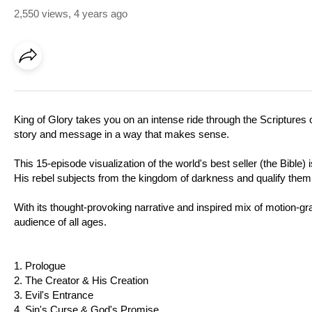
2,550 views
,
4 years ago
King of Glory takes you on an intense ride through the Scriptures o
story and message in a way that makes sense.
This 15-episode visualization of the world's best seller (the Bible
His rebel subjects from the kingdom of darkness and qualify them t
With its thought-provoking narrative and inspired mix of motion-grap
audience of all ages.
1. Prologue
2. The Creator & His Creation
3. Evil's Entrance
4. Sin's Curse & God's Promise