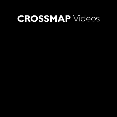
Videos