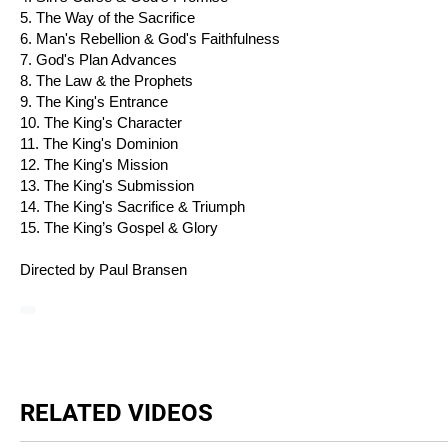
5. The Way of the Sacrifice
6. Man's Rebellion & God's Faithfulness
7. God's Plan Advances
8. The Law & the Prophets
9. The King's Entrance
10. The King's Character
11. The King's Dominion
12. The King's Mission
13. The King's Submission
14. The King's Sacrifice & Triumph
15. The King’s Gospel & Glory
Directed by Paul Bransen
RELATED VIDEOS