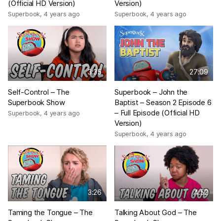
(Official HD Version)
Version)
Superbook
,
4 years ago
Superbook
,
4 years ago
3:35
27:09
Self-Control – The
Superbook – John the
Superbook Show
Baptist – Season 2 Episode 6
– Full Episode (Official HD
Superbook
,
4 years ago
Version)
Superbook
,
4 years ago
3:26
4:52
Taming the Tongue – The
Talking About God – The