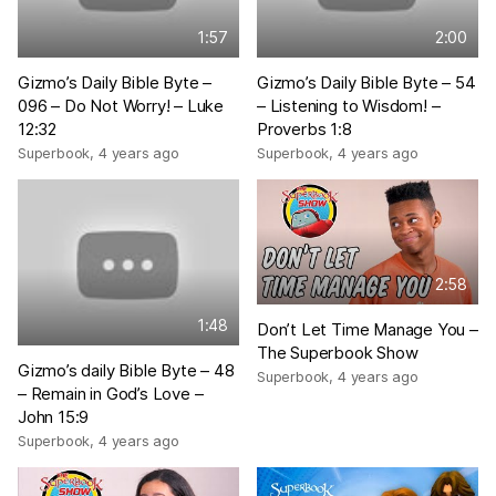
1:57
2:00
Gizmo’s Daily Bible Byte –
Gizmo’s Daily Bible Byte – 54
096 – Do Not Worry! – Luke
– Listening to Wisdom! –
12:32
Proverbs 1:8
Superbook
,
4 years ago
Superbook
,
4 years ago
2:58
1:48
Don’t Let Time Manage You –
The Superbook Show
Gizmo’s daily Bible Byte – 48
Superbook
,
4 years ago
– Remain in God’s Love –
John 15:9
Superbook
,
4 years ago