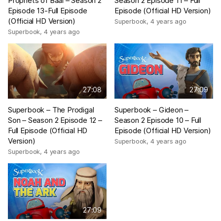
Prophets of Baal – Season 2
Season 2 Episode 11 – Full
Episode 13-Full Episode
Episode (Official HD Version)
(Official HD Version)
Superbook
,
4 years ago
Superbook
,
4 years ago
27:08
27:09
Superbook – The Prodigal
Superbook – Gideon –
Son – Season 2 Episode 12 –
Season 2 Episode 10 – Full
Full Episode (Official HD
Episode (Official HD Version)
Version)
Superbook
,
4 years ago
Superbook
,
4 years ago
27:09