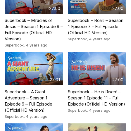
27:00
27:00
Superbook – Miracles of
Superbook – Roar! – Season
Jesus – Season 1 Episode 9 –
1 Episode 7 – Full Episode
Full Episode (Official HD
(Official HD Version)
Version)
Superbook
,
4 years ago
Superbook
,
4 years ago
27:01
27:00
Superbook – A Giant
Superbook – He is Risen! –
Adventure – Season 1
Season 1 Episode 11 – Full
Episode 6 – Full Episode
Episode (Official HD Version)
(Official HD Version)
Superbook
,
4 years ago
Superbook
,
4 years ago