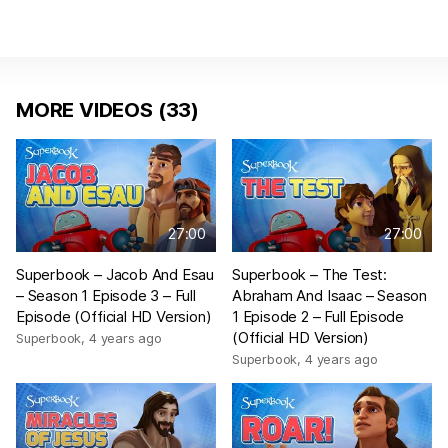
MORE VIDEOS (33)
27:00
27:00
Superbook – Jacob And Esau
Superbook – The Test:
– Season 1 Episode 3 – Full
Abraham And Isaac – Season
Episode (Official HD Version)
1 Episode 2 – Full Episode
(Official HD Version)
Superbook
,
4 years ago
Superbook
,
4 years ago