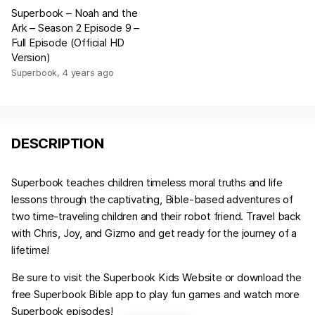
Superbook – Noah and the
Ark – Season 2 Episode 9 –
Full Episode (Official HD
Version)
Superbook
,
4 years ago
DESCRIPTION
Superbook teaches children timeless moral truths and life
lessons through the captivating, Bible-based adventures of
two time-traveling children and their robot friend. Travel back
with Chris, Joy, and Gizmo and get ready for the journey of a
lifetime!
Be sure to visit the Superbook Kids Website or download the
free Superbook Bible app to play fun games and watch more
Superbook episodes!