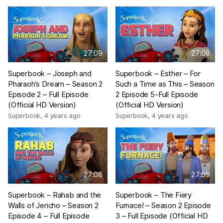
27:09
27:08
Superbook – Joseph and
Superbook – Esther – For
Pharaoh’s Dream – Season 2
Such a Time as This – Season
Episode 2 – Full Episode
2 Episode 5-Full Episode
(Official HD Version)
(Official HD Version)
Superbook
,
4 years ago
Superbook
,
4 years ago
27:08
27:09
Superbook – Rahab and the
Superbook – The Fiery
Walls of Jericho – Season 2
Furnace! – Season 2 Episode
Episode 4 – Full Episode
3 – Full Episode (Official HD