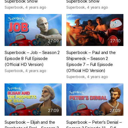
Superbook Show
Superbook Show
Superbook
,
4 years ago
Superbook
,
4 years ago
27:09
27:10
Superbook – Job – Season 2
Superbook – Paul and the
Episode 8 Full Episode
Shipwreck – Season 2
(Official HD Version)
Episode 7 – Full Episode
(Official HD Version)
Superbook
,
4 years ago
Superbook
,
4 years ago
27:09
27:09
Superbook – Elijah and the
Superbook – Peter’s Denial –