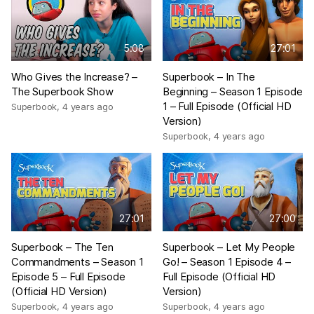
5:08
27:01
Who Gives the Increase? –
Superbook – In The
The Superbook Show
Beginning – Season 1 Episode
1 – Full Episode (Official HD
Superbook
,
4 years ago
Version)
Superbook
,
4 years ago
27:01
27:00
Superbook – The Ten
Superbook – Let My People
Commandments – Season 1
Go! – Season 1 Episode 4 –
Episode 5 – Full Episode
Full Episode (Official HD
(Official HD Version)
Version)
Superbook
,
4 years ago
Superbook
,
4 years ago