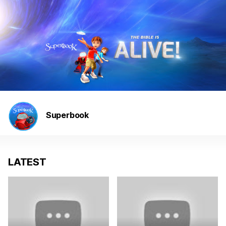
Superbook
LATEST