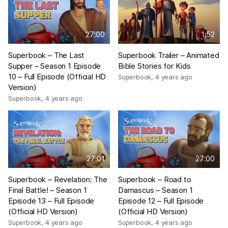
27:00
1:52
Superbook – The Last
Superbook Trailer – Animated
Supper – Season 1 Episode
Bible Stories for Kids
10 – Full Episode (Official HD
Superbook
,
4 years ago
Version)
Superbook
,
4 years ago
27:01
27:00
Superbook – Revelation: The
Superbook – Road to
Final Battle! – Season 1
Damascus – Season 1
Episode 13 – Full Episode
Episode 12 – Full Episode
(Official HD Version)
(Official HD Version)
Superbook
,
4 years ago
Superbook
,
4 years ago