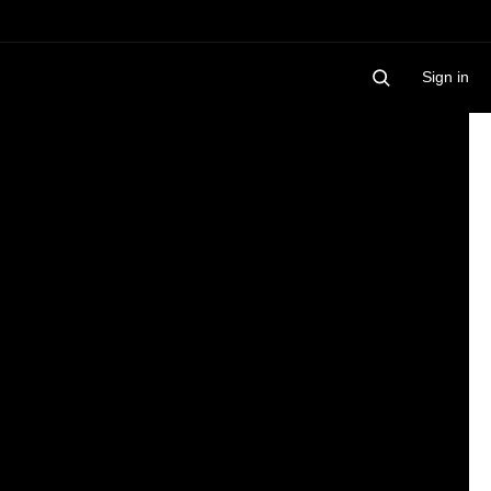
Sign in