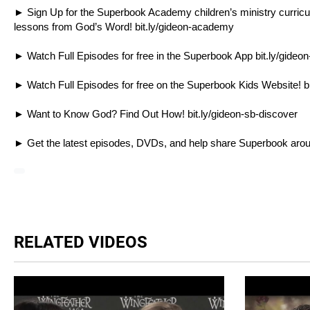
► Sign Up for the Superbook Academy children’s ministry curriculum
lessons from God’s Word!
bit.ly/gideon-academy
► Watch Full Episodes for free in the Superbook App
bit.ly/gideo
► Watch Full Episodes for free on the Superbook Kids Website!
b
► Want to Know God? Find Out How!
bit.ly/gideon-sb-discover
► Get the latest episodes, DVDs, and help share Superbook aro
RELATED VIDEOS