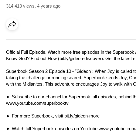
314,413 views
,
4 years ago
Official Full Episode. Watch more free episodes in the Superbook 
Know God? Find out How (
bit.ly/gideon-discover
). Get the latest
Superbook Season 2 Episode 10 - "Gideon": When Joy is called to l
taking the challenge or running scared. Superbook sends Joy, Chr
with the Midianites. This adventure encourages Joy to walk with 
► Subscribe to our channel for Superbook full episodes, behind
www.youtube.com/superbooktv
► For more Superbook, visit
bit.ly/gideon-more
► Watch full Superbook episodes on YouTube
www.youtube.com/p