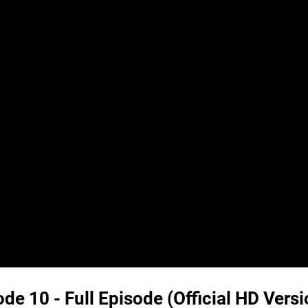
e 10 - Full Episode (Official HD Versi