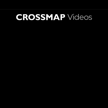
Videos