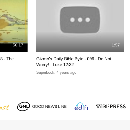
50:17
1:57
8 - The
Gizmo's Daily Bible Byte - 096 - Do Not
Worry! - Luke 12:32
Superbook
,
4 years ago