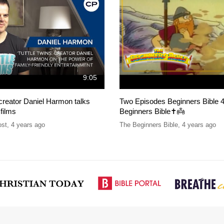
9:05
 creator Daniel Harmon talks
Two Episodes Beginners Bible 4
 films
Beginners Bible✝️👼
ost
,
4 years ago
The Beginners Bible
,
4 years ago