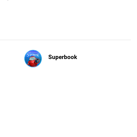
Superbook