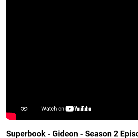
Superbook - Gideon - Season 2 Episod