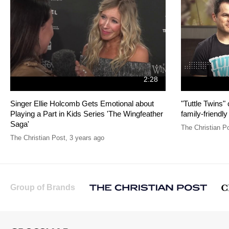
2:28
Singer Ellie Holcomb Gets Emotional about
"Tuttle Twins"
Playing a Part in Kids Series 'The Wingfeather
family-friendly
Saga'
The Christian P
The Christian Post
,
3 years ago
Group of Brands