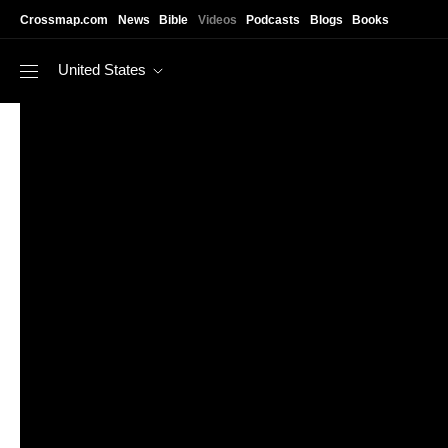
Skip to main content
Crossmap.com
News
Bible
Videos
Podcasts
Blogs
Books
United States