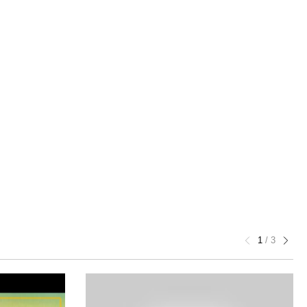
1
/
3