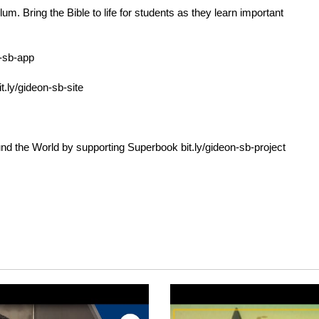
. Bring the Bible to life for students as they learn important
n-sb-app
it.ly/gideon-sb-site
und the World by supporting Superbook
bit.ly/gideon-sb-project