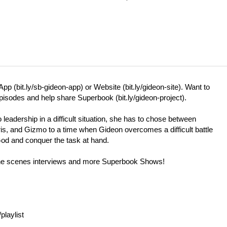
App (
bit.ly/sb-gideon-app
) or Website (
bit.ly/gideon-site
). Want to
 episodes and help share Superbook (
bit.ly/gideon-project
).
eadership in a difficult situation, she has to chose between
is, and Gizmo to a time when Gideon overcomes a difficult battle
God and conquer the task at hand.
 the scenes interviews and more Superbook Shows!
laylist