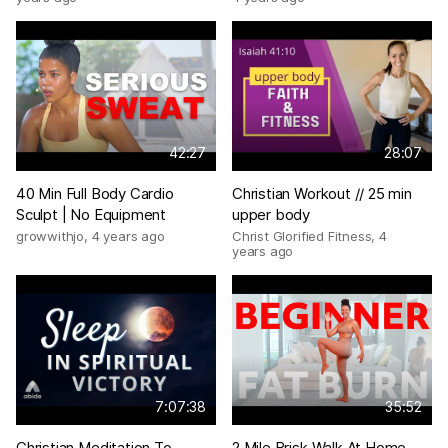
42:27
28:07
40 Min Full Body Cardio
Christian Workout // 25 min
Sculpt | No Equipment
upper body
growwithjo
,
4 years ago
Christ Glorified Fitness
,
4
years ago
7:07:38
35:52
Christian Meditation To
2 Mile Brisk Walk At Home