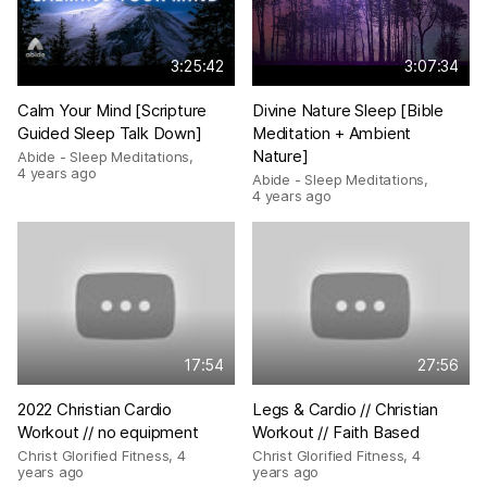
3:25:42
3:07:34
Calm Your Mind [Scripture
Divine Nature Sleep [Bible
Guided Sleep Talk Down]
Meditation + Ambient
Nature]
Abide - Sleep Meditations
,
4 years ago
Abide - Sleep Meditations
,
4 years ago
17:54
27:56
2022 Christian Cardio
Legs & Cardio // Christian
Workout // no equipment
Workout // Faith Based
Christ Glorified Fitness
,
4
Christ Glorified Fitness
,
4
years ago
years ago