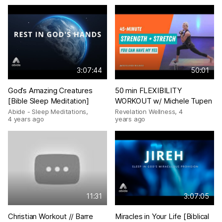
3:07:44
50:01
God’s Amazing Creatures
50 min FLEXIBILITY
[Bible Sleep Meditation]
WORKOUT w/ Michele Tupen
Abide - Sleep Meditations
,
Revelation Wellness
,
4
4 years ago
years ago
11:31
3:07:05
Christian Workout // Barre
Miracles in Your Life [Biblical