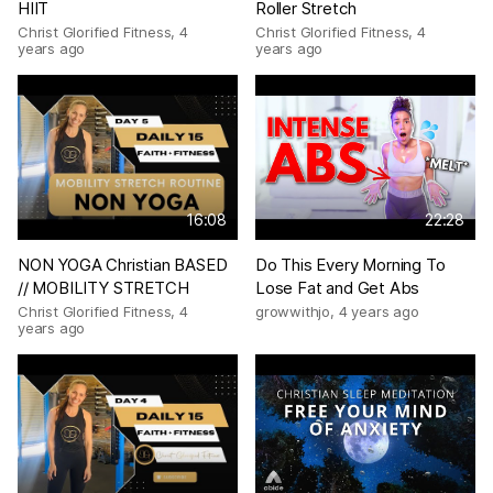
HIIT
Roller Stretch
Christ Glorified Fitness
,
4
Christ Glorified Fitness
,
4
years ago
years ago
16:08
22:28
NON YOGA Christian BASED
Do This Every Morning To
// MOBILITY STRETCH
Lose Fat and Get Abs
Christ Glorified Fitness
,
4
growwithjo
,
4 years ago
years ago