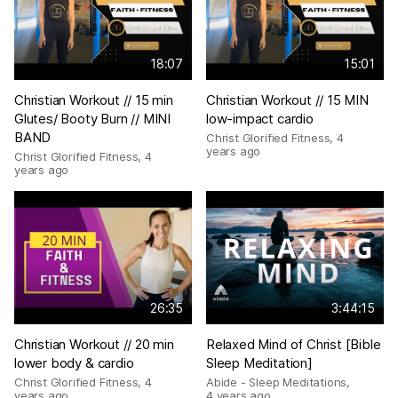
18:07
15:01
Christian Workout // 15 min
Christian Workout // 15 MIN
Glutes/ Booty Burn // MINI
low-impact cardio
BAND
Christ Glorified Fitness
,
4
years ago
Christ Glorified Fitness
,
4
years ago
26:35
3:44:15
Christian Workout // 20 min
Relaxed Mind of Christ [Bible
lower body & cardio
Sleep Meditation]
Christ Glorified Fitness
,
4
Abide - Sleep Meditations
,
years ago
4 years ago