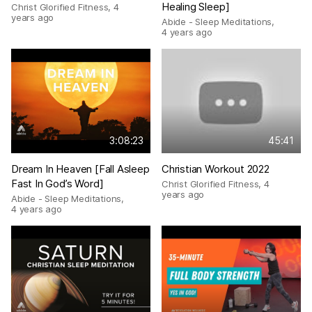
Healing Sleep]
Christ Glorified Fitness
,
4
years ago
Abide - Sleep Meditations
,
4 years ago
3:08:23
45:41
Dream In Heaven [Fall Asleep
Christian Workout 2022
Fast In God’s Word]
Christ Glorified Fitness
,
4
years ago
Abide - Sleep Meditations
,
4 years ago