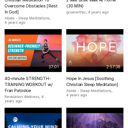
Overcome Obstacles [Rest
(30 MIN)
In God]
growwithjo
,
4 years ago
Abide - Sleep Meditations
,
4 years ago
37:01
2:57:38
40-minute STRENGTH-
Hope In Jesus [Soothing
TRAINING WORKOUT w/
Christian Sleep Meditation]
Fran Patoskie
Abide - Sleep Meditations
,
4 years ago
Revelation Wellness
,
4
years ago