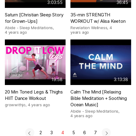
3:03:55
36:45
Saturn [Christian Sleep Story
35-min STRENGTH
for Grown-Ups]
WORKOUT w/ Alisa Keeton
Abide - Sleep Meditations
,
Revelation Wellness
,
4
4 years ago
years ago
19:58
3:13:38
20 Min Toned Legs & Thighs
Calm The Mind [Relaxing
HIIT Dance Workout
Bible Meditation + Soothing
Ocean Music]
growwithjo
,
4 years ago
Abide - Sleep Meditations
,
4 years ago
2
3
4
5
6
7