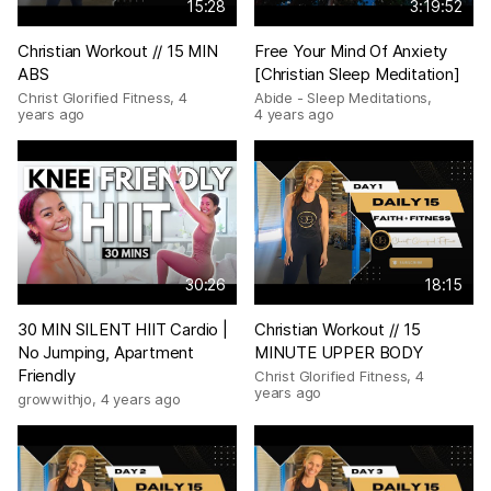
15:28
3:19:52
Christian Workout // 15 MIN
Free Your Mind Of Anxiety
ABS
[Christian Sleep Meditation]
Christ Glorified Fitness
,
4
Abide - Sleep Meditations
,
years ago
4 years ago
30:26
18:15
30 MIN SILENT HIIT Cardio |
Christian Workout // 15
No Jumping, Apartment
MINUTE UPPER BODY
Friendly
Christ Glorified Fitness
,
4
years ago
growwithjo
,
4 years ago