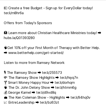
💵 Create a free Budget - Sign up for EveryDollar today!
ter.li/m8hr6a
Offers from Today's Sponsors
🏥 Learn more about Christian Healthcare Ministries today! ⮕
hubs.la/Q01393280
🧠Get 10% off your First Month of Therapy with Better Help.
⮕
www.betterhelp.com/get-started/
Listen to more from Ramsey Network
🎙️ The Ramsey Show ⮕
ter.li/255573
💸 The Ramsey Show Highlights ⮕
ter.li/hiyq7n
🍸 Smart Money Happy Hour ⮕
ter.li/dorhqm
🧠 The Dr. John Delony Show ⮕
ter.li/htmm6g
💰 George Kamel ⮕
ter.li/d9vd8q
💼 The Ken Coleman Show - Highlights ⮕
ter.li/94hq0v
📈 EntreLeadership ⮕
ter.li/bz63zt