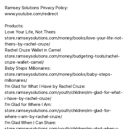
Ramsey Solutions Privacy Policy:
www.youtube.com/redirect
Products:
Love Your Life, Not Theirs
store.ramseysolutions.com/money/books/love-your-life-not-
theirs-by-rachel-cruze/
Rachel Cruze Wallet in Camel
store.ramseysolutions.com/money/budgeting-tools/rachel-
cruze-wallet-camel/
Baby Steps Millionaires:
store.ramseysolutions.com/money/books/baby-steps-
millionaires/
I'm Glad for What I Have by Rachel Cruze:
store.ramseysolutions.com/youth/children/im-glad-for-what-
i-have-by-rachel-cruze/
I'm Glad for Where I Am:
store.ramseysolutions.com/youth/children/im-glad-for-
where-i-am-by-rachel-cruze/
I'm Glad When I Can Share:
store.ramseysolutions.com/youth/children/im-glad-when-i-