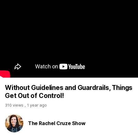
Without Guidelines and Guardrails, Things
Get Out of Control!
310 views
,
1 year ago
The Rachel Cruze Show