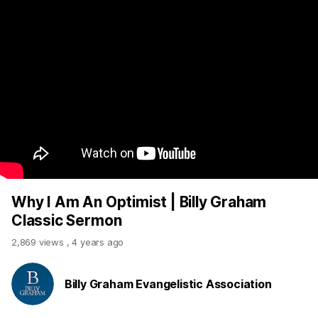
Why I Am An Optimist | Billy Graham
Classic Sermon
2,869 views
,
4 years ago
Billy Graham Evangelistic Association