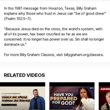
In this 1981 message from Houston, Texas, Billy Graham
explains why those who trust in Jesus can "be of good cheer"
(
Psalm 102:5–7
).
"Because Jesus died on the cross, the world's system, with
all of its power, has been crucified as far as we are
concerned. It no longer has power over us. Sin shall no longer
dominate us."
For more Billy Graham Classics, visit
billygraham.org/classics
.
RELATED VIDEOS