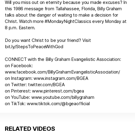
Will you miss out on eternity because you made excuses? In
this 1986 message from Tallahassee, Florida, Billy Graham
talks about the danger of waiting to make a decision for
Christ. Watch more #MondayNightClassics every Monday at
8 p.m. Eastern.
Do you want Christ to be your friend? Visit
bit.ly/StepsToPeaceWithGod
CONNECT with the Billy Graham Evangelistic Association:
on Facebook:
www.facebook.com/BillyGrahamEvangelisticAssociation/
on Instagram:
www.instagram.com/BGEA
on Twitter:
twitter.com/BGEA
on Pinterest:
www.pinterest.com/bgea
on YouTube:
www.youtube.com/billygraham
on TikTok:
www.tiktok.com/@bgeaofficial
RELATED VIDEOS