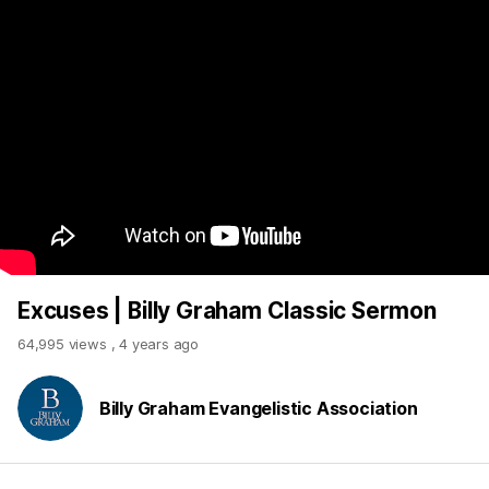
Excuses | Billy Graham Classic Sermon
64,995 views
,
4 years ago
Billy Graham Evangelistic Association