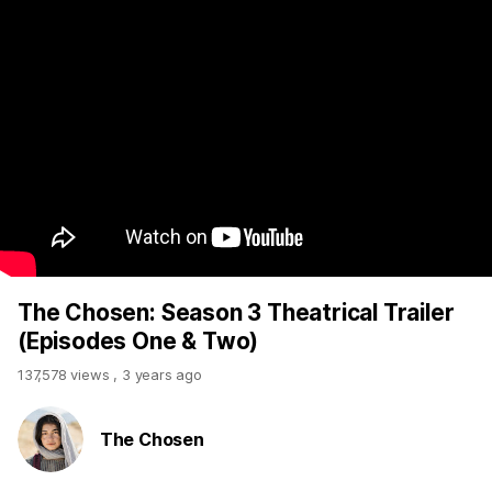
The Chosen: Season 3 Theatrical Trailer
(Episodes One & Two)
137,578 views
,
3 years ago
The Chosen