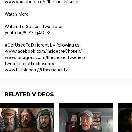
www.youtube.com/c/thechosenseries
Watch More!
Watch the Season Two trailer
youtu.be/8tZ7cg4D_z8
#GetUsedToDifferent by following us:
www.facebook.com/InsidetheChosen/
www.instagram.com/thechosentvseries/
twitter.com/thechosentv
www.tiktok.com/@thechosentv
RELATED VIDEOS