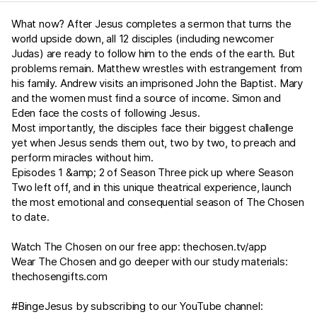
What now? After Jesus completes a sermon that turns the
world upside down, all 12 disciples (including newcomer
Judas) are ready to follow him to the ends of the earth. But
problems remain. Matthew wrestles with estrangement from
his family. Andrew visits an imprisoned John the Baptist. Mary
and the women must find a source of income. Simon and
Eden face the costs of following Jesus.
Most importantly, the disciples face their biggest challenge
yet when Jesus sends them out, two by two, to preach and
perform miracles without him.
Episodes 1 &amp; 2 of Season Three pick up where Season
Two left off, and in this unique theatrical experience, launch
the most emotional and consequential season of The Chosen
to date.
Watch The Chosen on our free app:
thechosen.tv/app
Wear The Chosen and go deeper with our study materials:
thechosengifts.com
#BingeJesus by subscribing to our YouTube channel: