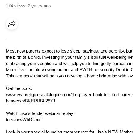
174 views
,
2 years ago
Most new parents expect to lose sleep, savings, and serenity, but m
the birth of a child. Investing in your family’s spiritual well-being
embracing your vocation and will help you to find godly purpose in
Mom Live I'm interviewing author and EWTN personality Debbie 
This is a book that will help you develop a home brimming with love
Get the book:
www.ewtnreligiouscatalogue.com/the-prayer-book-for-tired-parents
heaven/p/BKEPUB82873
Watch Lisa's tender webinar replay:
tr.ee/orwWbDUnxI
Lock in your special founding member rate for Lisa's NEW Mothe