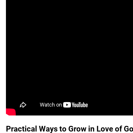
Practical Ways to Grow in Love of 