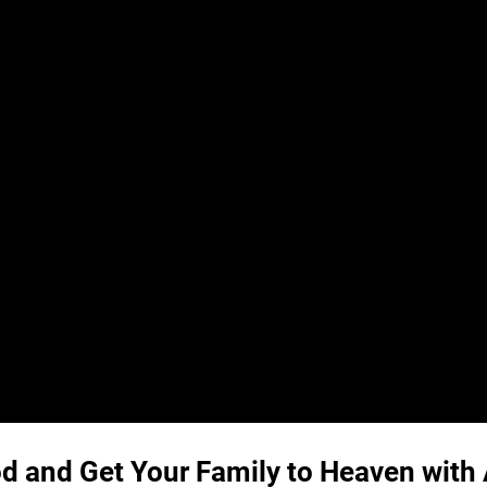
God and Get Your Family to Heaven wit