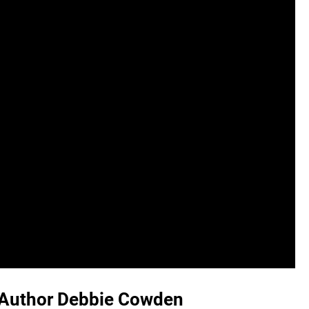
h Author Debbie Cowden