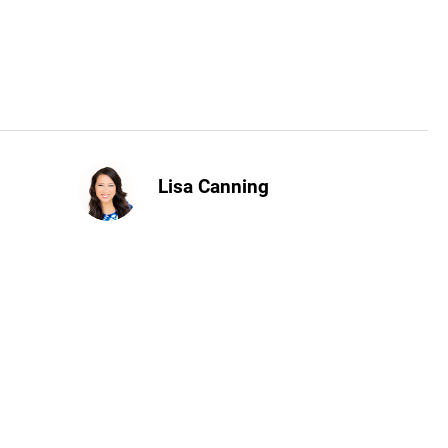
Lisa Canning