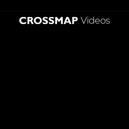
Videos