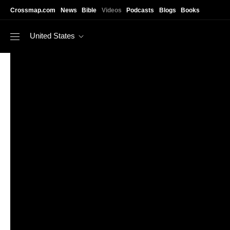
Skip to main content
Crossmap.com
News
Bible
Videos
Podcasts
Blogs
Books
United States