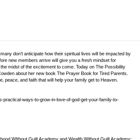
any don’t anticipate how their spiritual lives will be impacted by
 before new members arrive will give you a fresh mindset for
 the midst of the excitement to come. Today on The Possibility
Cowden about her new book The Prayer Book for Tired Parents.
, peace, and faith that will help your family get to Heaven.
-practical-ways-to-grow-in-love-of-god-get-your-family-to-
rhood WIthout Guilt Academy and Wealth Without Guilt Academy: