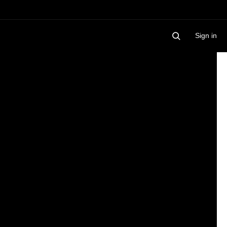
Sign in