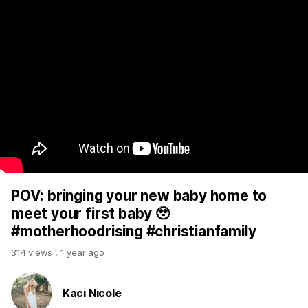
POV: bringing your new baby home to
meet your first baby 🥹
#motherhoodrising #christianfamily
314 views
,
1 year ago
Kaci Nicole