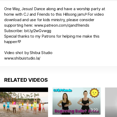
One Way, Jesus! Dance along and have a worship party at
home with CJ and Friends to this Hillsong jam🎉For video
download and use for kids ministry, please consider
supporting here:
www.patreon.com/cjandfriends
Subscribe:
bit.ly/2wGvwgg
Special thanks to my Patrons for helping me make this
happen💜
Video shot by Shibui Studio
www.shibuistudio.la/
RELATED VIDEOS
3:20