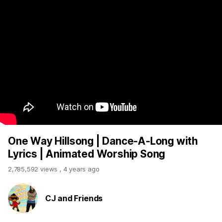
One Way Hillsong | Dance-A-Long with
Lyrics | Animated Worship Song
2,785,592 views
,
4 years ago
CJ and Friends