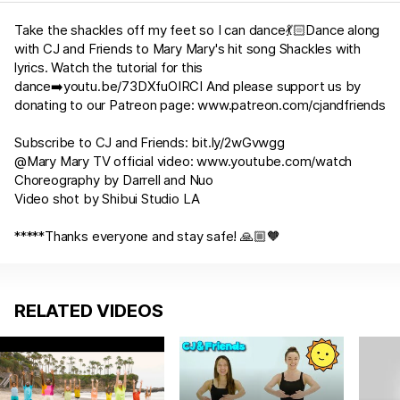
Take the shackles off my feet so I can dance💃🏻Dance along
with CJ and Friends to Mary Mary's hit song Shackles with
lyrics. Watch the tutorial for this
dance➡️
youtu.be/73DXfuOIRCI
And please support us by
donating to our Patreon page:
www.patreon.com/cjandfriends
Subscribe to CJ and Friends:
bit.ly/2wGvwgg
@Mary Mary TV official video:
www.youtube.com/watch
Choreography by Darrell and Nuo
Video shot by Shibui Studio LA
*****Thanks everyone and stay safe! 🙏🏼🧡
RELATED VIDEOS