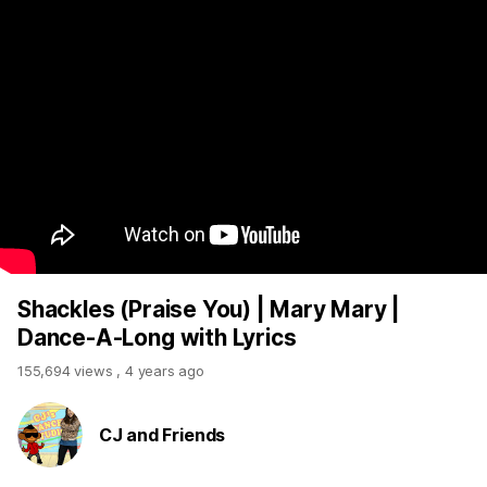
Shackles (Praise You) | Mary Mary |
Dance-A-Long with Lyrics
155,694 views
,
4 years ago
CJ and Friends