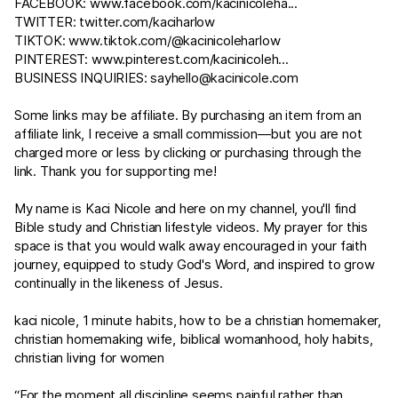
FACEBOOK:
www.facebook.com/kacinicoleha
...
TWITTER:
twitter.com/kaciharlow
TIKTOK:
www.tiktok.com/@kacinicoleharlow
PINTEREST:
www.pinterest.com/kacinicoleh
...
BUSINESS INQUIRIES:
sayhello@kacinicole.com
Some links may be affiliate. By purchasing an item from an
affiliate link, I receive a small commission—but you are not
charged more or less by clicking or purchasing through the
link. Thank you for supporting me!
My name is Kaci Nicole and here on my channel, you'll find
Bible study and Christian lifestyle videos. My prayer for this
space is that you would walk away encouraged in your faith
journey, equipped to study God's Word, and inspired to grow
continually in the likeness of Jesus.
kaci nicole, 1 minute habits, how to be a christian homemaker,
christian homemaking wife, biblical womanhood, holy habits,
christian living for women
“For the moment all discipline seems painful rather than