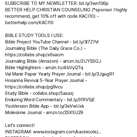
SUBSCRIBE TO MY NEWSLETTER:
bit.ly/3wn106p
BETTER HELP CHRISTIAN COUNSELING (*sponsor I highly
recommend, get 10% off with code KACI10) -
betterhelp.com/KACI10
BIBLE STUDY TOOLS I USE:
Bible Project YouTube Channel -
bit.ly/3l7ZfVr
Journaling Bible (The Daily Grace Co.) -
https://collabs.shop/x6sacm
Journaling Bible (Amazon) -
amzn.to/2UYSSGJ
Bible Highlighters -
amzn.to/4bVyQTq
Val Marie Paper Yearly Prayer Journal -
bit.ly/3JgugRf
Hosanna Revival 5-Year Prayer Journal -
https://collabs.shop/pg9vcu
Study Bible - collabs.shop/5axazj
Enduring Word Commentary -
bit.ly/3fRVSjE
YouVersion Bible App -
bit.ly/3eVwUxk
Moleskine Journal -
amzn.to/2SXSU29​​​​
Let's connect!
INSTAGRAM:
www.instagram.com/kacinicole/
...