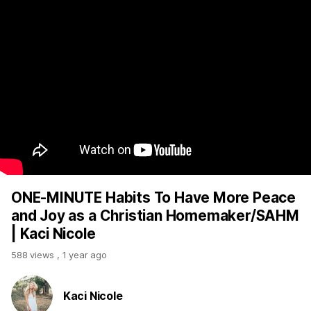
ONE-MINUTE Habits To Have More Peace
and Joy as a Christian Homemaker/SAHM
| Kaci Nicole
588 views
,
1 year ago
Kaci Nicole