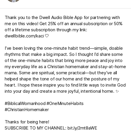
Thank you to the Dwell Audio Bible App for partnering with
me on this video! Get 25% off an annual subscription or 50%
off a lifetime subscription through my link:
dwellbible.com/kaci
🤍
I’ve been loving the one-minute habit trend—simple, doable
rhythms that make a big impact. So I thought I’d share some
of the one-minute habits that bring more peace and joy into
my everyday life as a Christian homemaker and stay-at-home
mama. Some are spiritual, some practical—but they’ve all
helped shape the tone of our home and the posture of my
heart. I hope these inspire you to find little ways to invite God
into your day and create a more joyful, intentional home. ✨
#BiblicalWomanhood #OneMinuteHabits
#ChristianHomemaker
Thanks for being here!
SUBSCRIBE TO MY CHANNEL:
bit.ly/2mt8aWE​​​​